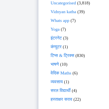
Uncategorised
(3,818)
Vidnyan katha
(39)
Whats app
(7)
Yoga
(7)
इंटरनेट
(3)
कंप्युटर
(1)
टिप्स & ट्रिक्स
(830)
भाषणे
(10)
वेदिक Maths
(6)
व्यवसाय
(1)
सरल विद्यार्थी
(4)
हस्ताक्षर सराव
(22)