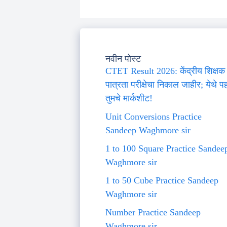
नवीन पोस्ट
CTET Result 2026: केंद्रीय शिक्षक
पात्रता परीक्षेचा निकाल जाहीर; येथे प
तुमचे मार्कशीट!
Unit Conversions Practice
Sandeep Waghmore sir
1 to 100 Square Practice Sandee
Waghmore sir
1 to 50 Cube Practice Sandeep
Waghmore sir
Number Practice Sandeep
Waghmore sir