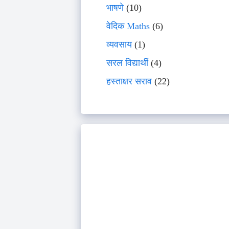
भाषणे
(10)
वेदिक Maths
(6)
व्यवसाय
(1)
सरल विद्यार्थी
(4)
हस्ताक्षर सराव
(22)