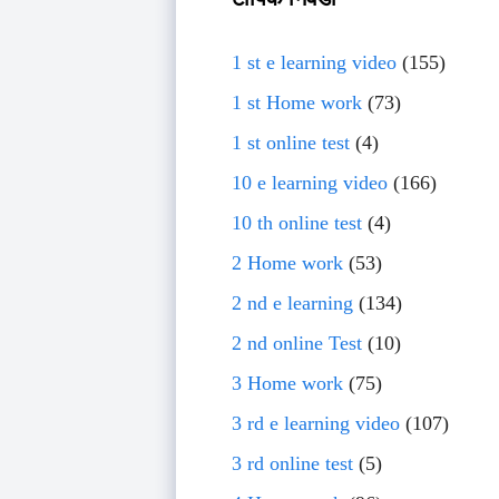
1 st e learning video
(155)
1 st Home work
(73)
1 st online test
(4)
10 e learning video
(166)
10 th online test
(4)
2 Home work
(53)
2 nd e learning
(134)
2 nd online Test
(10)
3 Home work
(75)
3 rd e learning video
(107)
3 rd online test
(5)