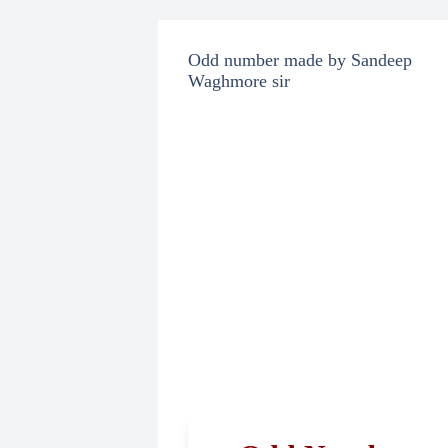
Odd number made by Sandeep
Waghmore sir