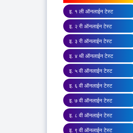
इ. १ ली ऑनलाईन टेस्ट
इ. २ री ऑनलाईन टेस्ट
इ. ३ री ऑनलाईन टेस्ट
इ. ४ थी ऑनलाईन टेस्ट
इ. ५ वी ऑनलाईन टेस्ट
इ. ६ वी ऑनलाईन टेस्ट
इ. ७ वी ऑनलाईन टेस्ट
इ. ८ वी ऑनलाईन टेस्ट
इ. ९ वी ऑनलाईन टेस्ट