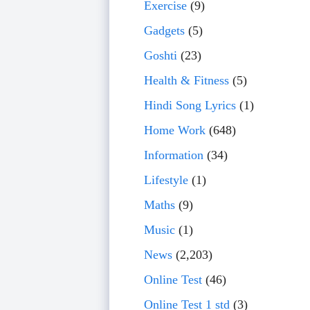
Exercise
(9)
Gadgets
(5)
Goshti
(23)
Health & Fitness
(5)
Hindi Song Lyrics
(1)
Home Work
(648)
Information
(34)
Lifestyle
(1)
Maths
(9)
Music
(1)
News
(2,203)
Online Test
(46)
Online Test 1 std
(3)