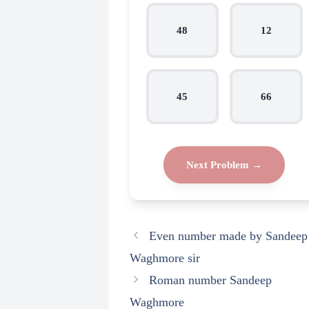
48
12
45
66
Next Problem →
Even number made by Sandeep
Waghmore sir
Roman number Sandeep
Waghmore