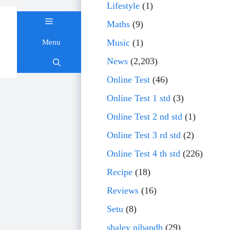
Lifestyle
(1)
Maths
(9)
Music
(1)
Menu
Skip
News
(2,203)
to
content
Online Test
(46)
Online Test 1 std
(3)
Online Test 2 nd std
(1)
Online Test 3 rd std
(2)
Online Test 4 th std
(226)
Recipe
(18)
Reviews
(16)
Setu
(8)
shaley nibandh
(29)