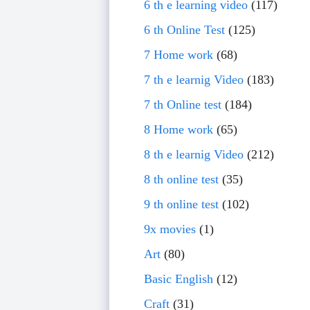
6 th e learning video
(117)
6 th Online Test
(125)
7 Home work
(68)
7 th e learnig Video
(183)
7 th Online test
(184)
8 Home work
(65)
8 th e learnig Video
(212)
8 th online test
(35)
9 th online test
(102)
9x movies
(1)
Art
(80)
Basic English
(12)
Craft
(31)