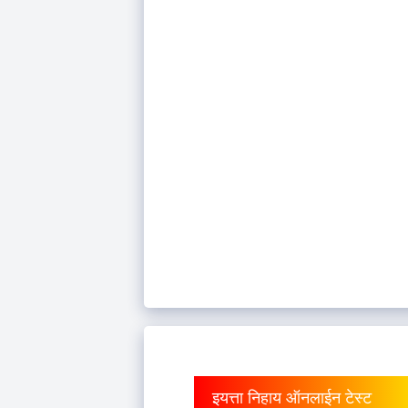
इयत्ता निहाय ऑनलाईन टेस्ट