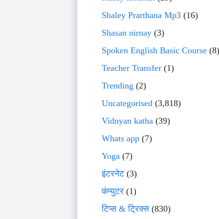
Shaley Prarthana Mp3
(16)
Shasan nirnay
(3)
Spoken English Basic Course
(8
Teacher Transfer
(1)
Trending
(2)
Uncategorised
(3,818)
Vidnyan katha
(39)
Whats app
(7)
Yoga
(7)
इंटरनेट
(3)
कंप्युटर
(1)
टिप्स & ट्रिक्स
(830)