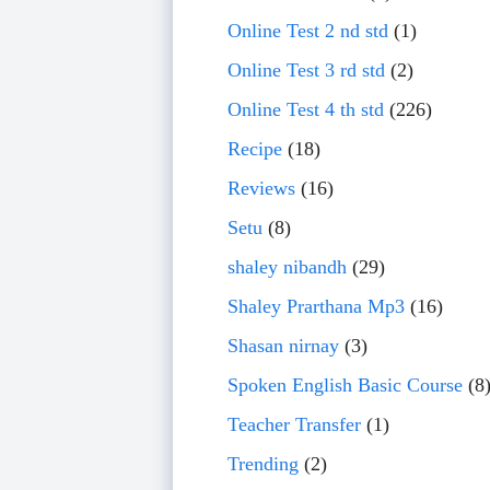
Online Test 2 nd std
(1)
Online Test 3 rd std
(2)
Online Test 4 th std
(226)
Recipe
(18)
Reviews
(16)
Setu
(8)
shaley nibandh
(29)
Shaley Prarthana Mp3
(16)
Shasan nirnay
(3)
Spoken English Basic Course
(8
Teacher Transfer
(1)
Trending
(2)