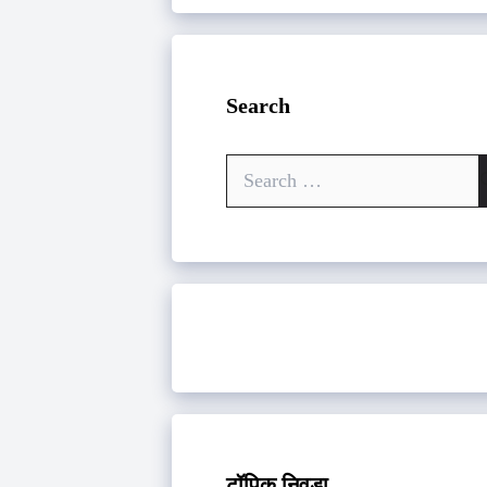
Search
Search
for:
टॉपिक निवडा