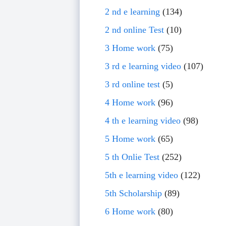
2 nd e learning
(134)
2 nd online Test
(10)
3 Home work
(75)
3 rd e learning video
(107)
3 rd online test
(5)
4 Home work
(96)
4 th e learning video
(98)
5 Home work
(65)
5 th Onlie Test
(252)
5th e learning video
(122)
5th Scholarship
(89)
6 Home work
(80)