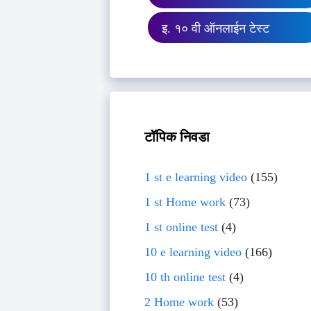
इ. १० वी ऑनलाईन टेस्ट
टॉपिक निवडा
1 st e learning video
(155)
1 st Home work
(73)
1 st online test
(4)
10 e learning video
(166)
10 th online test
(4)
2 Home work
(53)