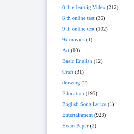
8 th e learnig Video
(212)
8 th online test
(35)
9 th online test
(102)
9x movies
(1)
Art
(80)
Basic English
(12)
Craft
(31)
drawing
(2)
Education
(195)
English Song Lyrics
(1)
Entertainment
(923)
Exam Paper
(2)