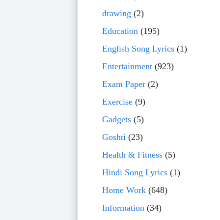
drawing
(2)
Education
(195)
English Song Lyrics
(1)
Entertainment
(923)
Exam Paper
(2)
Exercise
(9)
Gadgets
(5)
Goshti
(23)
Health & Fitness
(5)
Hindi Song Lyrics
(1)
Home Work
(648)
Information
(34)