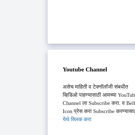
Youtube Channel
असेच माहिती व टेक्नॉलॉजी संबधीत
व्हिडिओ पाहण्यासाठी आमच्या YouTu
Channel ला Subscribe करा. व Bel
Icon प्रेस करा Subscribe करण्यासा
येथे क्लिक करा