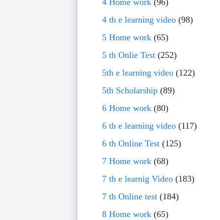
4 Home work
(96)
4 th e learning video
(98)
5 Home work
(65)
5 th Onlie Test
(252)
5th e learning video
(122)
5th Scholarship
(89)
6 Home work
(80)
6 th e learning video
(117)
6 th Online Test
(125)
7 Home work
(68)
7 th e learnig Video
(183)
7 th Online test
(184)
8 Home work
(65)