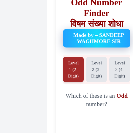
Odd Number
Finder
विषम संख्या शोधा
Made by – SANDEEP
WAGHMORE SIR
Level
Level
Level
1 (2-
2 (3-
3 (4-
Digit)
Digit)
Digit)
Which of these is an
Odd
number?