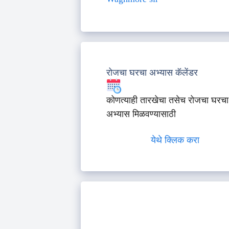
रोजचा घरचा अभ्यास कॅलेंडर
कोणत्याही तारखेचा तसेच रोजचा घरचा
अभ्यास मिळवण्यासाठी
येथे क्लिक करा