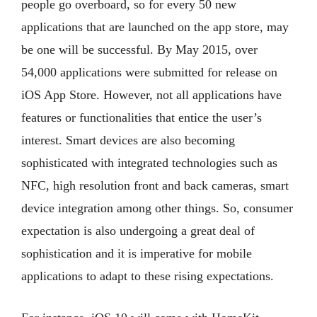
people go overboard, so for every 50 new
applications that are launched on the app store, may
be one will be successful. By May 2015, over
54,000 applications were submitted for release on
iOS App Store. However, not all applications have
features or functionalities that entice the user’s
interest. Smart devices are also becoming
sophisticated with integrated technologies such as
NFC, high resolution front and back cameras, smart
device integration among other things. So, consumer
expectation is also undergoing a great deal of
sophistication and it is imperative for mobile
applications to adapt to these rising expectations.