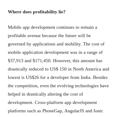
Where does profitability lie?
Mobile app development continues to remain a
profitable avenue because the future will be
governed by applications and mobility. The cost of
mobile application development was in a range of
$37,913 and $171,450. However, this amount has
drastically reduced to US$ 150 in North America and
lowest is US$26 for a developer from India. Besides
the competition, even the evolving technologies have
helped in drastically altering the cost of
development. Cross-platform app development
platforms such as PhoneGap, AngularJS and Ionic