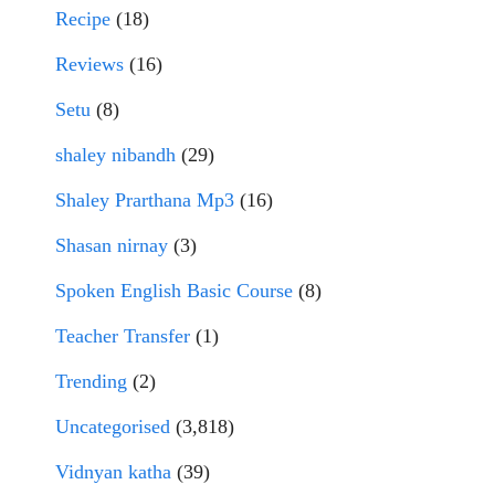
Recipe
(18)
Reviews
(16)
Setu
(8)
shaley nibandh
(29)
Shaley Prarthana Mp3
(16)
Shasan nirnay
(3)
Spoken English Basic Course
(8)
Teacher Transfer
(1)
Trending
(2)
Uncategorised
(3,818)
Vidnyan katha
(39)