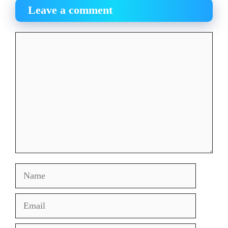
Leave a comment
Comment
Name
Email