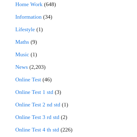
Home Work
(648)
Information
(34)
Lifestyle
(1)
Maths
(9)
Music
(1)
News
(2,203)
Online Test
(46)
Online Test 1 std
(3)
Online Test 2 nd std
(1)
Online Test 3 rd std
(2)
Online Test 4 th std
(226)