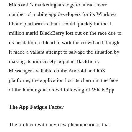
Microsoft’s marketing strategy to attract more
number of mobile app developers for its Windows
Phone platform so that it could quickly hit the 1
million mark! BlackBerry lost out on the race due to
its hesitation to blend in with the crowd and though
it made a valiant attempt to salvage the situation by
making its immensely popular BlackBerry
Messenger available on the Android and iOS
platforms, the application lost its charm in the face
of the humungous crowd following of WhatsApp.
The App Fatigue Factor
The problem with any new phenomenon is that