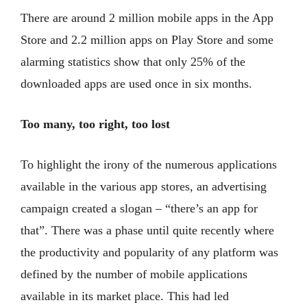
There are around 2 million mobile apps in the App
Store and 2.2 million apps on Play Store and some
alarming statistics show that only 25% of the
downloaded apps are used once in six months.
Too many, too right, too lost
To highlight the irony of the numerous applications
available in the various app stores, an advertising
campaign created a slogan – “there’s an app for
that”. There was a phase until quite recently where
the productivity and popularity of any platform was
defined by the number of mobile applications
available in its market place. This had led