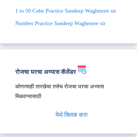
1 to 50 Cube Practice Sandeep Waghmore sir
Number Practice Sandeep Waghmore sir
रोजचा घरचा अभ्यास कॅलेंडर
कोणत्याही तारखेचा तसेच रोजचा घरचा अभ्यास
मिळवण्यासाठी
येथे क्लिक करा