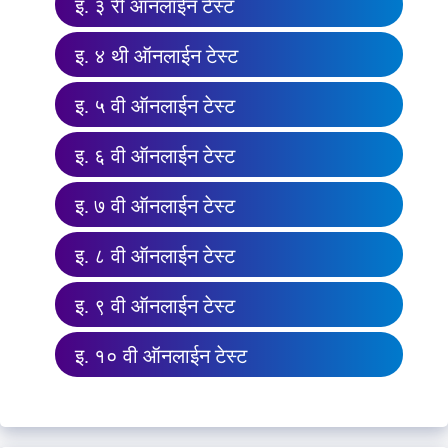
इ. ३ री ऑनलाईन टेस्ट
इ. ४ थी ऑनलाईन टेस्ट
इ. ५ वी ऑनलाईन टेस्ट
इ. ६ वी ऑनलाईन टेस्ट
इ. ७ वी ऑनलाईन टेस्ट
इ. ८ वी ऑनलाईन टेस्ट
इ. ९ वी ऑनलाईन टेस्ट
इ. १० वी ऑनलाईन टेस्ट