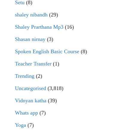
Setu
(8)
shaley nibandh
(29)
Shaley Prarthana Mp3
(16)
Shasan nirnay
(3)
Spoken English Basic Course
(8)
Teacher Transfer
(1)
Trending
(2)
Uncategorised
(3,818)
Vidnyan katha
(39)
Whats app
(7)
Yoga
(7)