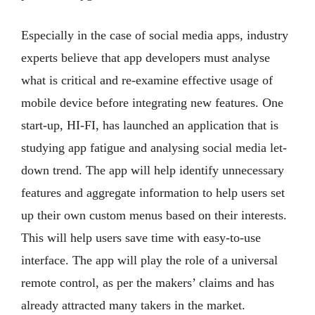
Especially in the case of social media apps, industry
experts believe that app developers must analyse
what is critical and re-examine effective usage of
mobile device before integrating new features. One
start-up, HI-FI, has launched an application that is
studying app fatigue and analysing social media let-
down trend. The app will help identify unnecessary
features and aggregate information to help users set
up their own custom menus based on their interests.
This will help users save time with easy-to-use
interface. The app will play the role of a universal
remote control, as per the makers’ claims and has
already attracted many takers in the market.