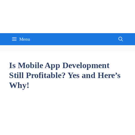
Skip
to
Sandeep Waghmore
content
Menu
Is Mobile App Development
Still Profitable? Yes and Here’s
Why!