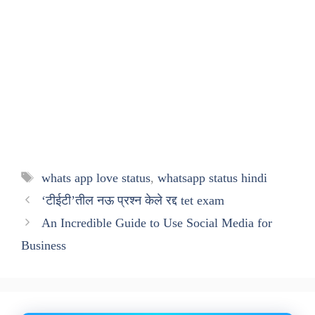
Tags
whats app love status
,
whatsapp status hindi
‘टीईटी’तील नऊ प्रश्‍न केले रद्द tet exam
An Incredible Guide to Use Social Media for
Business