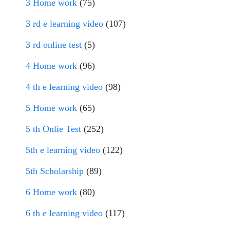
3 Home work
(75)
3 rd e learning video
(107)
3 rd online test
(5)
4 Home work
(96)
4 th e learning video
(98)
5 Home work
(65)
5 th Onlie Test
(252)
5th e learning video
(122)
5th Scholarship
(89)
6 Home work
(80)
6 th e learning video
(117)