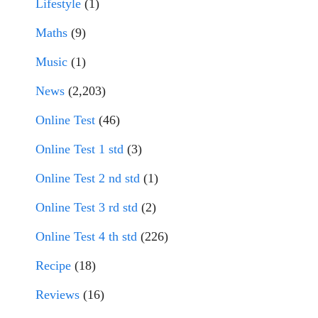
Lifestyle
(1)
Maths
(9)
Music
(1)
News
(2,203)
Online Test
(46)
Online Test 1 std
(3)
Online Test 2 nd std
(1)
Online Test 3 rd std
(2)
Online Test 4 th std
(226)
Recipe
(18)
Reviews
(16)