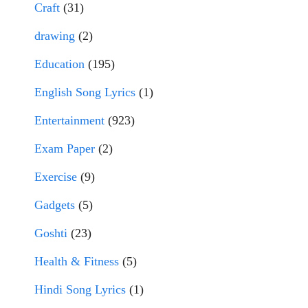
Craft
(31)
drawing
(2)
Education
(195)
English Song Lyrics
(1)
Entertainment
(923)
Exam Paper
(2)
Exercise
(9)
Gadgets
(5)
Goshti
(23)
Health & Fitness
(5)
Hindi Song Lyrics
(1)