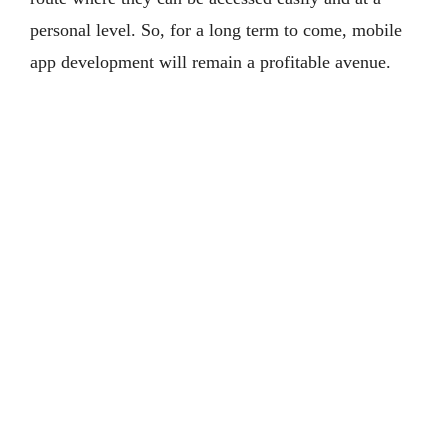
personal level. So, for a long term to come, mobile
app development will remain a profitable avenue.