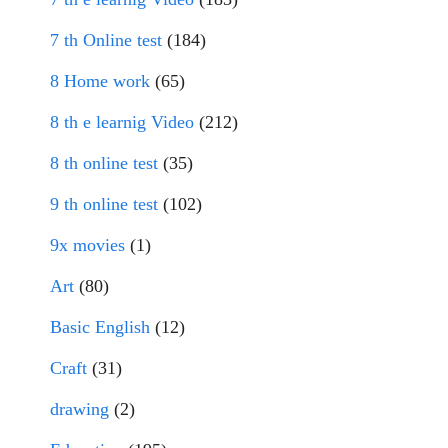
7 th Online test
(184)
8 Home work
(65)
8 th e learnig Video
(212)
8 th online test
(35)
9 th online test
(102)
9x movies
(1)
Art
(80)
Basic English
(12)
Craft
(31)
drawing
(2)