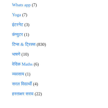
Whats app
(7)
Yoga
(7)
इंटरनेट
(3)
कंप्युटर
(1)
टिप्स & ट्रिक्स
(830)
भाषणे
(10)
वेदिक Maths
(6)
व्यवसाय
(1)
सरल विद्यार्थी
(4)
हस्ताक्षर सराव
(22)