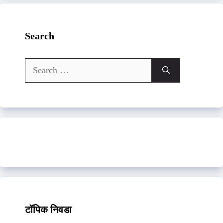
Search
Search
for:
टॉपिक निवडा