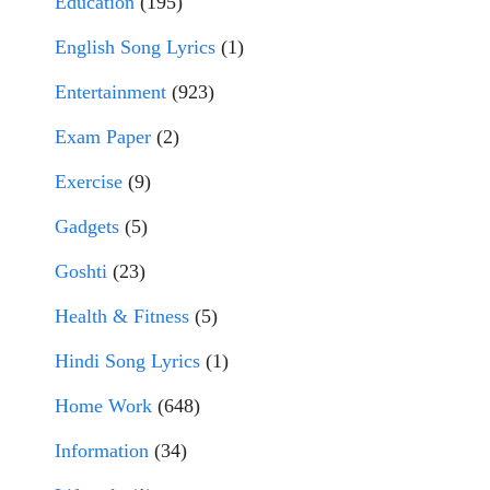
Education
(195)
English Song Lyrics
(1)
Entertainment
(923)
Exam Paper
(2)
Exercise
(9)
Gadgets
(5)
Goshti
(23)
Health & Fitness
(5)
Hindi Song Lyrics
(1)
Home Work
(648)
Information
(34)