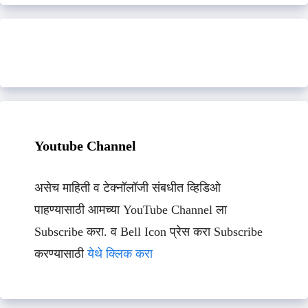
Youtube Channel
असेच माहिती व टेक्नॉलॉजी संबधीत व्हिडिओ
पाहण्यासाठी आमच्या YouTube Channel ला
Subscribe करा. व Bell Icon प्रेस करा Subscribe
करण्यासाठी
येथे क्लिक करा