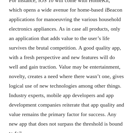
For instance, iOS 10 will come with HomeKit,
which opens a wide avenue for home-based iBeacon
applications for manoeuvring the various household
electronics appliances. As in case all products, only
an application that adds value to the user’s life
survives the brutal competition. A good quality app,
with a fresh perspective and new features will do
well and gain traction. Value may be entertainment,
novelty, creates a need where there wasn’t one, gives
logical use of new technologies among other things.
Industry experts, mobile app developers and app
development companies reiterate that app quality and
value remains the primary factor for success. Any
new app that does not surpass the threshold is bound