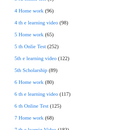
4 Home work
(96)
4 th e learning video
(98)
5 Home work
(65)
5 th Onlie Test
(252)
5th e learning video
(122)
5th Scholarship
(89)
6 Home work
(80)
6 th e learning video
(117)
6 th Online Test
(125)
7 Home work
(68)
7 th e learnig Video
(183)