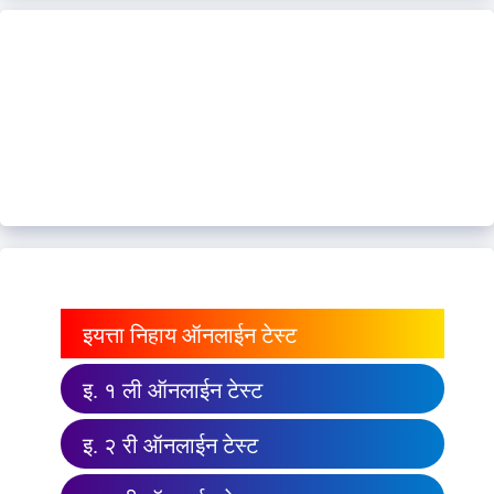
इयत्ता निहाय ऑनलाईन टेस्ट
इ. १ ली ऑनलाईन टेस्ट
इ. २ री ऑनलाईन टेस्ट