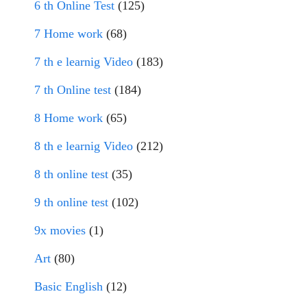
6 th Online Test
(125)
7 Home work
(68)
7 th e learnig Video
(183)
7 th Online test
(184)
8 Home work
(65)
8 th e learnig Video
(212)
8 th online test
(35)
9 th online test
(102)
9x movies
(1)
Art
(80)
Basic English
(12)