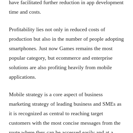
have facilitated further reduction in app development
time and costs.
Profitability lies not only in reduced costs of
production but also in the number of people adopting
smartphones. Just now Games remains the most
popular category, but ecommerce and enterprise
solutions are also profiting heavily from mobile
applications.
Mobile strategy is a core aspect of business
marketing strategy of leading business and SMEs as
it is recognized as central to reaching target
customers with the most concise messages from the
route where they can be accessed easily and at a