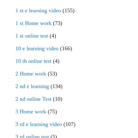
1 st e learning video
(155)
1 st Home work
(73)
1 st online test
(4)
10 e learning video
(166)
10 th online test
(4)
2 Home work
(53)
2 nd e learning
(134)
2 nd online Test
(10)
3 Home work
(75)
3 rd e learning video
(107)
3 rd online test
(5)