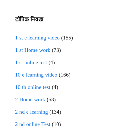
टॉपिक निवडा
1 st e learning video
(155)
1 st Home work
(73)
1 st online test
(4)
10 e learning video
(166)
10 th online test
(4)
2 Home work
(53)
2 nd e learning
(134)
2 nd online Test
(10)