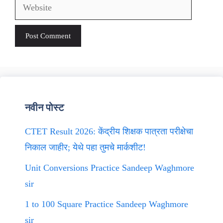
Website
नवीन पोस्ट
CTET Result 2026: केंद्रीय शिक्षक पात्रता परीक्षेचा
निकाल जाहीर; येथे पहा तुमचे मार्कशीट!
Unit Conversions Practice Sandeep Waghmore
sir
1 to 100 Square Practice Sandeep Waghmore
sir