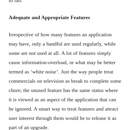
to fail.
Adequate and Appropriate Features
Irrespective of how many features an application
may have, only a handful are used regularly, while
some are not used at all. A lot of features simply
cause information-overload, or what may be better
termed as ‘white noise’. Just the way people treat
commercials on television as break to complete some
chore; the unused feature has the same status where
it is viewed as an aspect of the application that can
be ignored. A smart way to treat features and attract
user interest through them would be to release it as
part of an upgrade.