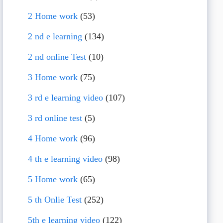
2 Home work
(53)
2 nd e learning
(134)
2 nd online Test
(10)
3 Home work
(75)
3 rd e learning video
(107)
3 rd online test
(5)
4 Home work
(96)
4 th e learning video
(98)
5 Home work
(65)
5 th Onlie Test
(252)
5th e learning video
(122)