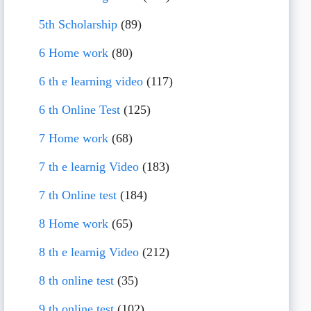
5th Scholarship
(89)
6 Home work
(80)
6 th e learning video
(117)
6 th Online Test
(125)
7 Home work
(68)
7 th e learnig Video
(183)
7 th Online test
(184)
8 Home work
(65)
8 th e learnig Video
(212)
8 th online test
(35)
9 th online test
(102)