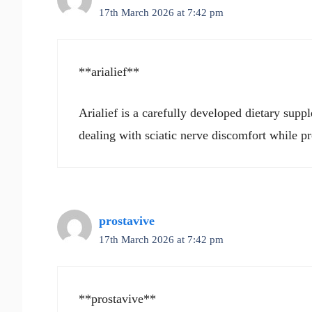
17th March 2026 at 7:42 pm
**arialief**
Arialief is a carefully developed dietary supp
dealing with sciatic nerve discomfort while p
prostavive
17th March 2026 at 7:42 pm
**prostavive**