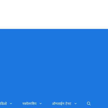
्हिडिओ
स्कॉलरशिप
ऑनलाईन टेस्ट