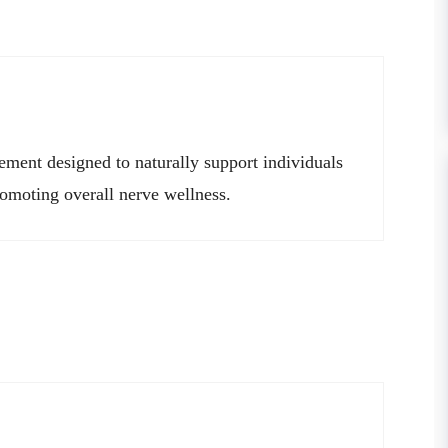
lement designed to naturally support individuals
romoting overall nerve wellness.