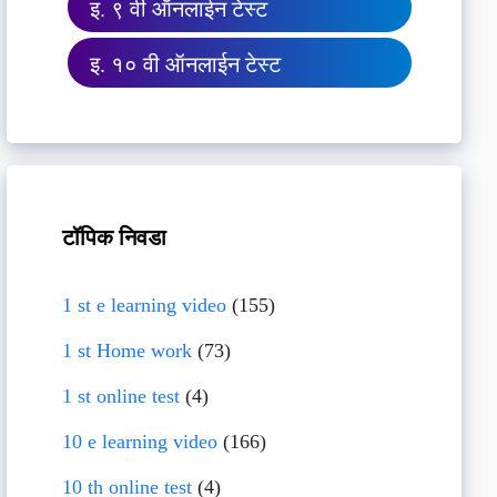
इ. ९ वी ऑनलाईन टेस्ट
इ. १० वी ऑनलाईन टेस्ट
टॉपिक निवडा
1 st e learning video
(155)
1 st Home work
(73)
1 st online test
(4)
10 e learning video
(166)
10 th online test
(4)