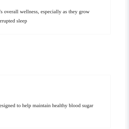
’s overall wellness, especially as they grow
errupted sleep
esigned to help maintain healthy blood sugar