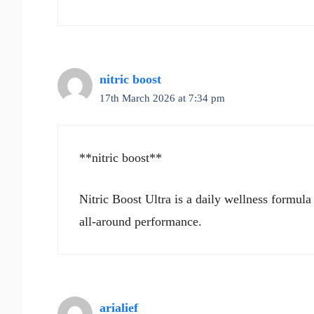
nitric boost
17th March 2026 at 7:34 pm
**nitric boost**
Nitric Boost Ultra is a daily wellness formula
all-around performance.
arialief