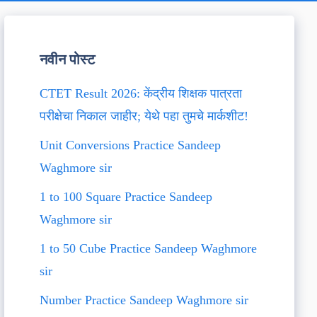
नवीन पोस्ट
CTET Result 2026: केंद्रीय शिक्षक पात्रता
परीक्षेचा निकाल जाहीर; येथे पहा तुमचे मार्कशीट!
Unit Conversions Practice Sandeep
Waghmore sir
1 to 100 Square Practice Sandeep
Waghmore sir
1 to 50 Cube Practice Sandeep Waghmore
sir
Number Practice Sandeep Waghmore sir