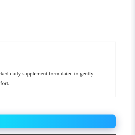
cked daily supplement formulated to gently
fort.