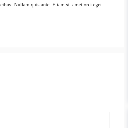
cibus. Nullam quis ante. Etiam sit amet orci eget
”