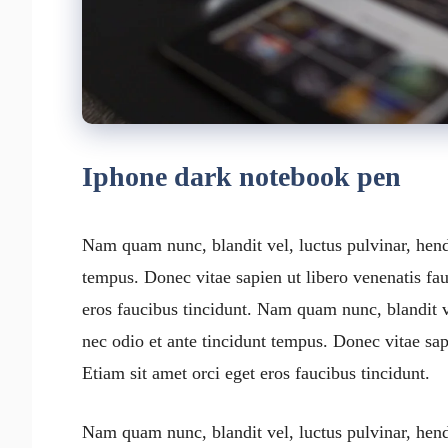
Iphone dark notebook pen
Nam quam nunc, blandit vel, luctus pulvinar, hend
tempus. Donec vitae sapien ut libero venenatis fau
eros faucibus tincidunt. Nam quam nunc, blandit v
nec odio et ante tincidunt tempus. Donec vitae sap
Etiam sit amet orci eget eros faucibus tincidunt.
Nam quam nunc, blandit vel, luctus pulvinar, hend