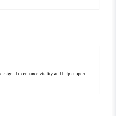
 designed to enhance vitality and help support