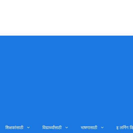
शिक्षकांसाठी
विद्यार्थ्यांसाठी
भाषणासाठी
इ लर्निग व