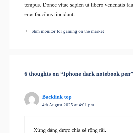
tempus. Donec vitae sapien ut libero venenatis fau
eros faucibus tincidunt.
Slim monitor for gaming on the market
6 thoughts on “Iphone dark notebook pen
Backlink top
4th August 2025 at 4:01 pm
Xứng đáng được chia sẻ rộng rãi.