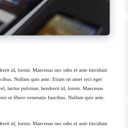
rerit id, lorem. Maecenas nec odio et ante tincidunt
cibus. Nullam quis ante. Etiam sit amet orci eget
el, luctus pulvinar, hendrerit id, lorem. Maecenas
ien ut libero venenatis faucibus. Nullam quis ante.
rerit id, lorem. Maecenas nec odio et ante tincidunt