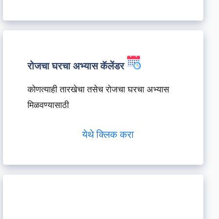
रोजचा घरचा अभ्यास कॅलेंडर
कोणत्याही तारखेचा तसेच रोजचा घरचा अभ्यास
मिळवण्यासाठी
येथे क्लिक करा