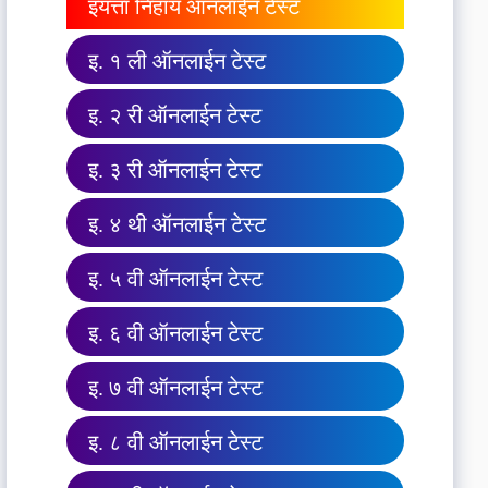
इयत्ता निहाय ऑनलाईन टेस्ट
इ. १ ली ऑनलाईन टेस्ट
इ. २ री ऑनलाईन टेस्ट
इ. ३ री ऑनलाईन टेस्ट
इ. ४ थी ऑनलाईन टेस्ट
इ. ५ वी ऑनलाईन टेस्ट
इ. ६ वी ऑनलाईन टेस्ट
इ. ७ वी ऑनलाईन टेस्ट
इ. ८ वी ऑनलाईन टेस्ट