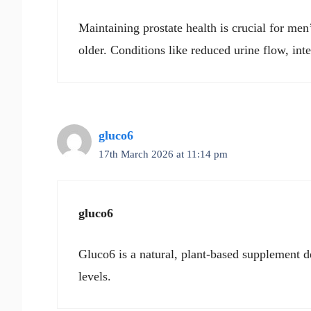
Maintaining prostate health is crucial for men
older. Conditions like reduced urine flow, int
gluco6
17th March 2026 at 11:14 pm
gluco6
Gluco6 is a natural, plant-based supplement d
levels.