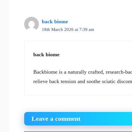
back biome
18th March 2026 at 7:39 am
back biome
Backbiome is a naturally crafted, research-ba
relieve back tension and soothe sciatic discom
Leave a comment