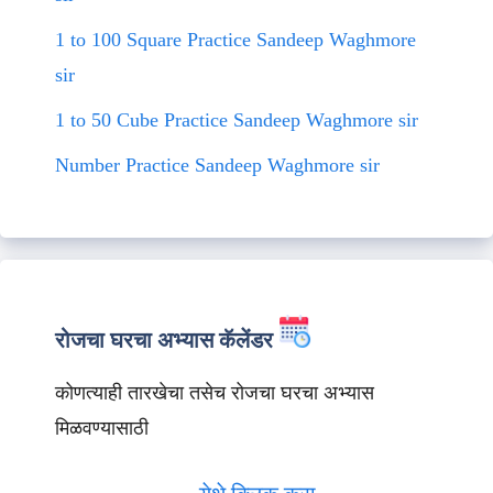
1 to 100 Square Practice Sandeep Waghmore
sir
1 to 50 Cube Practice Sandeep Waghmore sir
Number Practice Sandeep Waghmore sir
रोजचा घरचा अभ्यास कॅलेंडर
कोणत्याही तारखेचा तसेच रोजचा घरचा अभ्यास
मिळवण्यासाठी