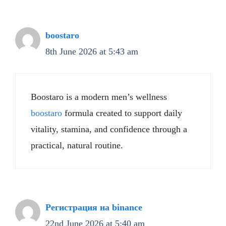
boostaro
8th June 2026 at 5:43 am
Boostaro is a modern men’s wellness
boostaro
formula created to support daily
vitality, stamina, and confidence through a
practical, natural routine.
Регистрация на binance
22nd June 2026 at 5:40 am