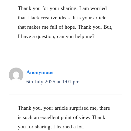
Thank you for your sharing. I am worried
that I lack creative ideas. It is your article
that makes me full of hope. Thank you. But,
I have a question, can you help me?
Anonymous
6th July 2025 at 1:01 pm
Thank you, your article surprised me, there
is such an excellent point of view. Thank
you for sharing, I learned a lot.