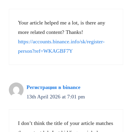
Your article helped me a lot, is there any
more related content? Thanks!
https://accounts.binance.info/sk/register-
person?ref=WKAGBF7Y
Регистрация в binance
13th April 2026 at 7:01 pm
I don’t think the title of your article matches