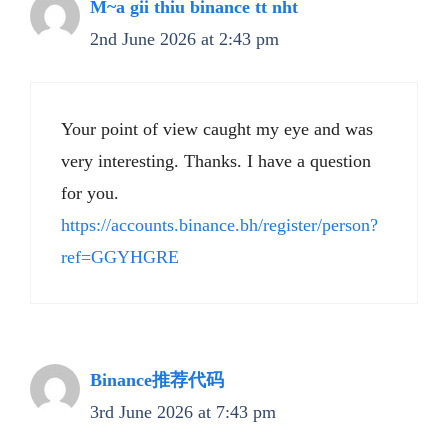
M~a gii thiu binance tt nht
2nd June 2026 at 2:43 pm
Your point of view caught my eye and was
very interesting. Thanks. I have a question
for you.
https://accounts.binance.bh/register/person?
ref=GGYHGRE
Binance推荐代码
3rd June 2026 at 7:43 pm