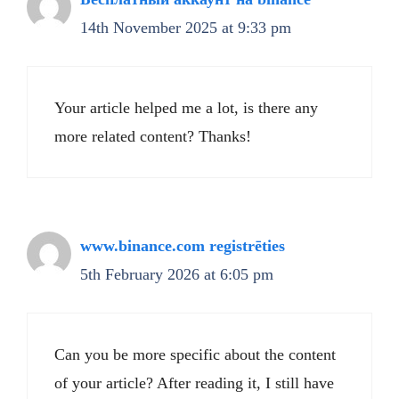
14th November 2025 at 9:33 pm
Your article helped me a lot, is there any
more related content? Thanks!
www.binance.com registrēties
5th February 2026 at 6:05 pm
Can you be more specific about the content
of your article? After reading it, I still have