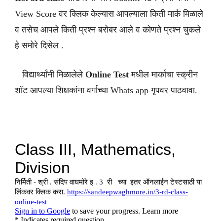
View Score वर क्लिक केल्यास आपल्याला किती मार्क मिळाले
व तसेच आपले किती प्रश्न बरोबर आले व कोणते प्रश्न चुकले
हे समोरे दिसेल .
विद्यार्थ्यांनी मिळालेले
Online Test
मधील मार्काचा स्क्रीन
शॉट आपल्या शिक्षकांना वर्गाच्या Whats app गृपवर पाठवावा.