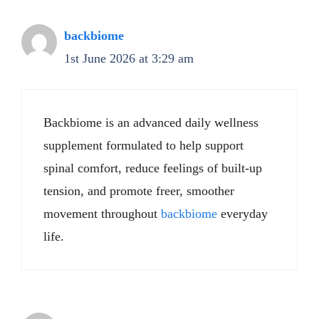
backbiome
1st June 2026 at 3:29 am
Backbiome is an advanced daily wellness
supplement formulated to help support
spinal comfort, reduce feelings of built-up
tension, and promote freer, smoother
movement throughout
backbiome
everyday
life.