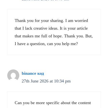
Thank you for your sharing. I am worried
that I lack creative ideas. It is your article
that makes me full of hope. Thank you. But,
I have a question, can you help me?
binance код
27th June 2026 at 10:34 pm
Can you be more specific about the content