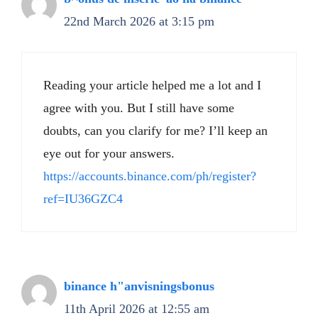
22nd March 2026 at 3:15 pm
Reading your article helped me a lot and I
agree with you. But I still have some
doubts, can you clarify for me? I’ll keep an
eye out for your answers.
https://accounts.binance.com/ph/register?
ref=IU36GZC4
binance h"anvisningsbonus
11th April 2026 at 12:55 am