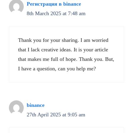
Регистрация в binance
8th March 2025 at 7:48 am
Thank you for your sharing. I am worried
that I lack creative ideas. It is your article
that makes me full of hope. Thank you. But,
I have a question, can you help me?
binance
27th April 2025 at 9:05 am