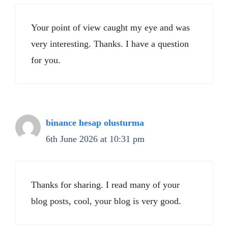
Your point of view caught my eye and was
very interesting. Thanks. I have a question
for you.
binance hesap olusturma
6th June 2026 at 10:31 pm
Thanks for sharing. I read many of your
blog posts, cool, your blog is very good.