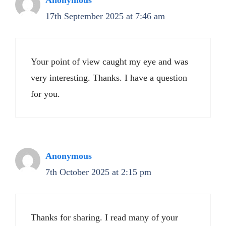
Anonymous
17th September 2025 at 7:46 am
Your point of view caught my eye and was
very interesting. Thanks. I have a question
for you.
Anonymous
7th October 2025 at 2:15 pm
Thanks for sharing. I read many of your