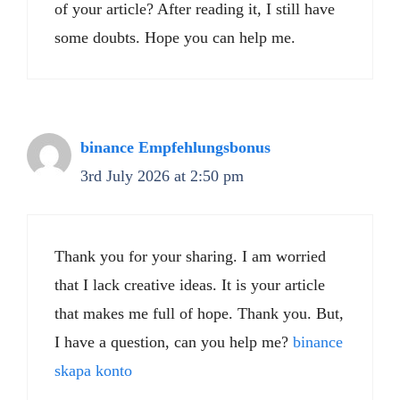
of your article? After reading it, I still have
some doubts. Hope you can help me.
binance Empfehlungsbonus
3rd July 2026 at 2:50 pm
Thank you for your sharing. I am worried
that I lack creative ideas. It is your article
that makes me full of hope. Thank you. But,
I have a question, can you help me?
binance
skapa konto