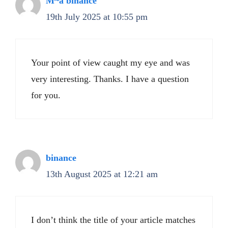
M~a binance
19th July 2025 at 10:55 pm
Your point of view caught my eye and was
very interesting. Thanks. I have a question
for you.
binance
13th August 2025 at 12:21 am
I don’t think the title of your article matches