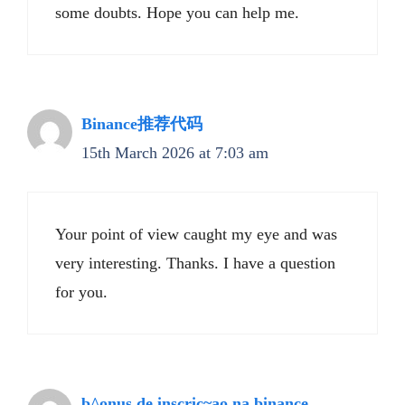
some doubts. Hope you can help me.
Binance推荐代码
15th March 2026 at 7:03 am
Your point of view caught my eye and was
very interesting. Thanks. I have a question
for you.
b^onus de inscric~ao na binance