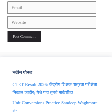
Email
Website
नवीन पोस्ट
CTET Result 2026: केंद्रीय शिक्षक पात्रता परीक्षेचा
निकाल जाहीर; येथे पहा तुमचे मार्कशीट!
Unit Conversions Practice Sandeep Waghmore
sir