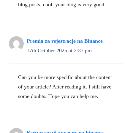
blog posts, cool, your blog is very good.
Premia za rejestracje na Binance
17th October 2025 at 2:37 pm
Can you be more specific about the content
of your article? After reading it, I still have
some doubts. Hope you can help me.
Бесплатный аккаунт на binance