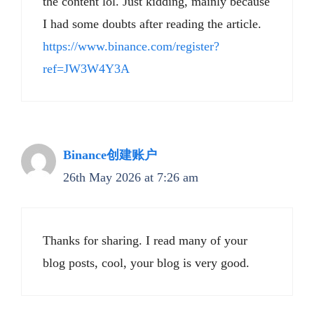
the content lol. Just kidding, mainly because
I had some doubts after reading the article.
https://www.binance.com/register?
ref=JW3W4Y3A
Binance创建账户
26th May 2026 at 7:26 am
Thanks for sharing. I read many of your
blog posts, cool, your blog is very good.