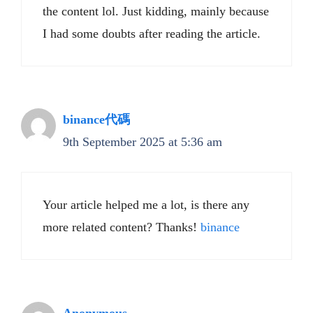
the content lol. Just kidding, mainly because
I had some doubts after reading the article.
binance代碼
9th September 2025 at 5:36 am
Your article helped me a lot, is there any
more related content? Thanks!
binance