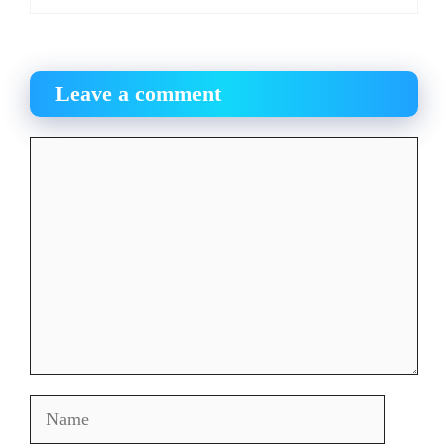
Leave a comment
Comment
Name