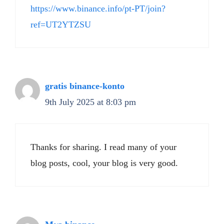
https://www.binance.info/pt-PT/join?
ref=UT2YTZSU
gratis binance-konto
9th July 2025 at 8:03 pm
Thanks for sharing. I read many of your
blog posts, cool, your blog is very good.