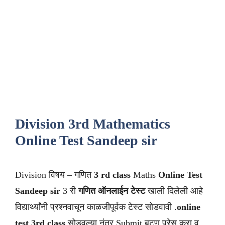
Division 3rd Mathematics
Online Test Sandeep sir
Division विषय – गणित
3 rd class
Maths
Online Test
Sandeep sir
3 री
गणित ऑनलाईन टेस्ट
खाली दिलेली आहे
विद्यार्थ्यांनी प्रश्नवाचून काळजीपूर्वक टेस्ट सोडवावी .
online
test 3rd class
सोडवल्या नंतर Submit बटण प्रेस करा व