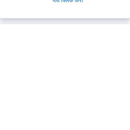
येथे क्लिक करा