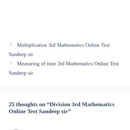
Multiplication 3rd Mathematics Online Test
Sandeep sir
Measuring of time 3rd Mathematics Online Test
Sandeep sir
25 thoughts on “Division 3rd Mathematics
Online Test Sandeep sir”