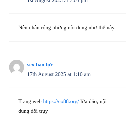
1st August 2025 at 7:05 pm
Nên nhân rộng những nội dung như thế này.
sex bạo lực
17th August 2025 at 1:10 am
Trang web
https://co88.org/
lừa đảo, nội
dung đồi trụy