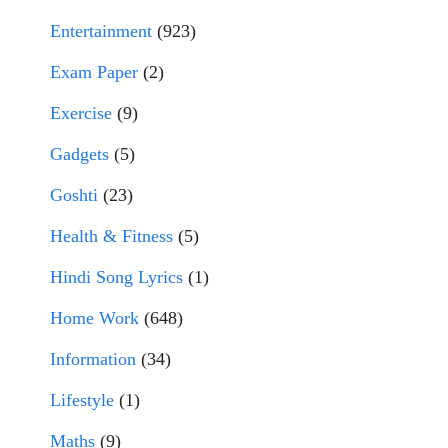
Entertainment
(923)
Exam Paper
(2)
Exercise
(9)
Gadgets
(5)
Goshti
(23)
Health & Fitness
(5)
Hindi Song Lyrics
(1)
Home Work
(648)
Information
(34)
Lifestyle
(1)
Maths
(9)