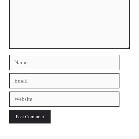
Name
Email
Website