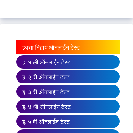
इयत्ता निहाय ऑनलाईन टेस्ट
इ. १ ली ऑनलाईन टेस्ट
इ. २ री ऑनलाईन टेस्ट
इ. ३ री ऑनलाईन टेस्ट
इ. ४ थी ऑनलाईन टेस्ट
इ. ५ वी ऑनलाईन टेस्ट