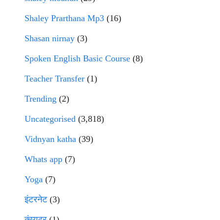
Shaley Prarthana Mp3
(16)
Shasan nirnay
(3)
Spoken English Basic Course
(8)
Teacher Transfer
(1)
Trending
(2)
Uncategorised
(3,818)
Vidnyan katha
(39)
Whats app
(7)
Yoga
(7)
इंटरनेट
(3)
कंप्युटर
(1)