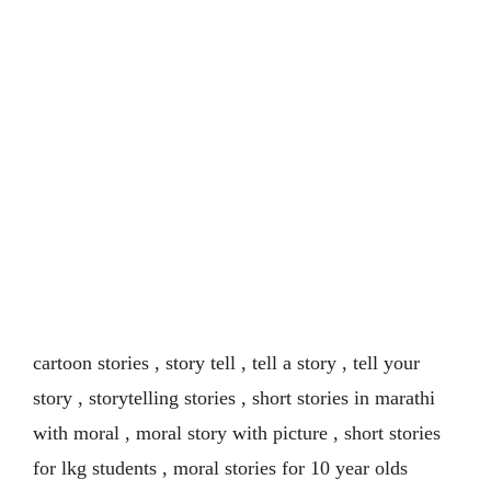
cartoon stories , story tell , tell a story , tell your
story , storytelling stories , short stories in marathi
with moral , moral story with picture , short stories
for lkg students , moral stories for 10 year olds