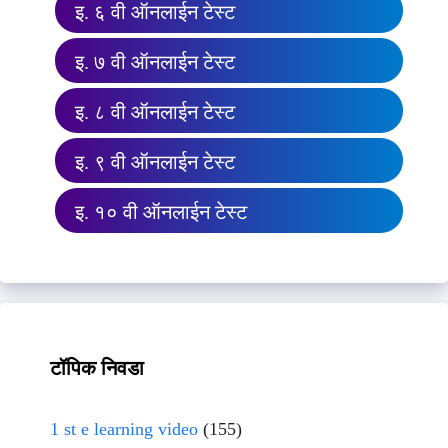
इ. ६ वी ऑनलाईन टेस्ट
इ. ७ वी ऑनलाईन टेस्ट
इ. ८ वी ऑनलाईन टेस्ट
इ. ९ वी ऑनलाईन टेस्ट
इ. १० वी ऑनलाईन टेस्ट
टॉपिक निवडा
1 st e learning video
(155)