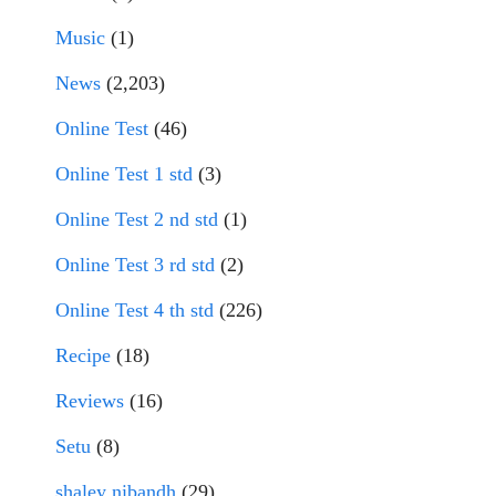
Music
(1)
News
(2,203)
Online Test
(46)
Online Test 1 std
(3)
Online Test 2 nd std
(1)
Online Test 3 rd std
(2)
Online Test 4 th std
(226)
Recipe
(18)
Reviews
(16)
Setu
(8)
shaley nibandh
(29)