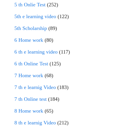
5 th Onlie Test
(252)
5th e learning video
(122)
5th Scholarship
(89)
6 Home work
(80)
6 th e learning video
(117)
6 th Online Test
(125)
7 Home work
(68)
7 th e learnig Video
(183)
7 th Online test
(184)
8 Home work
(65)
8 th e learnig Video
(212)