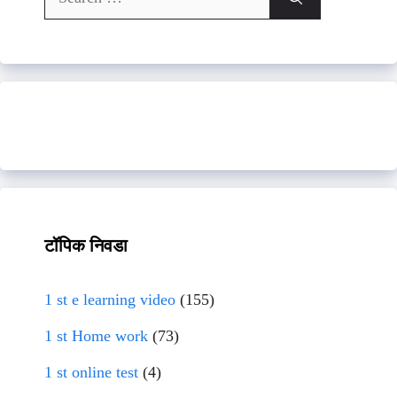
for:
टॉपिक निवडा
1 st e learning video
(155)
1 st Home work
(73)
1 st online test
(4)