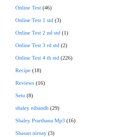
Online Test
(46)
Online Test 1 std
(3)
Online Test 2 nd std
(1)
Online Test 3 rd std
(2)
Online Test 4 th std
(226)
Recipe
(18)
Reviews
(16)
Setu
(8)
shaley nibandh
(29)
Shaley Prarthana Mp3
(16)
Shasan nirnay
(3)