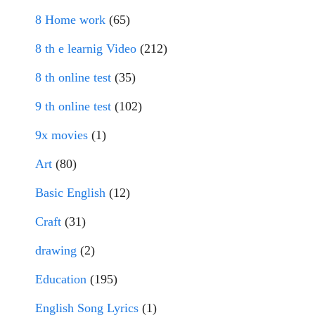
8 Home work
(65)
8 th e learnig Video
(212)
8 th online test
(35)
9 th online test
(102)
9x movies
(1)
Art
(80)
Basic English
(12)
Craft
(31)
drawing
(2)
Education
(195)
English Song Lyrics
(1)