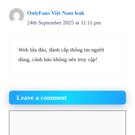
OnlyFans Việt Nam leak
24th September 2025 at 11:11 pm
Web lừa đảo, đánh cắp thông tin người
dùng, cảnh báo không nên truy cập!
Leave a comment
Comment