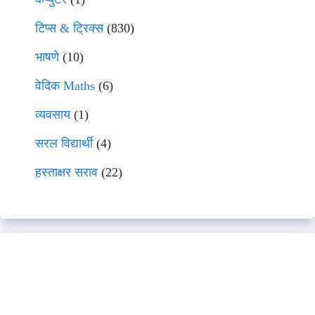
टिप्स & ट्रिक्स
(830)
भाषणे
(10)
वेदिक Maths
(6)
व्यवसाय
(1)
सरल विद्यार्थी
(4)
हस्ताक्षर सराव
(22)