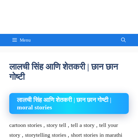
Skip
to
Sandeep Waghmore
content
Menu
लालची सिंह आणि शेतकरी | छान छान
गोष्टी
लालची सिंह आणि शेतकरी | छान छान गोष्टी |
moral stories
cartoon stories , story tell , tell a story , tell your
story , storytelling stories , short stories in marathi