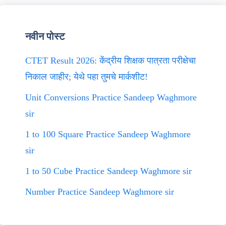
नवीन पोस्ट
CTET Result 2026: केंद्रीय शिक्षक पात्रता परीक्षेचा
निकाल जाहीर; येथे पहा तुमचे मार्कशीट!
Unit Conversions Practice Sandeep Waghmore
sir
1 to 100 Square Practice Sandeep Waghmore
sir
1 to 50 Cube Practice Sandeep Waghmore sir
Number Practice Sandeep Waghmore sir