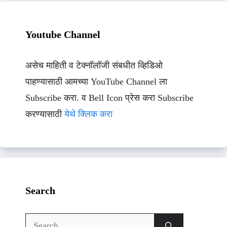
Youtube Channel
असेच माहिती व टेक्नॉलॉजी संबधीत व्हिडिओ
पाहण्यासाठी आमच्या YouTube Channel ला
Subscribe करा. व Bell Icon प्रेस करा Subscribe
करण्यासाठी
येथे क्लिक करा
Search
Search