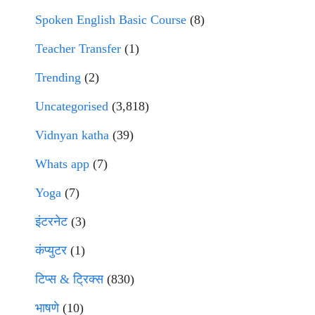
Spoken English Basic Course
(8)
Teacher Transfer
(1)
Trending
(2)
Uncategorised
(3,818)
Vidnyan katha
(39)
Whats app
(7)
Yoga
(7)
इंटरनेट
(3)
कंप्युटर
(1)
टिप्स & ट्रिक्स
(830)
भाषणे
(10)