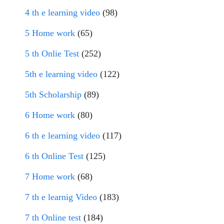
4 th e learning video
(98)
5 Home work
(65)
5 th Onlie Test
(252)
5th e learning video
(122)
5th Scholarship
(89)
6 Home work
(80)
6 th e learning video
(117)
6 th Online Test
(125)
7 Home work
(68)
7 th e learnig Video
(183)
7 th Online test
(184)