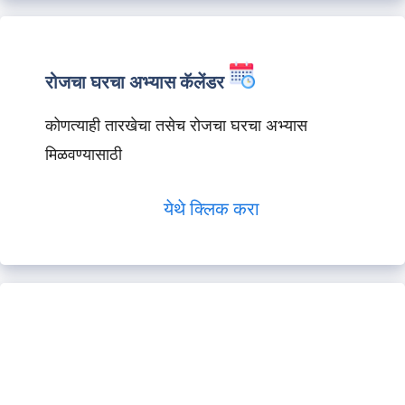
रोजचा घरचा अभ्यास कॅलेंडर
कोणत्याही तारखेचा तसेच रोजचा घरचा अभ्यास
मिळवण्यासाठी
येथे क्लिक करा