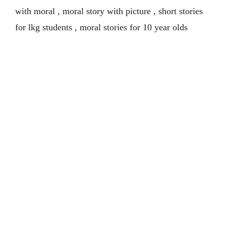
with moral , moral story with picture , short stories
for lkg students , moral stories for 10 year olds