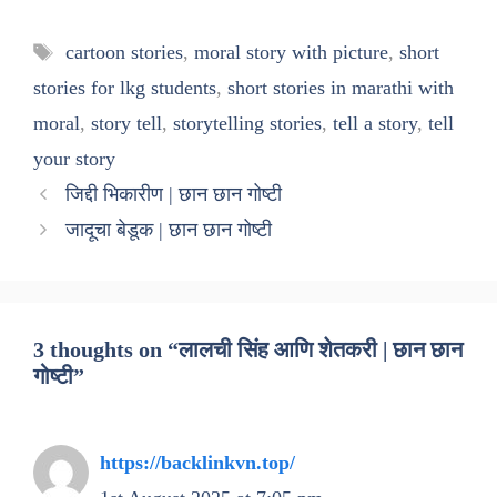
Tags
cartoon stories
,
moral story with picture
,
short
stories for lkg students
,
short stories in marathi with
moral
,
story tell
,
storytelling stories
,
tell a story
,
tell
your story
जिद्दी भिकारीण | छान छान गोष्टी
जादूचा बेडूक | छान छान गोष्टी
3 thoughts on “लालची सिंह आणि शेतकरी | छान छान
गोष्टी”
https://backlinkvn.top/