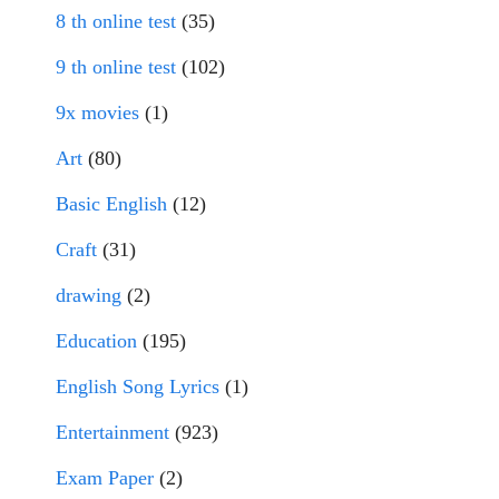
8 th online test
(35)
9 th online test
(102)
9x movies
(1)
Art
(80)
Basic English
(12)
Craft
(31)
drawing
(2)
Education
(195)
English Song Lyrics
(1)
Entertainment
(923)
Exam Paper
(2)