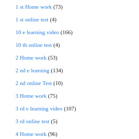
1 st Home work
(73)
1 st online test
(4)
10 e learning video
(166)
10 th online test
(4)
2 Home work
(53)
2 nd e learning
(134)
2 nd online Test
(10)
3 Home work
(75)
3 rd e learning video
(107)
3 rd online test
(5)
4 Home work
(96)