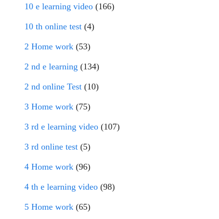
10 e learning video
(166)
10 th online test
(4)
2 Home work
(53)
2 nd e learning
(134)
2 nd online Test
(10)
3 Home work
(75)
3 rd e learning video
(107)
3 rd online test
(5)
4 Home work
(96)
4 th e learning video
(98)
5 Home work
(65)