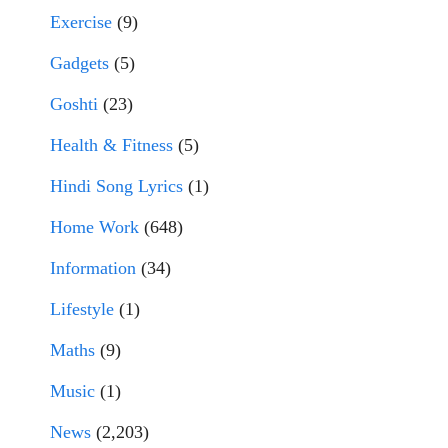
Exercise
(9)
Gadgets
(5)
Goshti
(23)
Health & Fitness
(5)
Hindi Song Lyrics
(1)
Home Work
(648)
Information
(34)
Lifestyle
(1)
Maths
(9)
Music
(1)
News
(2,203)