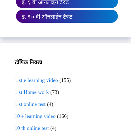
इ. ९ वी ऑनलाईन टेस्ट
इ. १० वी ऑनलाईन टेस्ट
टॉपिक निवडा
1 st e learning video
(155)
1 st Home work
(73)
1 st online test
(4)
10 e learning video
(166)
10 th online test
(4)