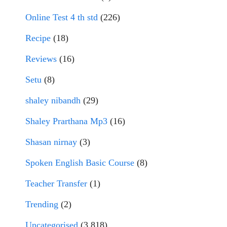
Online Test 4 th std
(226)
Recipe
(18)
Reviews
(16)
Setu
(8)
shaley nibandh
(29)
Shaley Prarthana Mp3
(16)
Shasan nirnay
(3)
Spoken English Basic Course
(8)
Teacher Transfer
(1)
Trending
(2)
Uncategorised
(3,818)