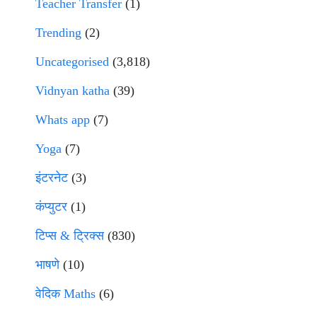
Teacher Transfer
(1)
Trending
(2)
Uncategorised
(3,818)
Vidnyan katha
(39)
Whats app
(7)
Yoga
(7)
इंटरनेट
(3)
कंप्युटर
(1)
टिप्स & ट्रिक्स
(830)
भाषणे
(10)
वेदिक Maths
(6)