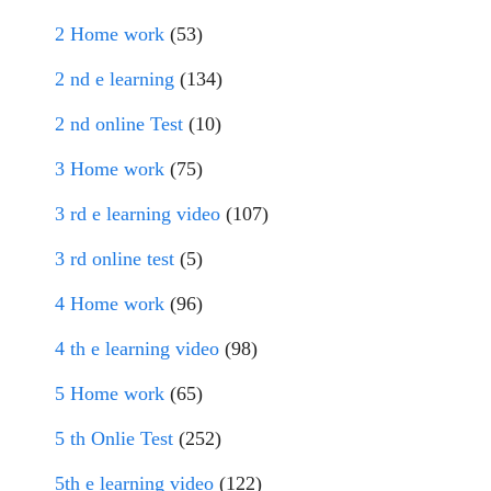
2 Home work
(53)
2 nd e learning
(134)
2 nd online Test
(10)
3 Home work
(75)
3 rd e learning video
(107)
3 rd online test
(5)
4 Home work
(96)
4 th e learning video
(98)
5 Home work
(65)
5 th Onlie Test
(252)
5th e learning video
(122)