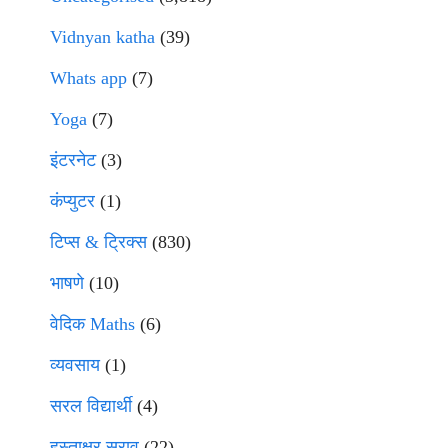
Vidnyan katha
(39)
Whats app
(7)
Yoga
(7)
इंटरनेट
(3)
कंप्युटर
(1)
टिप्स & ट्रिक्स
(830)
भाषणे
(10)
वेदिक Maths
(6)
व्यवसाय
(1)
सरल विद्यार्थी
(4)
हस्ताक्षर सराव
(22)