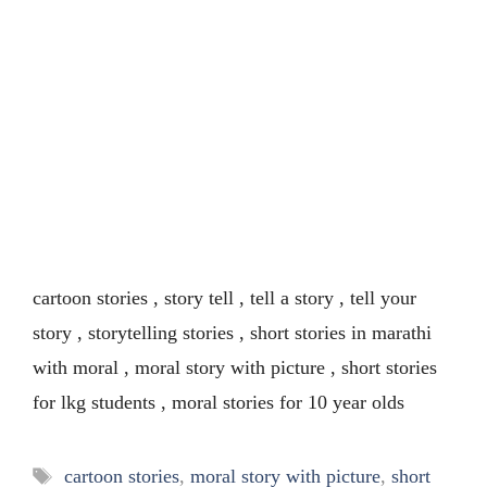
cartoon stories , story tell , tell a story , tell your
story , storytelling stories , short stories in marathi
with moral , moral story with picture , short stories
for lkg students , moral stories for 10 year olds
Tags
cartoon stories
,
moral story with picture
,
short