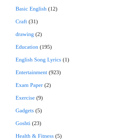
Basic English
(12)
Craft
(31)
drawing
(2)
Education
(195)
English Song Lyrics
(1)
Entertainment
(923)
Exam Paper
(2)
Exercise
(9)
Gadgets
(5)
Goshti
(23)
Health & Fitness
(5)