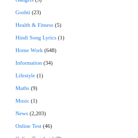
Goshti
(23)
Health & Fitness
(5)
Hindi Song Lyrics
(1)
Home Work
(648)
Information
(34)
Lifestyle
(1)
Maths
(9)
Music
(1)
News
(2,203)
Online Test
(46)