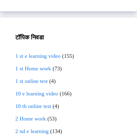
टॉपिक निवडा
1 st e learning video
(155)
1 st Home work
(73)
1 st online test
(4)
10 e learning video
(166)
10 th online test
(4)
2 Home work
(53)
2 nd e learning
(134)