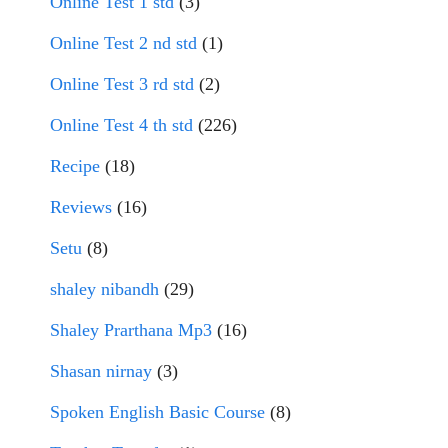
Online Test 1 std
(3)
Online Test 2 nd std
(1)
Online Test 3 rd std
(2)
Online Test 4 th std
(226)
Recipe
(18)
Reviews
(16)
Setu
(8)
shaley nibandh
(29)
Shaley Prarthana Mp3
(16)
Shasan nirnay
(3)
Spoken English Basic Course
(8)