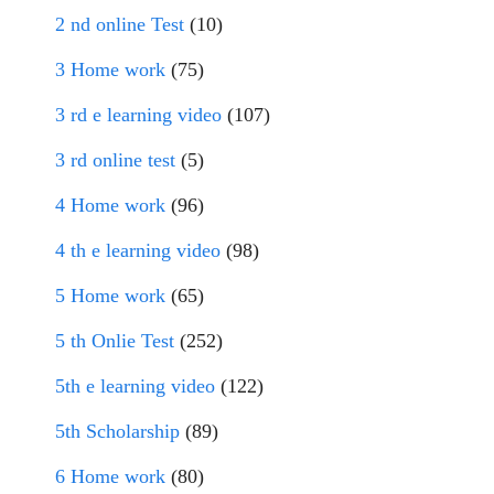
2 nd online Test
(10)
3 Home work
(75)
3 rd e learning video
(107)
3 rd online test
(5)
4 Home work
(96)
4 th e learning video
(98)
5 Home work
(65)
5 th Onlie Test
(252)
5th e learning video
(122)
5th Scholarship
(89)
6 Home work
(80)