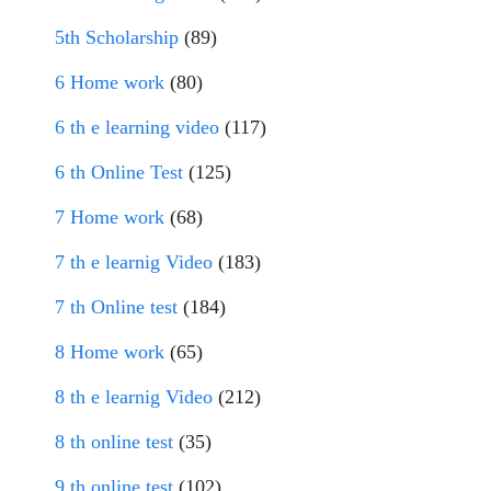
5th Scholarship
(89)
6 Home work
(80)
6 th e learning video
(117)
6 th Online Test
(125)
7 Home work
(68)
7 th e learnig Video
(183)
7 th Online test
(184)
8 Home work
(65)
8 th e learnig Video
(212)
8 th online test
(35)
9 th online test
(102)