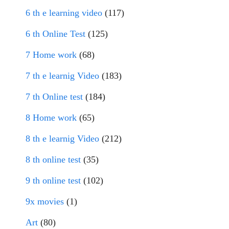
6 th e learning video
(117)
6 th Online Test
(125)
7 Home work
(68)
7 th e learnig Video
(183)
7 th Online test
(184)
8 Home work
(65)
8 th e learnig Video
(212)
8 th online test
(35)
9 th online test
(102)
9x movies
(1)
Art
(80)