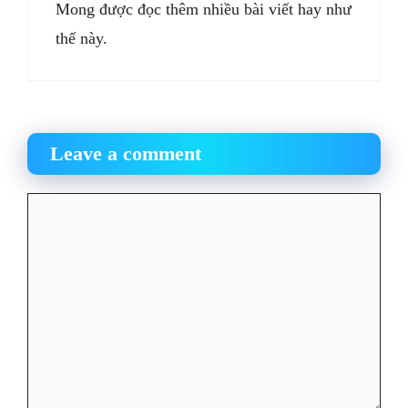
Mong được đọc thêm nhiều bài viết hay như
thế này.
Leave a comment
Comment