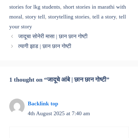
stories for lkg students
,
short stories in marathi with
moral
,
story tell
,
storytelling stories
,
tell a story
,
tell
your story
जादूचा सोनेरी मासा | छान छान गोष्टी
त्यागी झाड | छान छान गोष्टी
1 thought on “जादूचे आंबे | छान छान गोष्टी”
Backlink top
4th August 2025 at 7:40 am