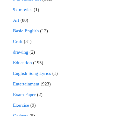
9x movies
(1)
Art
(80)
Basic English
(12)
Craft
(31)
drawing
(2)
Education
(195)
English Song Lyrics
(1)
Entertainment
(923)
Exam Paper
(2)
Exercise
(9)
Gadgets
(5)