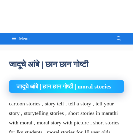
Skip
to
Sandeep Waghmore
content
Menu
जादूचे आंबे | छान छान गोष्टी
जादूचे आंबे | छान छान गोष्टी | moral stories
cartoon stories , story tell , tell a story , tell your
story , storytelling stories , short stories in marathi
with moral , moral story with picture , short stories
for lkg students , moral stories for 10 year olds