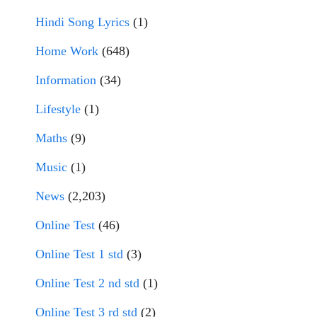
Hindi Song Lyrics
(1)
Home Work
(648)
Information
(34)
Lifestyle
(1)
Maths
(9)
Music
(1)
News
(2,203)
Online Test
(46)
Online Test 1 std
(3)
Online Test 2 nd std
(1)
Online Test 3 rd std
(2)