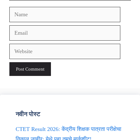
Name
Email
Website
नवीन पोस्ट
CTET Result 2026: केंद्रीय शिक्षक पात्रता परीक्षेचा
निकाल जाहीर; येथे पहा तुमचे मार्कशीट!