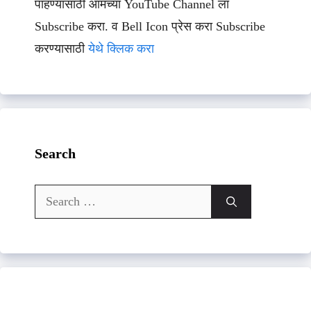
पाहण्यासाठी आमच्या YouTube Channel ला
Subscribe करा. व Bell Icon प्रेस करा Subscribe
करण्यासाठी
येथे क्लिक करा
Search
Search
for: