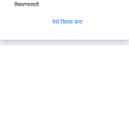
मिळवण्यासाठी
येथे क्लिक करा