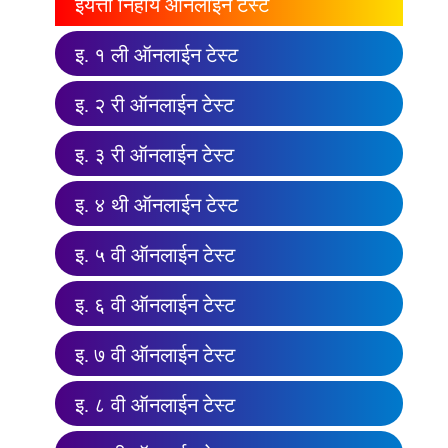
इयत्ता निहाय ऑनलाईन टेस्ट
इ. १ ली ऑनलाईन टेस्ट
इ. २ री ऑनलाईन टेस्ट
इ. ३ री ऑनलाईन टेस्ट
इ. ४ थी ऑनलाईन टेस्ट
इ. ५ वी ऑनलाईन टेस्ट
इ. ६ वी ऑनलाईन टेस्ट
इ. ७ वी ऑनलाईन टेस्ट
इ. ८ वी ऑनलाईन टेस्ट