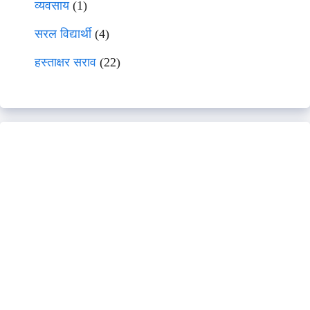
व्यवसाय
(1)
सरल विद्यार्थी
(4)
हस्ताक्षर सराव
(22)