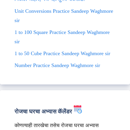
Unit Conversions Practice Sandeep Waghmore
sir
1 to 100 Square Practice Sandeep Waghmore
sir
1 to 50 Cube Practice Sandeep Waghmore sir
Number Practice Sandeep Waghmore sir
रोजचा घरचा अभ्यास कॅलेंडर
कोणत्याही तारखेचा तसेच रोजचा घरचा अभ्यास