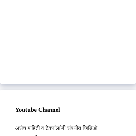
Youtube Channel
असेच माहिती व टेक्नॉलॉजी संबधीत व्हिडिओ