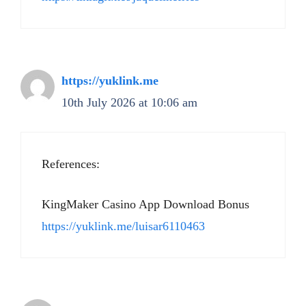
https://yuklink.me
10th July 2026 at 10:06 am
References:
KingMaker Casino App Download Bonus
https://yuklink.me/luisar6110463