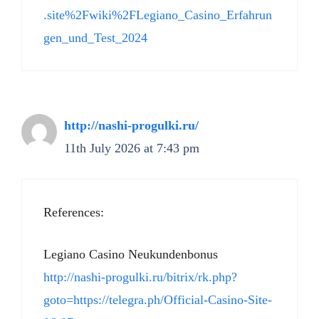
.site%2Fwiki%2FLegiano_Casino_Erfahrun
gen_und_Test_2024
http://nashi-progulki.ru/
11th July 2026 at 7:43 pm
References:
Legiano Casino Neukundenbonus
http://nashi-progulki.ru/bitrix/rk.php?
goto=https://telegra.ph/Official-Casino-Site-