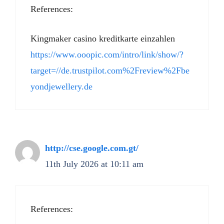
References:
Kingmaker casino kreditkarte einzahlen
https://www.ooopic.com/intro/link/show/?
target=//de.trustpilot.com%2Freview%2Fbe
yondjewellery.de
http://cse.google.com.gt/
11th July 2026 at 10:11 am
References: