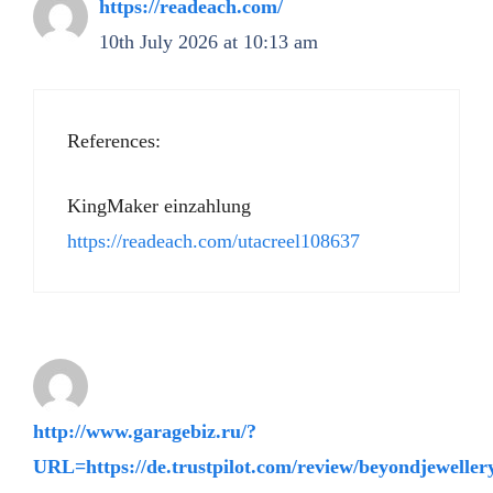
https://readeach.com/
10th July 2026 at 10:13 am
References:
KingMaker einzahlung
https://readeach.com/utacreel108637
http://www.garagebiz.ru/?
URL=https://de.trustpilot.com/review/beyondjeweller