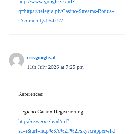
http://www.google.sk/url?
q=https://telegra.ph/Casino-Streams-Bonus–
Community-06-07-2
cse.google.al
11th July 2026 at 7:25 pm
References:
Legiano Casino Registrierung
http://cse.google.al/url?
sa=t&url=http%3A%2F%2Fskyscrapperwiki