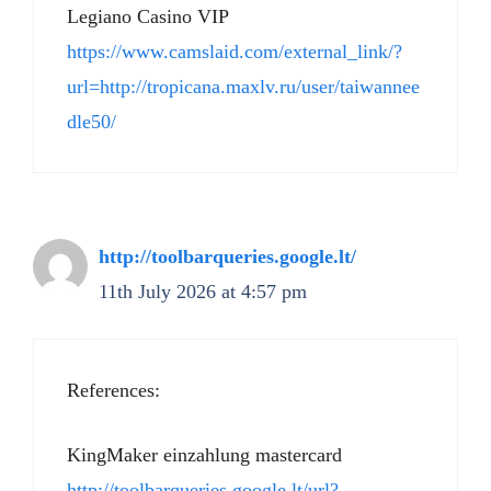
Legiano Casino VIP
https://www.camslaid.com/external_link/?
url=http://tropicana.maxlv.ru/user/taiwannee
dle50/
http://toolbarqueries.google.lt/
11th July 2026 at 4:57 pm
References:
KingMaker einzahlung mastercard
http://toolbarqueries.google.lt/url?