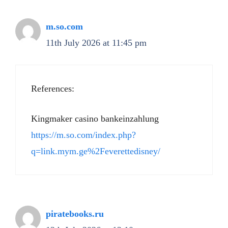
m.so.com
11th July 2026 at 11:45 pm
References:
Kingmaker casino bankeinzahlung
https://m.so.com/index.php?
q=link.mym.ge%2Feverettedisney/
piratebooks.ru