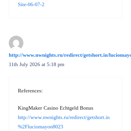
Site-06-07-2
http://www.nwnights.ru/redirect/getshort.in/lucioma
11th July 2026 at 5:18 pm
References:
KingMaker Casino Echtgeld Bonus
http://www.nwnights.ru/redirect/getshort.in
%2Fluciomayon8023