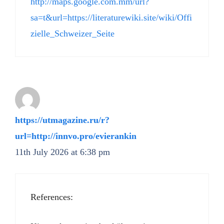
http://maps.google.com.mm/url?
sa=t&url=https://literaturewiki.site/wiki/Offi
zielle_Schweizer_Seite
https://utmagazine.ru/r?
url=http://innvo.pro/evierankin
11th July 2026 at 6:38 pm
References: