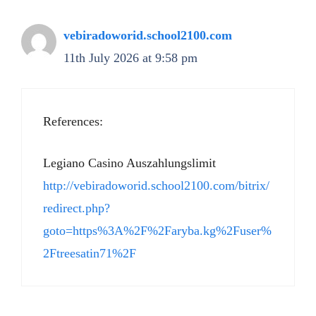
vebiradoworid.school2100.com
11th July 2026 at 9:58 pm
References:
Legiano Casino Auszahlungslimit
http://vebiradoworid.school2100.com/bitrix/
redirect.php?
goto=https%3A%2F%2Faryba.kg%2Fuser%
2Ftreesatin71%2F