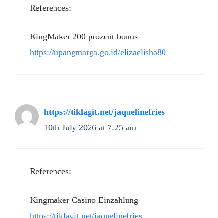
References:
KingMaker 200 prozent bonus
https://upangmarga.go.id/elizaelisha80
https://tiklagit.net/jaquelinefries
10th July 2026 at 7:25 am
References:
Kingmaker Casino Einzahlung
https://tiklagit.net/jaquelinefries