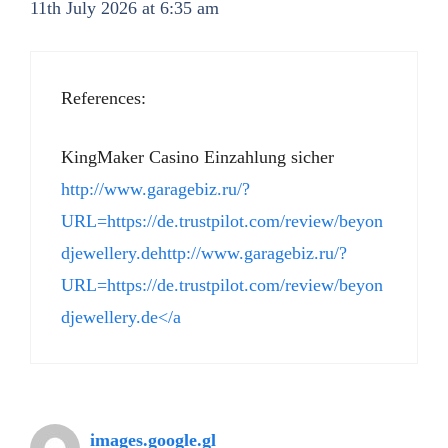
11th July 2026 at 6:35 am
References:
KingMaker Casino Einzahlung sicher
http://www.garagebiz.ru/?
URL=https://de.trustpilot.com/review/beyon
djewellery.dehttp://www.garagebiz.ru/?
URL=https://de.trustpilot.com/review/beyon
djewellery.de</a
images.google.gl