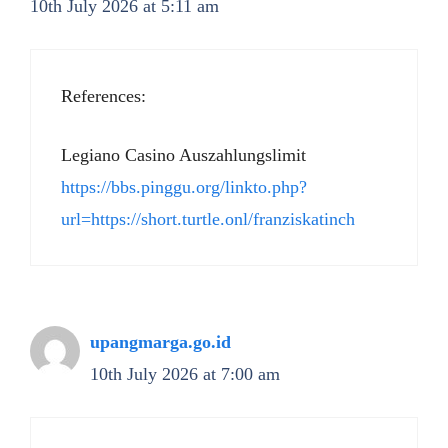
10th July 2026 at 5:11 am
References:
Legiano Casino Auszahlungslimit
https://bbs.pinggu.org/linkto.php?
url=https://short.turtle.onl/franziskatinch
upangmarga.go.id
10th July 2026 at 7:00 am