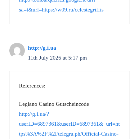
sa=t&url=https://w09.ru/celestegriffis
http://g.i.ua
11th July 2026 at 5:17 pm
References:
Legiano Casino Gutscheincode
http://g.i.ua/?
userID=6897361&userID=6897361&_url=ht
tps%3A%2F%2Ftelegra.ph/Official-Casino-