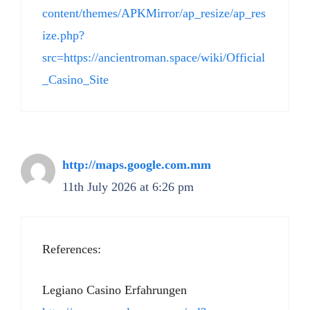
content/themes/APKMirror/ap_resize/ap_res
ize.php?
src=https://ancientroman.space/wiki/Official
_Casino_Site
http://maps.google.com.mm
11th July 2026 at 6:26 pm
References:
Legiano Casino Erfahrungen