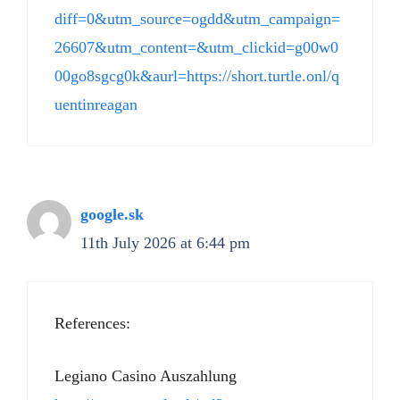
diff=0&utm_source=ogdd&utm_campaign=
26607&utm_content=&utm_clickid=g00w0
00go8sgcg0k&aurl=https://short.turtle.onl/q
uentinreagan
google.sk
11th July 2026 at 6:44 pm
References:
Legiano Casino Auszahlung