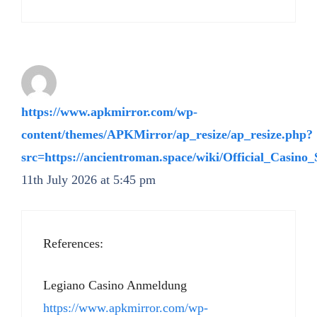
https://www.apkmirror.com/wp-
content/themes/APKMirror/ap_resize/ap_resize.php?
src=https://ancientroman.space/wiki/Official_Casino_
11th July 2026 at 5:45 pm
References:
Legiano Casino Anmeldung
https://www.apkmirror.com/wp-