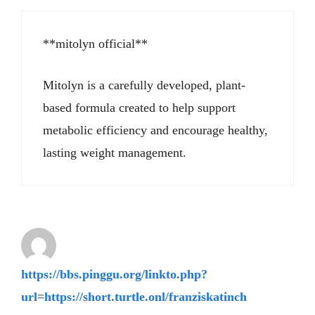
**mitolyn official**
Mitolyn is a carefully developed, plant-
based formula created to help support
metabolic efficiency and encourage healthy,
lasting weight management.
https://bbs.pinggu.org/linkto.php?
url=https://short.turtle.onl/franziskatinch