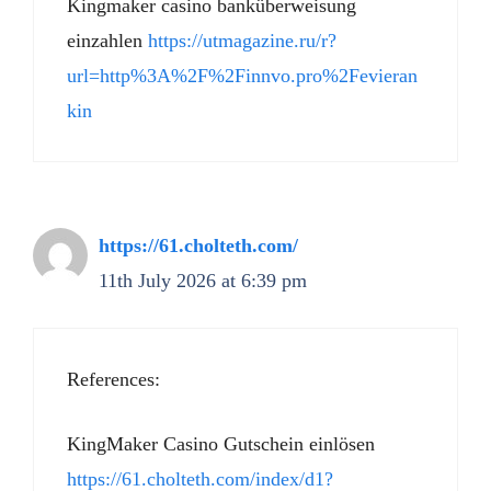
Kingmaker casino banküberweisung
einzahlen
https://utmagazine.ru/r?
url=http%3A%2F%2Finnvo.pro%2Fevieran
kin
https://61.cholteth.com/
11th July 2026 at 6:39 pm
References:
KingMaker Casino Gutschein einlösen
https://61.cholteth.com/index/d1?