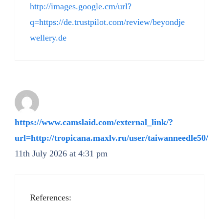
http://images.google.cm/url?
q=https://de.trustpilot.com/review/beyondje
wellery.de
https://www.camslaid.com/external_link/?
url=http://tropicana.maxlv.ru/user/taiwanneedle50/
11th July 2026 at 4:31 pm
References: