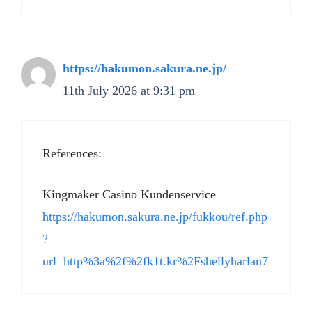
https://hakumon.sakura.ne.jp/
11th July 2026 at 9:31 pm
References:
Kingmaker Casino Kundenservice
https://hakumon.sakura.ne.jp/fukkou/ref.php
?
url=http%3a%2f%2fk1t.kr%2Fshellyharlan7