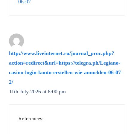
06-07
http://www.liveinternet.ru/journal_proc.php?
action=redirect&url=https://telegra.ph/Legiano-
casino-login-konto-erstellen-wie-anmelden-06-07-
2/
11th July 2026 at 8:00 pm
References: