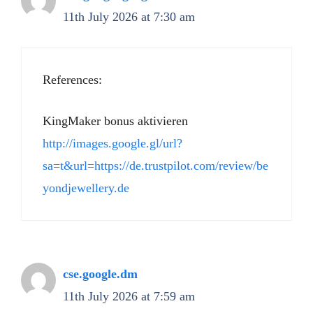
11th July 2026 at 7:30 am
References:
KingMaker bonus aktivieren
http://images.google.gl/url?
sa=t&url=https://de.trustpilot.com/review/be
yondjewellery.de
cse.google.dm
11th July 2026 at 7:59 am