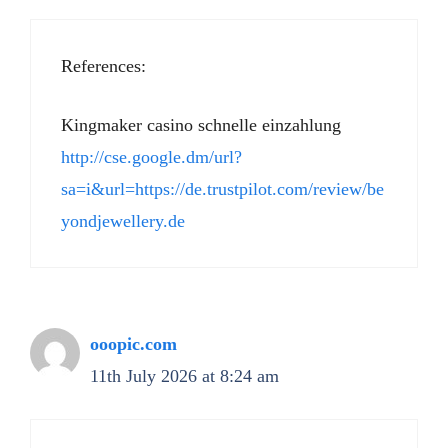
References:
Kingmaker casino schnelle einzahlung
http://cse.google.dm/url?
sa=i&url=https://de.trustpilot.com/review/be
yondjewellery.de
ooopic.com
11th July 2026 at 8:24 am