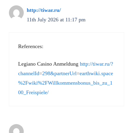
http://tiwar.ru/
11th July 2026 at 11:17 pm
References:
Legiano Casino Anmeldung
http://tiwar.ru/?
channelId=298&partnerUrl=earthwiki.space
%2Fwiki%2FWillkommensbonus_bis_zu_1
00_Freispiele/