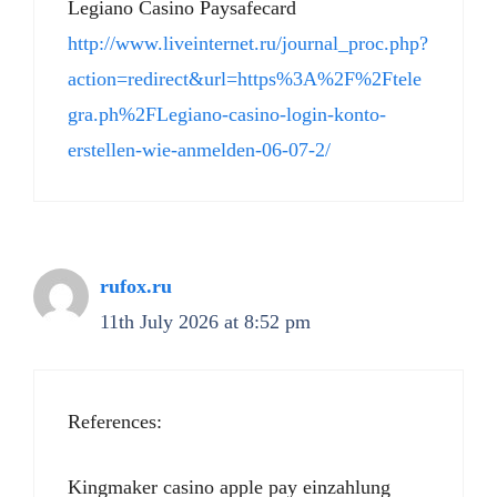
Legiano Casino Paysafecard
http://www.liveinternet.ru/journal_proc.php?
action=redirect&url=https%3A%2F%2Ftele
gra.ph%2FLegiano-casino-login-konto-
erstellen-wie-anmelden-06-07-2/
rufox.ru
11th July 2026 at 8:52 pm
References:
Kingmaker casino apple pay einzahlung