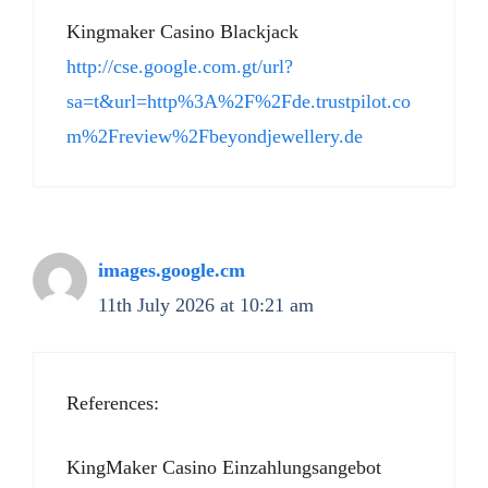
Kingmaker Casino Blackjack
http://cse.google.com.gt/url?
sa=t&url=http%3A%2F%2Fde.trustpilot.co
m%2Freview%2Fbeyondjewellery.de
images.google.cm
11th July 2026 at 10:21 am
References:
KingMaker Casino Einzahlungsangebot