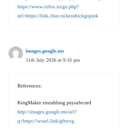
https://www.rufox.ru/go.php?
url=https://link.1hut.ru/kendrickgopink
images.google.ms
11th July 2026 at 9:16 pm
References:
KingMaker einzahlung paysafecard
http://images.google.ms/url?
q=https://wsurl.link/gftwvg