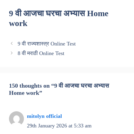
9 वी आजचा घरचा अभ्यास Home
work
9 वी राज्यशास्त्र Online Test
8 वी मराठी Online Test
150 thoughts on “9 वी आजचा घरचा अभ्यास
Home work”
mitolyn official
29th January 2026 at 5:33 am