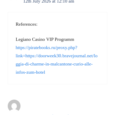
12th July 2026 at 12:10 am
References:
Legiano Casino VIP Programm
https://piratebooks.ru/proxy.php?
link=https://doorweek30.bravejournal.net/lo
ggia-di-charme-in-malcantone-curio-alle-
infos-zum-hotel