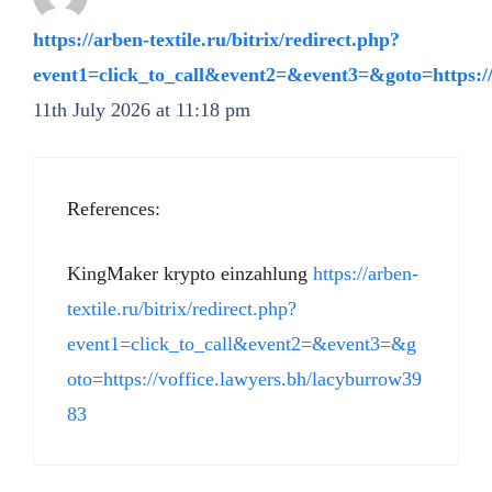
https://arben-textile.ru/bitrix/redirect.php?
event1=click_to_call&event2=&event3=&goto=https://
11th July 2026 at 11:18 pm
References:
KingMaker krypto einzahlung
https://arben-
textile.ru/bitrix/redirect.php?
event1=click_to_call&event2=&event3=&g
oto=https://voffice.lawyers.bh/lacyburrow39
83