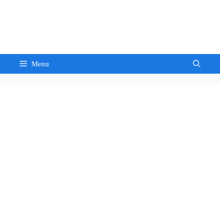
Skip
to
Sandeep Waghmore
content
Menu