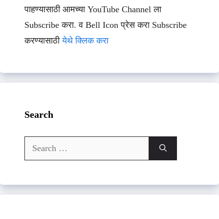
पाहण्यासाठी आमच्या YouTube Channel ला
Subscribe करा. व Bell Icon प्रेस करा Subscribe
करण्यासाठी
येथे क्लिक करा
Search
Search
for: