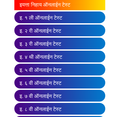
इयत्ता निहाय ऑनलाईन टेस्ट
इ. १ ली ऑनलाईन टेस्ट
इ. २ री ऑनलाईन टेस्ट
इ. ३ री ऑनलाईन टेस्ट
इ. ४ थी ऑनलाईन टेस्ट
इ. ५ वी ऑनलाईन टेस्ट
इ. ६ वी ऑनलाईन टेस्ट
इ. ७ वी ऑनलाईन टेस्ट
इ. ८ वी ऑनलाईन टेस्ट