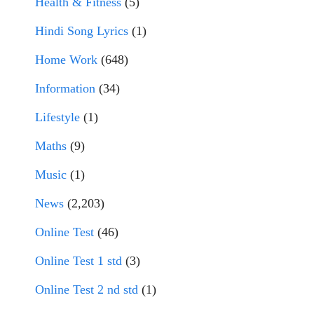
Health & Fitness
(5)
Hindi Song Lyrics
(1)
Home Work
(648)
Information
(34)
Lifestyle
(1)
Maths
(9)
Music
(1)
News
(2,203)
Online Test
(46)
Online Test 1 std
(3)
Online Test 2 nd std
(1)