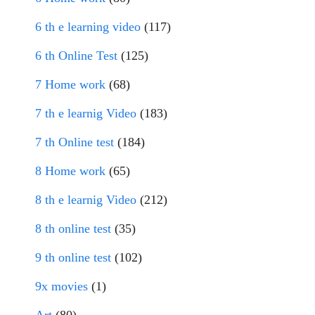
6 th e learning video
(117)
6 th Online Test
(125)
7 Home work
(68)
7 th e learnig Video
(183)
7 th Online test
(184)
8 Home work
(65)
8 th e learnig Video
(212)
8 th online test
(35)
9 th online test
(102)
9x movies
(1)