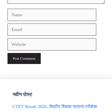
Name
Email
Website
नवीन पोस्ट
CTET Result 2026: केंद्रीय शिक्षक पात्रता परीक्षेचा