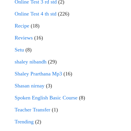
Online Test 3 rd std
(2)
Online Test 4 th std
(226)
Recipe
(18)
Reviews
(16)
Setu
(8)
shaley nibandh
(29)
Shaley Prarthana Mp3
(16)
Shasan nirnay
(3)
Spoken English Basic Course
(8)
Teacher Transfer
(1)
Trending
(2)