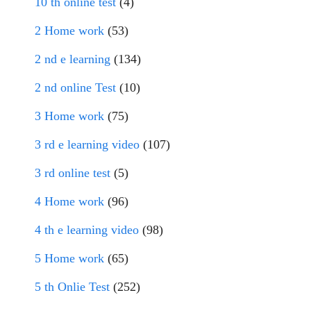
10 th online test
(4)
2 Home work
(53)
2 nd e learning
(134)
2 nd online Test
(10)
3 Home work
(75)
3 rd e learning video
(107)
3 rd online test
(5)
4 Home work
(96)
4 th e learning video
(98)
5 Home work
(65)
5 th Onlie Test
(252)