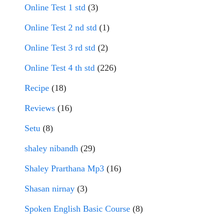
Online Test 1 std
(3)
Online Test 2 nd std
(1)
Online Test 3 rd std
(2)
Online Test 4 th std
(226)
Recipe
(18)
Reviews
(16)
Setu
(8)
shaley nibandh
(29)
Shaley Prarthana Mp3
(16)
Shasan nirnay
(3)
Spoken English Basic Course
(8)