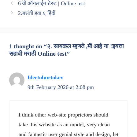
6 वी ऑनलाईन टेस्ट | Online test
2.बसंती हवा ६ हिंंदी
1 thought on “२. सायकल म्हणते ,मी आहे ना !इयत्ता
सहावी मराठी Online test”
fdertolmrtokev
9th February 2026 at 2:08 pm
I think other web-site proprietors should
take this website as an model, very clean
and fantastic user genial style and design, let