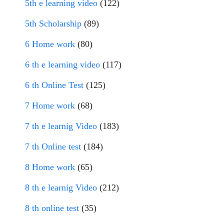
5th e learning video
(122)
5th Scholarship
(89)
6 Home work
(80)
6 th e learning video
(117)
6 th Online Test
(125)
7 Home work
(68)
7 th e learnig Video
(183)
7 th Online test
(184)
8 Home work
(65)
8 th e learnig Video
(212)
8 th online test
(35)