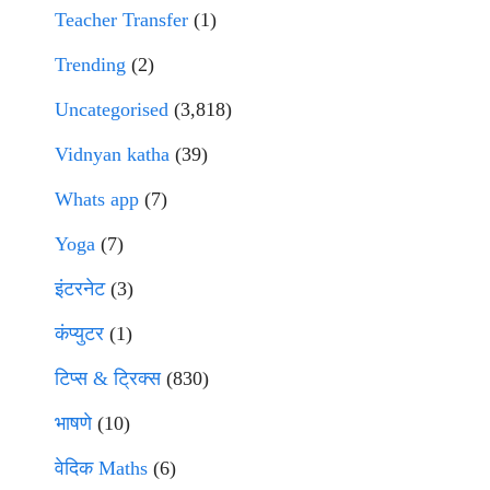
Teacher Transfer
(1)
Trending
(2)
Uncategorised
(3,818)
Vidnyan katha
(39)
Whats app
(7)
Yoga
(7)
इंटरनेट
(3)
कंप्युटर
(1)
टिप्स & ट्रिक्स
(830)
भाषणे
(10)
वेदिक Maths
(6)