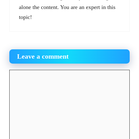
alone the content. You are an expert in this
topic!
Leave a comment
Comment