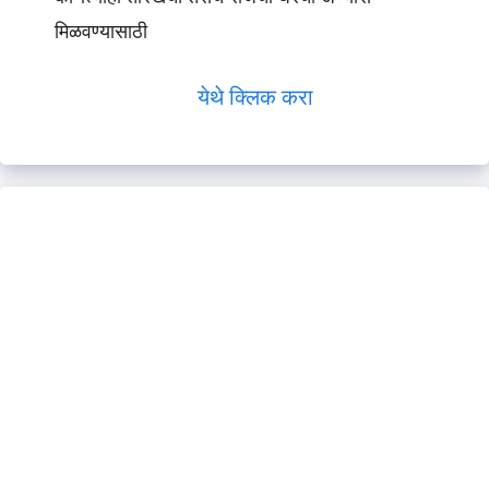
मिळवण्यासाठी
येथे क्लिक करा