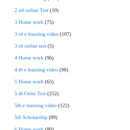
2 nd online Test
(10)
3 Home work
(75)
3 rd e learning video
(107)
3 rd online test
(5)
4 Home work
(96)
4 th e learning video
(98)
5 Home work
(65)
5 th Onlie Test
(252)
5th e learning video
(122)
5th Scholarship
(89)
6 Home work
(80)