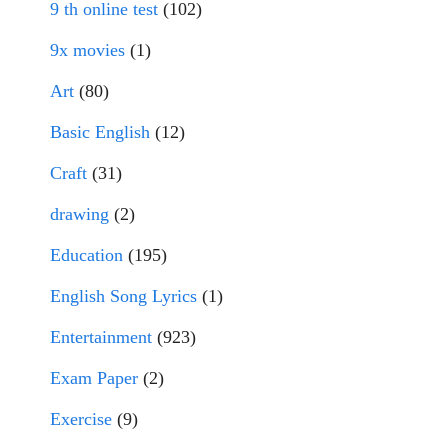
9 th online test
(102)
9x movies
(1)
Art
(80)
Basic English
(12)
Craft
(31)
drawing
(2)
Education
(195)
English Song Lyrics
(1)
Entertainment
(923)
Exam Paper
(2)
Exercise
(9)