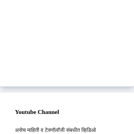
Youtube Channel
असेच माहिती व टेक्नॉलॉजी संबधीत व्हिडिओ