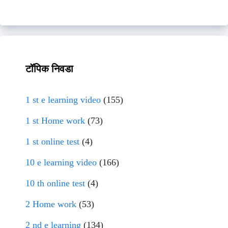
टॉपिक निवडा
1 st e learning video
(155)
1 st Home work
(73)
1 st online test
(4)
10 e learning video
(166)
10 th online test
(4)
2 Home work
(53)
2 nd e learning
(134)