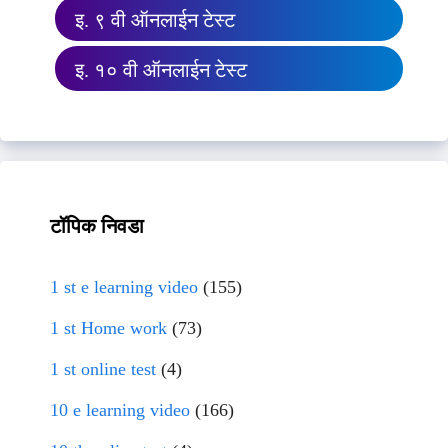
इ. ९ वी ऑनलाईन टेस्ट
इ. १० वी ऑनलाईन टेस्ट
टॉपिक निवडा
1 st e learning video
(155)
1 st Home work
(73)
1 st online test
(4)
10 e learning video
(166)