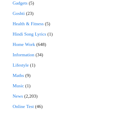
Gadgets
(5)
Goshti
(23)
Health & Fitness
(5)
Hindi Song Lyrics
(1)
Home Work
(648)
Information
(34)
Lifestyle
(1)
Maths
(9)
Music
(1)
News
(2,203)
Online Test
(46)