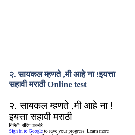
२. सायकल म्हणते ,मी आहे ना !इयत्ता
सहावी मराठी Online test