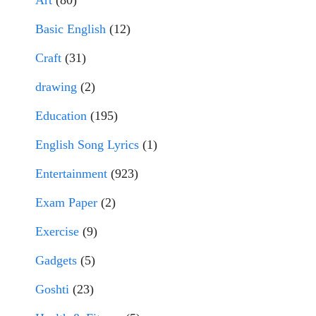
Art
(80)
Basic English
(12)
Craft
(31)
drawing
(2)
Education
(195)
English Song Lyrics
(1)
Entertainment
(923)
Exam Paper
(2)
Exercise
(9)
Gadgets
(5)
Goshti
(23)