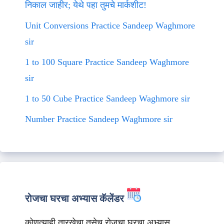
निकाल जाहीर; येथे पहा तुमचे मार्कशीट!
Unit Conversions Practice Sandeep Waghmore
sir
1 to 100 Square Practice Sandeep Waghmore
sir
1 to 50 Cube Practice Sandeep Waghmore sir
Number Practice Sandeep Waghmore sir
रोजचा घरचा अभ्यास कॅलेंडर
कोणत्याही तारखेचा तसेच रोजचा घरचा अभ्यास