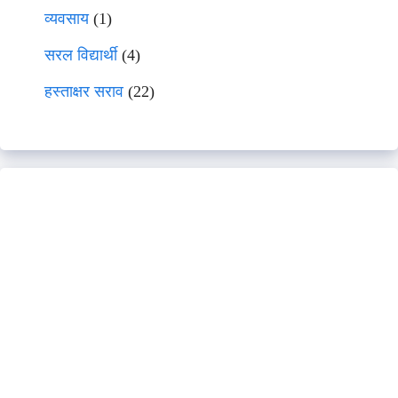
व्यवसाय
(1)
सरल विद्यार्थी
(4)
हस्ताक्षर सराव
(22)