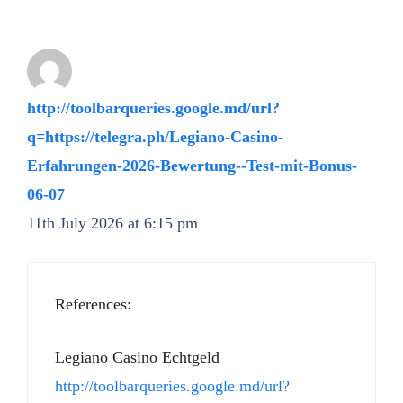
http://toolbarqueries.google.md/url?
q=https://telegra.ph/Legiano-Casino-
Erfahrungen-2026-Bewertung--Test-mit-Bonus-
06-07
11th July 2026 at 6:15 pm
References:
Legiano Casino Echtgeld
http://toolbarqueries.google.md/url?