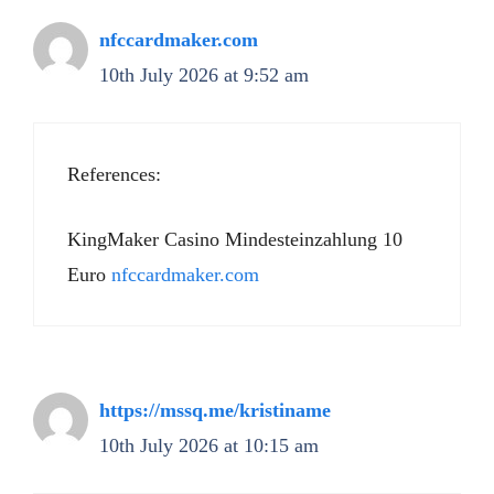
nfccardmaker.com
10th July 2026 at 9:52 am
References:
KingMaker Casino Mindesteinzahlung 10
Euro
nfccardmaker.com
https://mssq.me/kristiname
10th July 2026 at 10:15 am