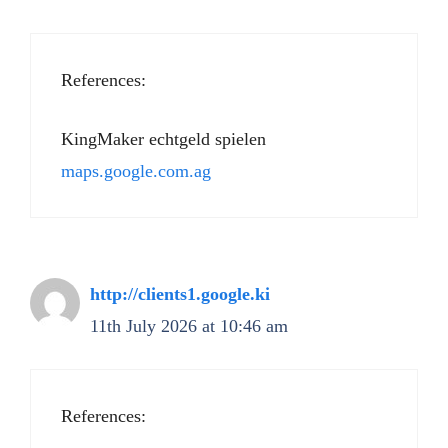
References:
KingMaker echtgeld spielen
maps.google.com.ag
http://clients1.google.ki
11th July 2026 at 10:46 am
References: