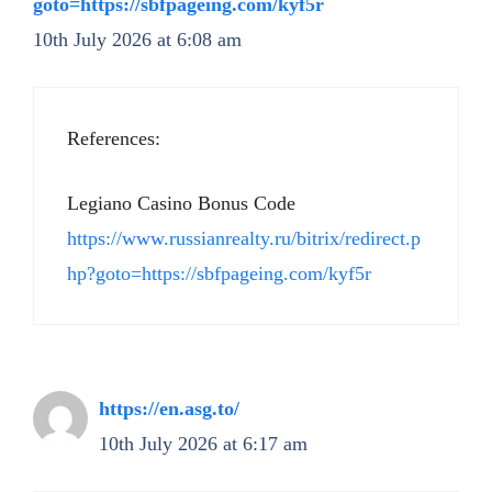
goto=https://sbfpageing.com/kyf5r
10th July 2026 at 6:08 am
References:
Legiano Casino Bonus Code
https://www.russianrealty.ru/bitrix/redirect.p
hp?goto=https://sbfpageing.com/kyf5r
https://en.asg.to/
10th July 2026 at 6:17 am