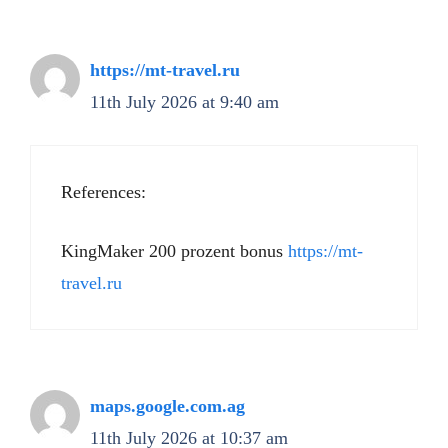
https://mt-travel.ru
11th July 2026 at 9:40 am
References:
KingMaker 200 prozent bonus
https://mt-
travel.ru
maps.google.com.ag
11th July 2026 at 10:37 am