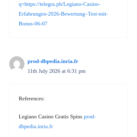
q=https://telegra.ph/Legiano-Casino-
Erfahrungen-2026-Bewertung–Test-mit-
Bonus-06-07
prod-dbpedia.inria.fr
11th July 2026 at 6:31 pm
References:
Legiano Casino Gratis Spins
prod-
dbpedia.inria.fr