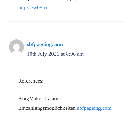
https://w09.ru
sbfpageing.com
10th July 2026 at 8:06 am
References:
KingMaker Casino
Einzahlungsmöglichkeiten
sbfpageing.com