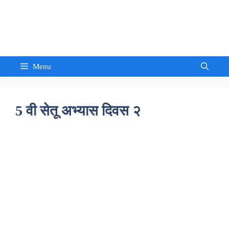
Skip
to
Sandeep Waghmore
content
Menu
5 वी सेतू अभ्यास दिवस २