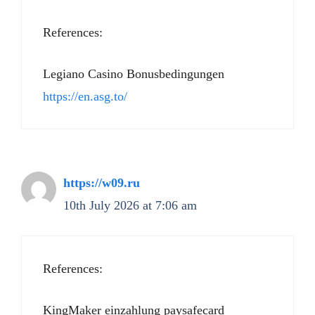
References:
Legiano Casino Bonusbedingungen
https://en.asg.to/
https://w09.ru
10th July 2026 at 7:06 am
References:
KingMaker einzahlung paysafecard