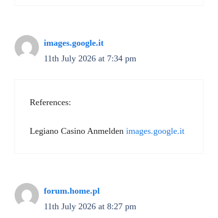
images.google.it
11th July 2026 at 7:34 pm
References:
Legiano Casino Anmelden
images.google.it
forum.home.pl
11th July 2026 at 8:27 pm