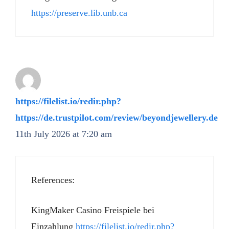
https://preserve.lib.unb.ca
https://filelist.io/redir.php?
https://de.trustpilot.com/review/beyondjewellery.de
11th July 2026 at 7:20 am
References:
KingMaker Casino Freispiele bei
Einzahlung
https://filelist.io/redir.php?