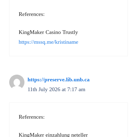
References:
KingMaker Casino Trustly
https://mssq.me/kristiname
https://preserve.lib.unb.ca
11th July 2026 at 7:17 am
References:
KingMaker einzahlung neteller