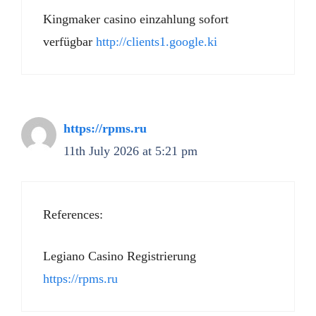
Kingmaker casino einzahlung sofort
verfügbar
http://clients1.google.ki
https://rpms.ru
11th July 2026 at 5:21 pm
References:
Legiano Casino Registrierung
https://rpms.ru