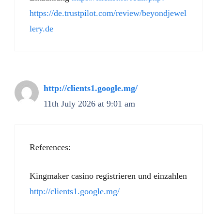
https://de.trustpilot.com/review/beyondjewel
lery.de
http://clients1.google.mg/
11th July 2026 at 9:01 am
References:
Kingmaker casino registrieren und einzahlen
http://clients1.google.mg/