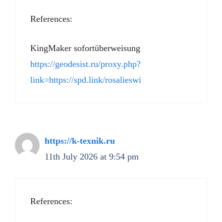
References:
KingMaker sofortüberweisung
https://geodesist.ru/proxy.php?
link=https://spd.link/rosalieswi
https://k-texnik.ru
11th July 2026 at 9:54 pm
References: