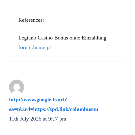
References:
Legiano Casino Bonus ohne Einzahlung
forum.home.pl
http://www.google.lt/url?
sa=t&url=https://spd.link/columbusnu
11th July 2026 at 9:17 pm