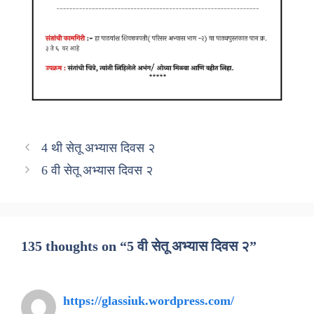
4 थी सेतू अभ्यास दिवस २
6 वी सेतू अभ्यास दिवस २
135 thoughts on “5 वी सेतू अभ्यास दिवस २”
https://glassiuk.wordpress.com/