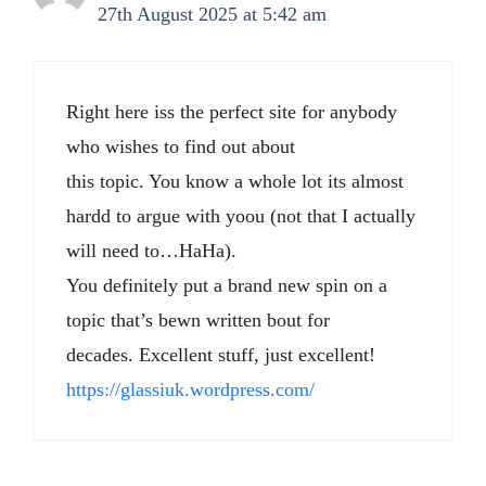
27th August 2025 at 5:42 am
Right here iss the perfect site for anybody
who wishes to find out about
this topic. You know a whole lot its almost
hardd to argue with yoou (not that I actually
will need to…HaHa).
You definitely put a brand new spin on a
topic that’s bewn written bout for
decades. Excellent stuff, just excellent!
https://glassiuk.wordpress.com/