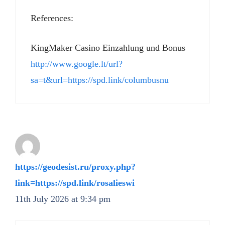
References:
KingMaker Casino Einzahlung und Bonus
http://www.google.lt/url?
sa=t&url=https://spd.link/columbusnu
https://geodesist.ru/proxy.php?
link=https://spd.link/rosalieswi
11th July 2026 at 9:34 pm