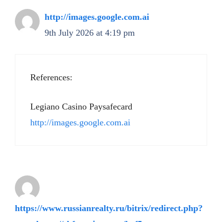
http://images.google.com.ai
9th July 2026 at 4:19 pm
References:
Legiano Casino Paysafecard
http://images.google.com.ai
https://www.russianrealty.ru/bitrix/redirect.php?