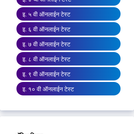
इ. ५ वी ऑनलाईन टेस्ट
इ. ६ वी ऑनलाईन टेस्ट
इ. ७ वी ऑनलाईन टेस्ट
इ. ८ वी ऑनलाईन टेस्ट
इ. ९ वी ऑनलाईन टेस्ट
इ. १० वी ऑनलाईन टेस्ट