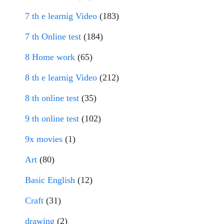
7 th e learnig Video
(183)
7 th Online test
(184)
8 Home work
(65)
8 th e learnig Video
(212)
8 th online test
(35)
9 th online test
(102)
9x movies
(1)
Art
(80)
Basic English
(12)
Craft
(31)
drawing
(2)