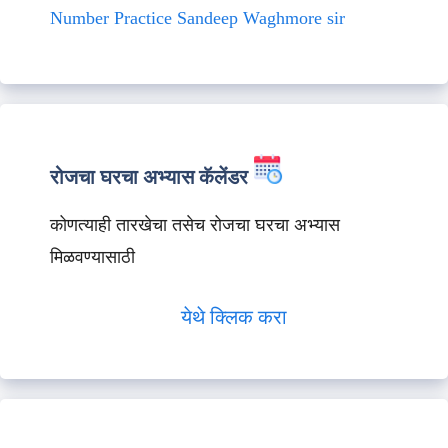
Number Practice Sandeep Waghmore sir
रोजचा घरचा अभ्यास कॅलेंडर
कोणत्याही तारखेचा तसेच रोजचा घरचा अभ्यास
मिळवण्यासाठी
येथे क्लिक करा