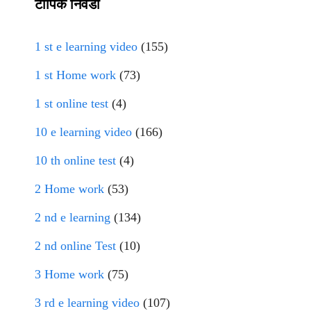
टॉपिक निवडा
1 st e learning video
(155)
1 st Home work
(73)
1 st online test
(4)
10 e learning video
(166)
10 th online test
(4)
2 Home work
(53)
2 nd e learning
(134)
2 nd online Test
(10)
3 Home work
(75)
3 rd e learning video
(107)