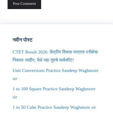
नवीन पोस्ट
CTET Result 2026: केंद्रीय शिक्षक पात्रता परीक्षेचा
निकाल जाहीर; येथे पहा तुमचे मार्कशीट!
Unit Conversions Practice Sandeep Waghmore
sir
1 to 100 Square Practice Sandeep Waghmore
sir
1 to 50 Cube Practice Sandeep Waghmore sir