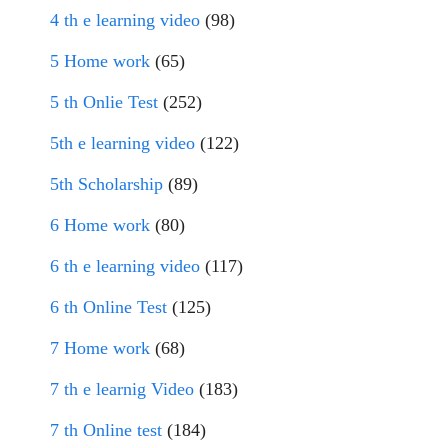
4 th e learning video
(98)
5 Home work
(65)
5 th Onlie Test
(252)
5th e learning video
(122)
5th Scholarship
(89)
6 Home work
(80)
6 th e learning video
(117)
6 th Online Test
(125)
7 Home work
(68)
7 th e learnig Video
(183)
7 th Online test
(184)