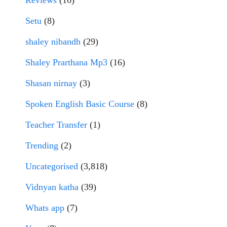
Reviews
(16)
Setu
(8)
shaley nibandh
(29)
Shaley Prarthana Mp3
(16)
Shasan nirnay
(3)
Spoken English Basic Course
(8)
Teacher Transfer
(1)
Trending
(2)
Uncategorised
(3,818)
Vidnyan katha
(39)
Whats app
(7)