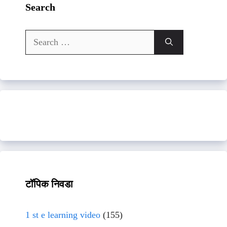
Search
Search
for:
टॉपिक निवडा
1 st e learning video
(155)