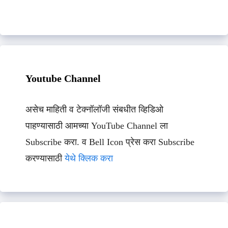
Youtube Channel
असेच माहिती व टेक्नॉलॉजी संबधीत व्हिडिओ
पाहण्यासाठी आमच्या YouTube Channel ला
Subscribe करा. व Bell Icon प्रेस करा Subscribe
करण्यासाठी
येथे क्लिक करा