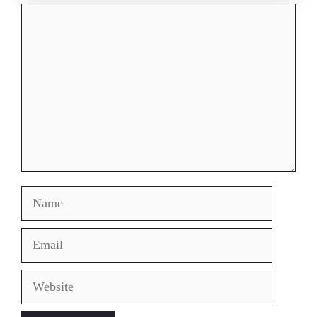
Comment
Name
Email
Website