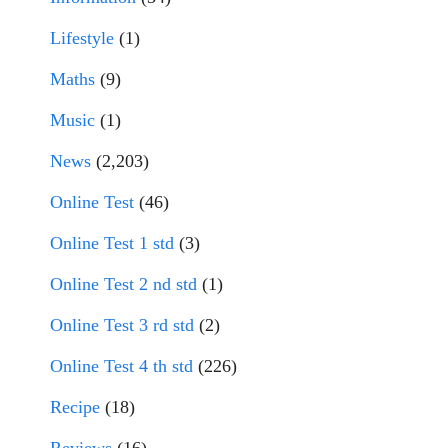
Lifestyle
(1)
Maths
(9)
Music
(1)
News
(2,203)
Online Test
(46)
Online Test 1 std
(3)
Online Test 2 nd std
(1)
Online Test 3 rd std
(2)
Online Test 4 th std
(226)
Recipe
(18)