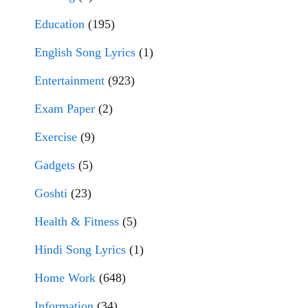
Education
(195)
English Song Lyrics
(1)
Entertainment
(923)
Exam Paper
(2)
Exercise
(9)
Gadgets
(5)
Goshti
(23)
Health & Fitness
(5)
Hindi Song Lyrics
(1)
Home Work
(648)
Information
(34)