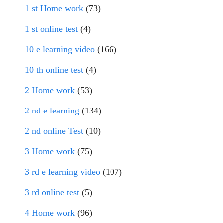
1 st Home work
(73)
1 st online test
(4)
10 e learning video
(166)
10 th online test
(4)
2 Home work
(53)
2 nd e learning
(134)
2 nd online Test
(10)
3 Home work
(75)
3 rd e learning video
(107)
3 rd online test
(5)
4 Home work
(96)