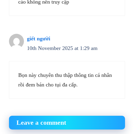
cáo không nên truy cập
giết người
10th November 2025 at 1:29 am
Bọn này chuyên thu thập thông tin cá nhân
rồi đem bán cho tụi đa cấp.
Leave a comment