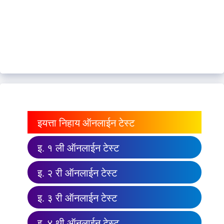
इयत्ता निहाय ऑनलाईन टेस्ट
इ. १ ली ऑनलाईन टेस्ट
इ. २ री ऑनलाईन टेस्ट
इ. ३ री ऑनलाईन टेस्ट
इ. ४ थी ऑनलाईन टेस्ट