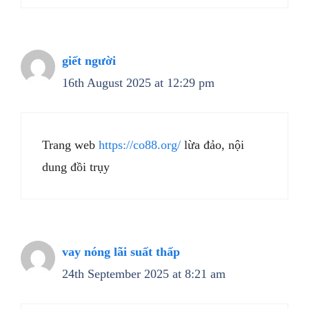
giết người
16th August 2025 at 12:29 pm
Trang web
https://co88.org/
lừa đảo, nội
dung đồi trụy
vay nóng lãi suất thấp
24th September 2025 at 8:21 am