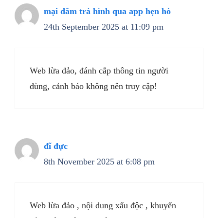
mại dâm trá hình qua app hẹn hò
24th September 2025 at 11:09 pm
Web lừa đảo, đánh cắp thông tin người
dùng, cảnh báo không nên truy cập!
đĩ đực
8th November 2025 at 6:08 pm
Web lừa đảo , nội dung xấu độc , khuyến