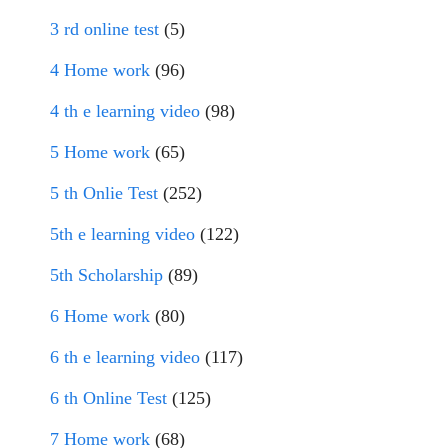
3 rd online test
(5)
4 Home work
(96)
4 th e learning video
(98)
5 Home work
(65)
5 th Onlie Test
(252)
5th e learning video
(122)
5th Scholarship
(89)
6 Home work
(80)
6 th e learning video
(117)
6 th Online Test
(125)
7 Home work
(68)