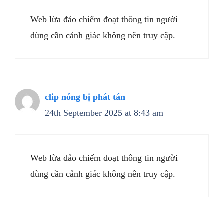
Web lừa đảo chiếm đoạt thông tin người
dùng cần cảnh giác không nên truy cập.
clip nóng bị phát tán
24th September 2025 at 8:43 am
Web lừa đảo chiếm đoạt thông tin người
dùng cần cảnh giác không nên truy cập.