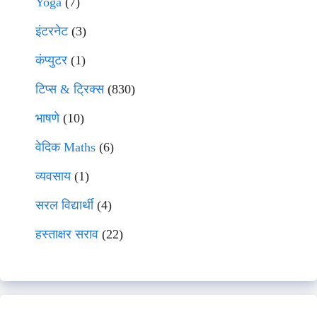
Yoga
(7)
इंटरनेट
(3)
कंप्युटर
(1)
टिप्स & ट्रिक्स
(830)
भाषणे
(10)
वेदिक Maths
(6)
व्यवसाय
(1)
सरल विद्यार्थी
(4)
हस्ताक्षर सराव
(22)