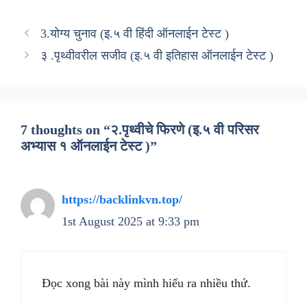
3.योग्य चुनाव (इ.५ वी हिंदी ऑनलाईन टेस्ट )
३ .पृथ्वीवरील सजीव (इ.५ वी इतिहास ऑनलाईन टेस्ट )
7 thoughts on “२.पृथ्वीचे फिरणे (इ.५ वी परिसर
अभ्यास १ ऑनलाईन टेस्ट )”
https://backlinkvn.top/
1st August 2025 at 9:33 pm
Đọc xong bài này mình hiểu ra nhiều thứ.