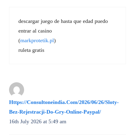
descargar juego de hasta que edad puedo
entrar al casino
(
markprotetik.pl
)
ruleta gratis
Https://Consultoneindia.Com/2026/06/26/Sloty-
Bez-Rejestracji-Do-Gry-Online-Paypal/
16th July 2026 at 5:49 am