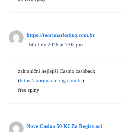
https://taorimarketing.com.br
16th July 2026 at 7:02 pm
zahraniční nejlepší Casino cashback
(
https://taorimarketing.com.br
)
free spiny
Nové Casino 50 Kč Za Registraci