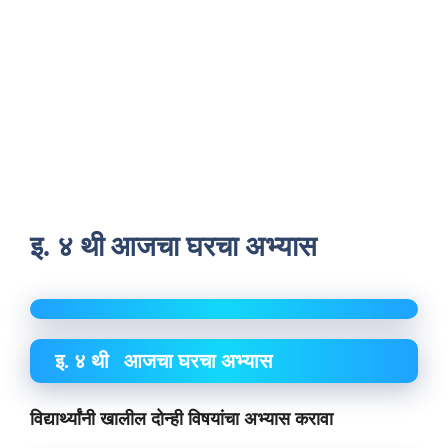
इ. ४ थी आजचा घरचा अभ्यास
इ. ४ थी आजचा घरचा अभ्यास
विद्यार्थ्यांनी खालील दोन्ही विषयांचा अभ्यास करावा