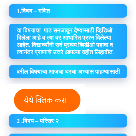
1.विषय – गणित
या विषयाचा पाठ समजावून देण्यासाठी व्हिडिओ
दिलेला आहे व त्या वर आधारित प्रश्न दिलेल्या
आहेत. विद्यार्थ्यांनी सर्व प्रथम व्हिडीओ पहावा व
त्यानंतर प्रश्नाचे उत्तरे आपल्या वहीत लिहावीत.
वरील विषयाचा आजचा घरचा अभ्यास पाहण्यासाठी
2 .विषय – परिसर २