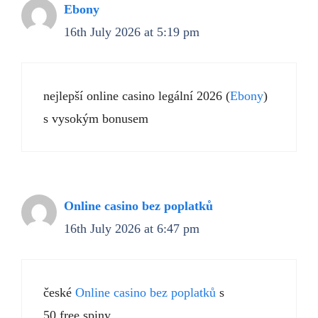
Ebony
16th July 2026 at 5:19 pm
nejlepší online casino legální 2026 (
Ebony
)
s vysokým bonusem
Online casino bez poplatků
16th July 2026 at 6:47 pm
české
Online casino bez poplatků
s
50 free spiny