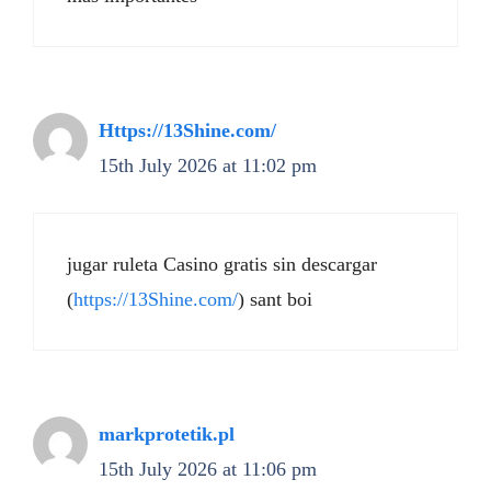
Https://13Shine.com/
15th July 2026 at 11:02 pm
jugar ruleta Casino gratis sin descargar
(
https://13Shine.com/
) sant boi
markprotetik.pl
15th July 2026 at 11:06 pm