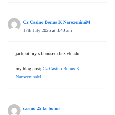
Cz Casino Bonus K NarozenináM
17th July 2026 at 3:40 am
jackpot hry s bonusem bez vkladu
my blog post;
Cz Casino Bonus K
NarozenináM
casino 25 kč bonus