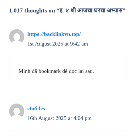
1,017 thoughts on “इ. ४ थी आजचा घरचा अभ्यास”
https://backlinkvn.top/
1st August 2025 at 9:42 am
Mình đã bookmark để đọc lại sau.
chơi les
16th August 2025 at 4:04 pm