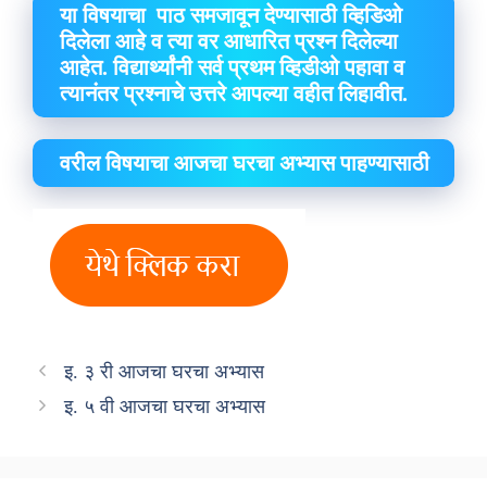
या विषयाचा पाठ समजावून देण्यासाठी व्हिडिओ
दिलेला आहे व त्या वर आधारित प्रश्न दिलेल्या
आहेत. विद्यार्थ्यांनी सर्व प्रथम व्हिडीओ पहावा व
त्यानंतर प्रश्नाचे उत्तरे आपल्या वहीत लिहावीत.
वरील विषयाचा आजचा घरचा अभ्यास पाहण्यासाठी
इ. ३ री आजचा घरचा अभ्यास
इ. ५ वी आजचा घरचा अभ्यास