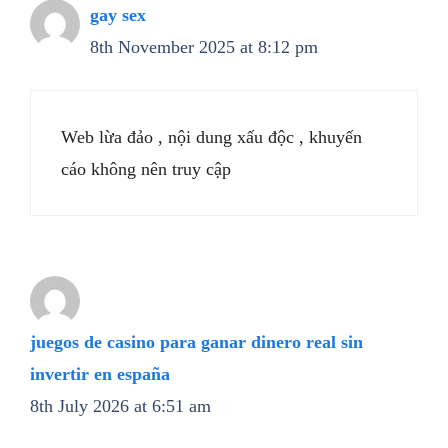
gay sex
8th November 2025 at 8:12 pm
Web lừa đảo , nội dung xấu độc , khuyến
cáo không nên truy cập
juegos de casino para ganar dinero real sin
invertir en españa
8th July 2026 at 6:51 am