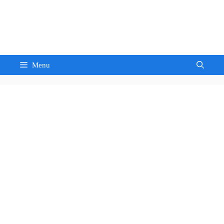
Skip
to
Sandeep Waghmore
content
Menu