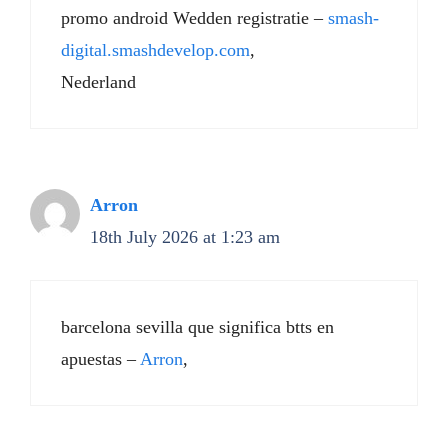
promo android Wedden registratie –
smash-
digital.smashdevelop.com
,
Nederland
Arron
18th July 2026 at 1:23 am
barcelona sevilla que significa btts en
apuestas –
Arron
,