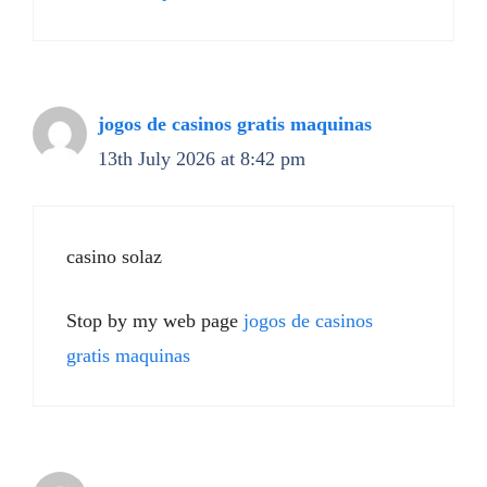
jogos de casinos gratis maquinas
13th July 2026 at 8:42 pm
casino solaz
Stop by my web page
jogos de casinos
gratis maquinas