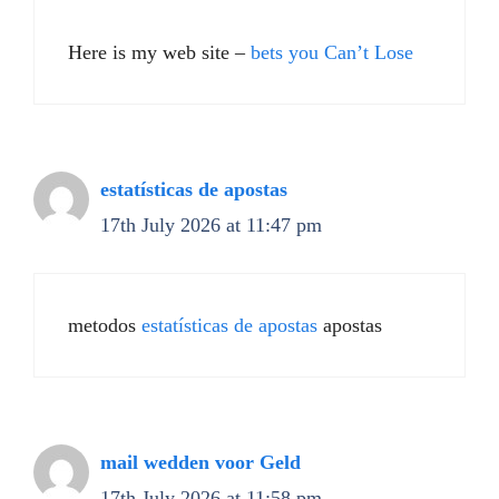
Here is my web site –
bets you Can’t Lose
estatísticas de apostas
17th July 2026 at 11:47 pm
metodos
estatísticas de apostas
apostas
mail wedden voor Geld
17th July 2026 at 11:58 pm