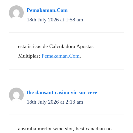
Pemakaman.Com
18th July 2026 at 1:58 am
estatísticas de Calculadora Apostas
Multiplas;
Pemakaman.Com
,
the dansant casino vic sur cere
18th July 2026 at 2:13 am
australia merlot wine slot, best canadian no