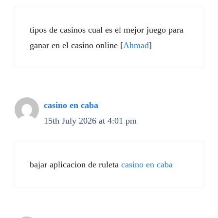
tipos de casinos cual es el mejor juego para
ganar en el casino online [
Ahmad
]
casino en caba
15th July 2026 at 4:01 pm
bajar aplicacion de ruleta
casino en caba