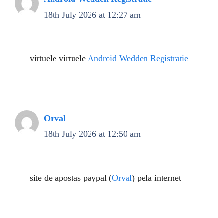
18th July 2026 at 12:27 am
virtuele virtuele
Android Wedden Registratie
Orval
18th July 2026 at 12:50 am
site de apostas paypal (
Orval
) pela internet