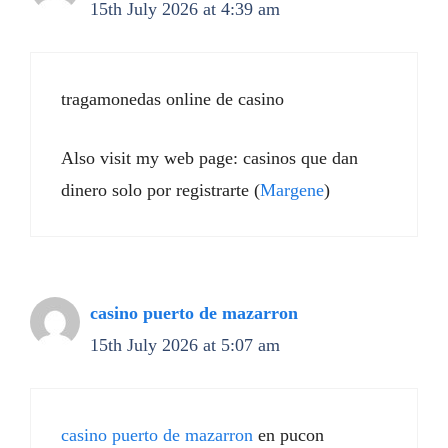
15th July 2026 at 4:39 am
tragamonedas online de casino
Also visit my web page: casinos que dan
dinero solo por registrarte (
Margene
)
casino puerto de mazarron
15th July 2026 at 5:07 am
casino puerto de mazarron
en pucon