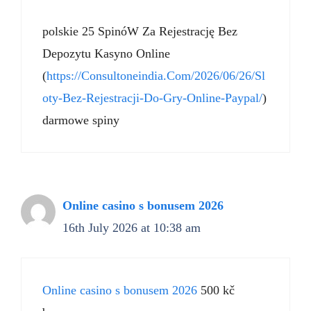
polskie 25 SpinóW Za Rejestrację Bez
Depozytu Kasyno Online
(
https://Consultoneindia.Com/2026/06/26/Sl
oty-Bez-Rejestracji-Do-Gry-Online-Paypal/
)
darmowe spiny
Online casino s bonusem 2026
16th July 2026 at 10:38 am
Online casino s bonusem 2026
500 kč