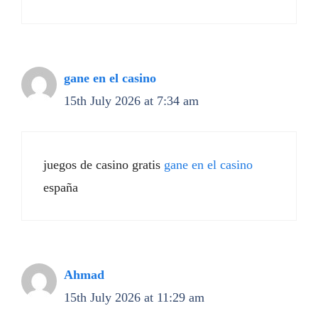
gane en el casino
15th July 2026 at 7:34 am
juegos de casino gratis
gane en el casino
españa
Ahmad
15th July 2026 at 11:29 am