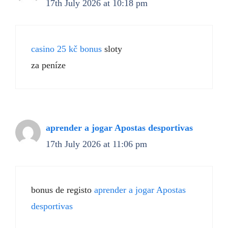
17th July 2026 at 10:18 pm
casino 25 kč bonus
sloty
za peníze
aprender a jogar Apostas desportivas
17th July 2026 at 11:06 pm
bonus de registo
aprender a jogar Apostas
desportivas