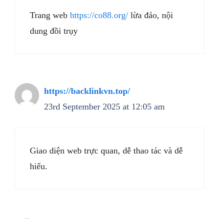
Trang web
https://co88.org/
lừa đảo, nội
dung đồi trụy
https://backlinkvn.top/
23rd September 2025 at 12:05 am
Giao diện web trực quan, dễ thao tác và dễ
hiểu.