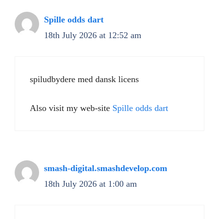
Spille odds dart
18th July 2026 at 12:52 am
spiludbydere med dansk licens
Also visit my web-site
Spille odds dart
smash-digital.smashdevelop.com
18th July 2026 at 1:00 am