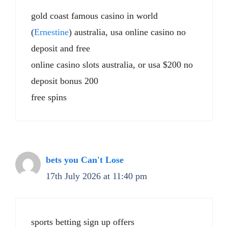
gold coast famous casino in world
(
Ernestine
) australia, usa online casino no
deposit and free
online casino slots australia, or usa $200 no
deposit bonus 200
free spins
bets you Can't Lose
17th July 2026 at 11:40 pm
sports betting sign up offers