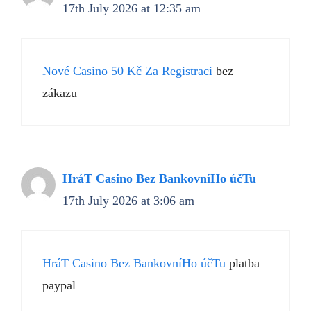
17th July 2026 at 12:35 am
Nové Casino 50 Kč Za Registraci
bez
zákazu
HráT Casino Bez BankovníHo účTu
17th July 2026 at 3:06 am
HráT Casino Bez BankovníHo účTu
platba
paypal