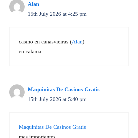
Alan
15th July 2026 at 4:25 pm
casino en canasvieiras (
Alan
)
en calama
Maquinitas De Casinos Gratis
15th July 2026 at 5:40 pm
Maquinitas De Casinos Gratis
mas importantes