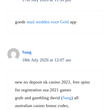
goede
mail wedden voor Geld
app
Sang
18th July 2026 at 12:07 am
new no deposit uk casino 2021, free spins
for registration usa 2021 games
gods and gambling david (
Sang
) all
australian casino bonus codes,