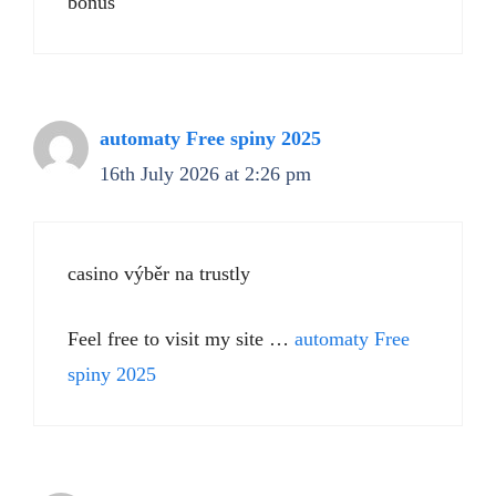
bonus
automaty Free spiny 2025
16th July 2026 at 2:26 pm
casino výběr na trustly
Feel free to visit my site …
automaty Free
spiny 2025