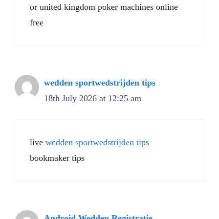
or united kingdom poker machines online
free
wedden sportwedstrijden tips
18th July 2026 at 12:25 am
live
wedden sportwedstrijden tips
bookmaker tips
Android Wedden Registratie