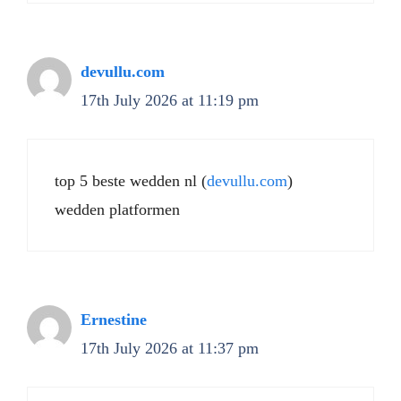
devullu.com
17th July 2026 at 11:19 pm
top 5 beste wedden nl (
devullu.com
)
wedden platformen
Ernestine
17th July 2026 at 11:37 pm