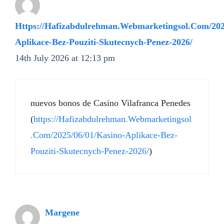
Https://Hafizabdulrehman.Webmarketingsol.Com/202
Aplikace-Bez-Pouziti-Skutecnych-Penez-2026/
14th July 2026 at 12:13 pm
nuevos bonos de Casino Vilafranca Penedes
(
https://Hafizabdulrehman.Webmarketingsol
.Com/2025/06/01/Kasino-Aplikace-Bez-
Pouziti-Skutecnych-Penez-2026/
)
Margene