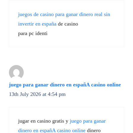
juegos de casino para ganar dinero real sin
invertir en españa
de casino
para pc identi
juego para ganar dinero en españA casino online
13th July 2026 at 4:54 pm
jugar en casino gratis y
juego para ganar
dinero en españA casino online
dinero