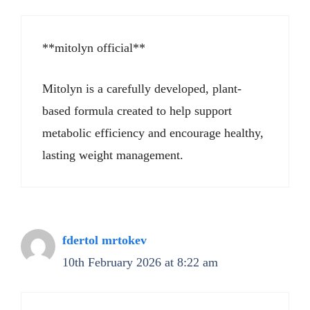
**mitolyn official**
Mitolyn is a carefully developed, plant-
based formula created to help support
metabolic efficiency and encourage healthy,
lasting weight management.
fdertol mrtokev
10th February 2026 at 8:22 am