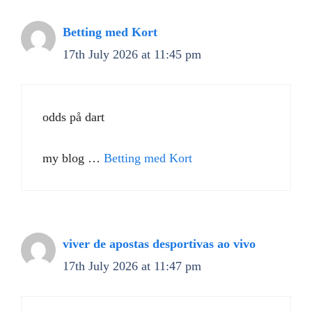
Betting med Kort
17th July 2026 at 11:45 pm
odds på dart
my blog …
Betting med Kort
viver de apostas desportivas ao vivo
17th July 2026 at 11:47 pm