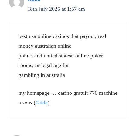
18th July 2026 at 1:57 am
best usa online casinos that payout, real
money australian online
pokies and united statesn online poker
rooms, or legal age for
gambling in australia
my homepage … casino gratuit 770 machine
a sous (
Gilda
)