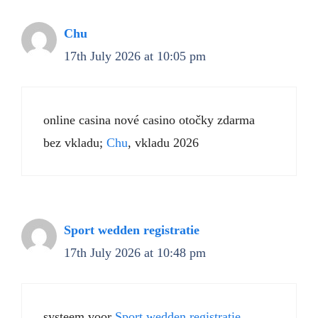
Chu
17th July 2026 at 10:05 pm
online casina nové casino otočky zdarma
bez vkladu;
Chu
, vkladu 2026
Sport wedden registratie
17th July 2026 at 10:48 pm
systeem voor
Sport wedden registratie