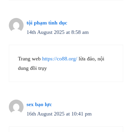
tội phạm tình dục
14th August 2025 at 8:58 am
Trang web
https://co88.org/
lừa đảo, nội
dung đồi trụy
sex bạo lực
16th August 2025 at 10:41 pm