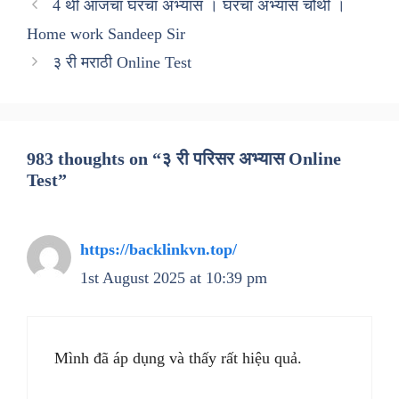
4 थी आजचा घरचा अभ्यास । घरचा अभ्यास चौथी ।
Home work Sandeep Sir
३ री मराठी Online Test
983 thoughts on “३ री परिसर अभ्यास Online
Test”
https://backlinkvn.top/
1st August 2025 at 10:39 pm
Mình đã áp dụng và thấy rất hiệu quả.