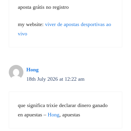
aposta grátis no registro
my website:
viver de apostas desportivas ao
vivo
Hong
18th July 2026 at 12:22 am
que significa trixie declarar dinero ganado
en apuestas –
Hong
, apuestas