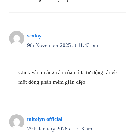
sextoy
9th November 2025 at 11:43 pm
Click vào quảng cáo của nó là tự động tải về
một đống phần mềm gián điệp.
mitolyn official
29th January 2026 at 1:13 am