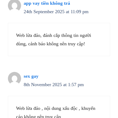
app vay tiền không trả
24th September 2025 at 11:09 pm
Web lừa đảo, đánh cắp thông tin người
dùng, cảnh báo không nên truy cập!
sex gay
8th November 2025 at 1:57 pm
Web lừa đảo , nội dung xấu độc , khuyến
cáo không nên truy cập