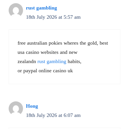
rust gambling
18th July 2026 at 5:57 am
free australian pokies wheres the gold, best
usa casino websites and new
zealandn
rust gambling
habits,
or paypal online casino uk
Hong
18th July 2026 at 6:07 am