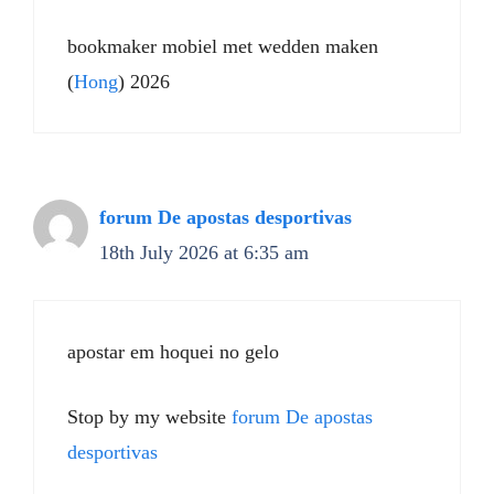
bookmaker mobiel met wedden maken
(
Hong
) 2026
forum De apostas desportivas
18th July 2026 at 6:35 am
apostar em hoquei no gelo
Stop by my website
forum De apostas
desportivas