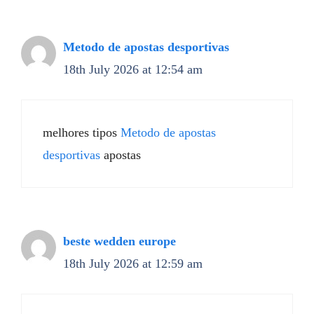
Metodo de apostas desportivas
18th July 2026 at 12:54 am
melhores tipos
Metodo de apostas
desportivas
apostas
beste wedden europe
18th July 2026 at 12:59 am