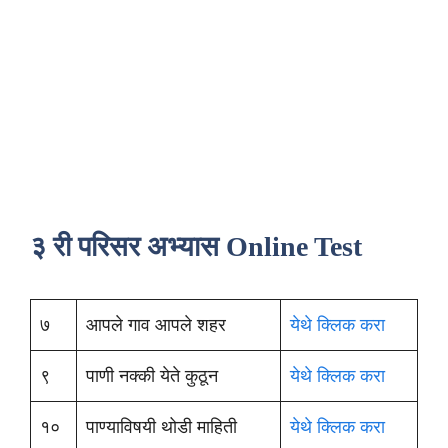
३ री परिसर अभ्यास Online Test
७
आपले गाव आपले शहर
येथे क्लिक करा
९
पाणी नक्की येते कुठून
येथे क्लिक करा
१०
पाण्याविषयी थोडी माहिती
येथे क्लिक करा