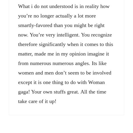
What i do not understood is in reality how
you’re no longer actually a lot more
smartly-favored than you might be right
now. You’re very intelligent. You recognize
therefore significantly when it comes to this
matter, made me in my opinion imagine it
from numerous numerous angles. Its like
women and men don’t seem to be involved
except it is one thing to do with Woman
gaga! Your own stuffs great. All the time
take care of it up!