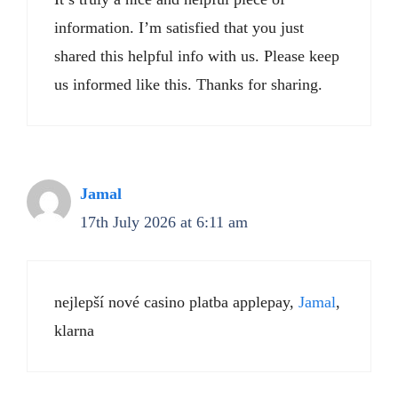
information. I’m satisfied that you just
shared this helpful info with us. Please keep
us informed like this. Thanks for sharing.
Jamal
17th July 2026 at 6:11 am
nejlepší nové casino platba applepay,
Jamal
,
klarna