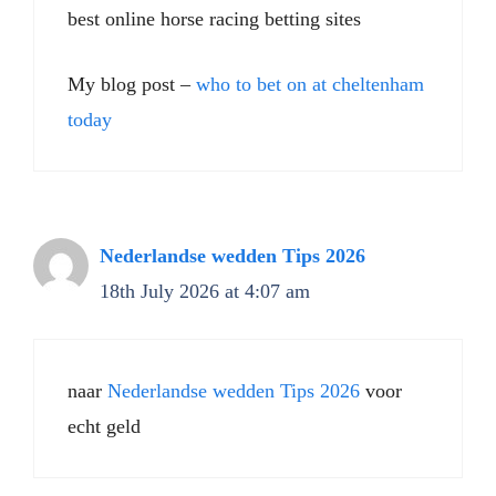
best online horse racing betting sites​
My blog post –
who to bet on at cheltenham
today​
Nederlandse wedden Tips 2026
18th July 2026 at 4:07 am
naar
Nederlandse wedden Tips 2026
voor
echt geld