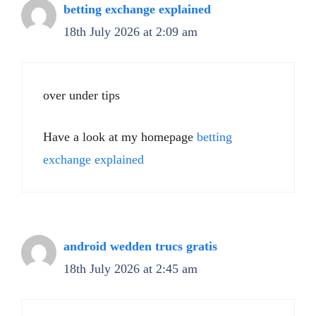
betting exchange explained
18th July 2026 at 2:09 am
over under tips
Have a look at my homepage
betting
exchange explained
android wedden trucs gratis
18th July 2026 at 2:45 am