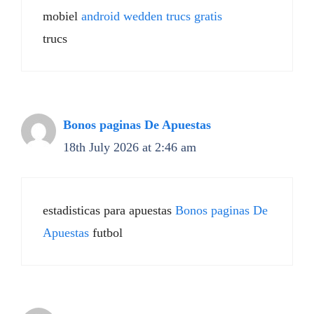
mobiel
android wedden trucs gratis
trucs
Bonos paginas De Apuestas
18th July 2026 at 2:46 am
estadisticas para apuestas
Bonos paginas De
Apuestas
futbol