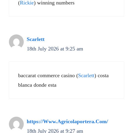
(
Rickie
) winning numbers
Scarlett
18th July 2026 at 9:25 am
baccarat commerce casino (
Scarlett
) costa
blanca donde esta
https://Www.Agricolaportera.Com/
18th July 2026 at 9:27 am