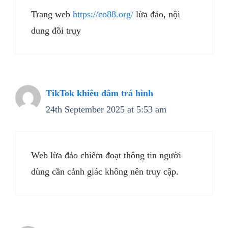
Trang web
https://co88.org/
lừa đảo, nội
dung đồi trụy
TikTok khiêu dâm trá hình
24th September 2025 at 5:53 am
Web lừa đảo chiếm đoạt thông tin người
dùng cần cảnh giác không nên truy cập.