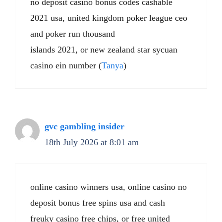
no deposit casino bonus codes cashable
2021 usa, united kingdom poker league ceo
and poker run thousand
islands 2021, or new zealand star sycuan
casino ein number (
Tanya
)
gvc gambling insider
18th July 2026 at 8:01 am
online casino winners usa, online casino no
deposit bonus free spins usa and cash
freuky casino free chips, or free united