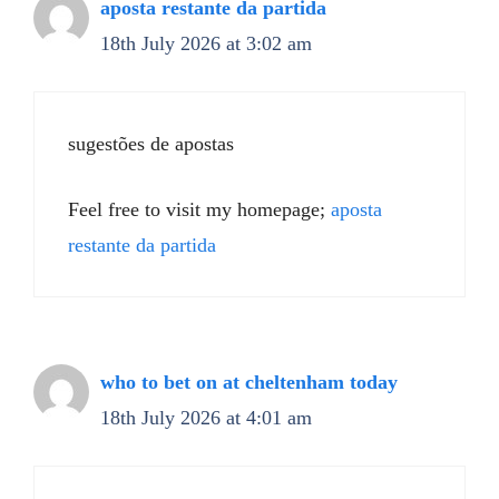
aposta restante da partida
18th July 2026 at 3:02 am
sugestões de apostas
Feel free to visit my homepage;
aposta
restante da partida
who to bet on at cheltenham today​
18th July 2026 at 4:01 am