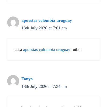
apuestas colombia uruguay
18th July 2026 at 7:01 am
casa
apuestas colombia uruguay
futbol
Tanya
18th July 2026 at 7:34 am