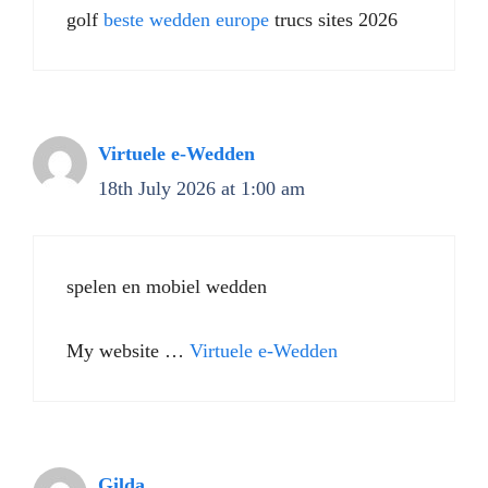
golf
beste wedden europe
trucs sites 2026
Virtuele e-Wedden
18th July 2026 at 1:00 am
spelen en mobiel wedden
My website …
Virtuele e-Wedden
Gilda