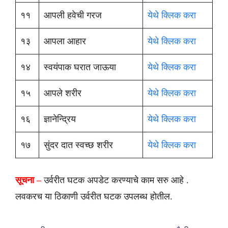
११
आपली हवेची गरज
येथे क्लिक करा
१३
आपला आहार
येथे क्लिक करा
१४
स्वयंपाक घरात जाऊया
येथे क्लिक करा
१५
आपले शरीर
येथे क्लिक करा
१६
ज्ञानेन्द्रिय
येथे क्लिक करा
१७
सुंदर दात स्वच्छ शरीर
येथे क्लिक करा
सूचना –
उर्वरीत घटक अपडेट करण्याचे काम सरु आहे .
लवकरच या ठिकाणी उर्वरीत घटक उपलब्ध होतील.