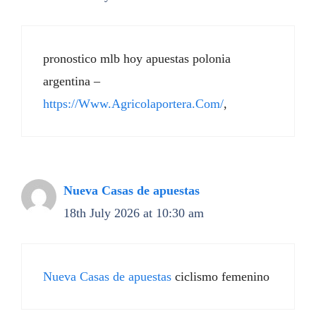
pronostico mlb hoy apuestas polonia
argentina –
https://Www.Agricolaportera.Com/
,
Nueva Casas de apuestas
18th July 2026 at 10:30 am
Nueva Casas de apuestas
ciclismo femenino