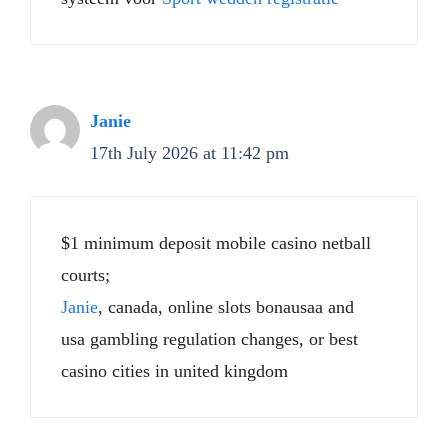
Janie
17th July 2026 at 11:42 pm
$1 minimum deposit mobile casino netball
courts;
Janie
, canada, online slots bonausaa and
usa gambling regulation changes, or best
casino cities in united kingdom