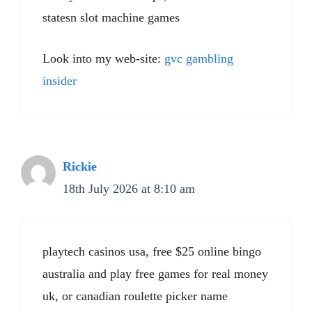
statesn slot machine games
Look into my web-site:
gvc gambling
insider
Rickie
18th July 2026 at 8:10 am
playtech casinos usa, free $25 online bingo
australia and play free games for real money
uk, or canadian roulette picker name