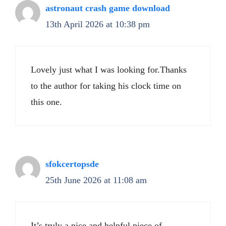
astronaut crash game download
13th April 2026 at 10:38 pm
Lovely just what I was looking for.Thanks
to the author for taking his clock time on
this one.
sfokcertopsde
25th June 2026 at 11:08 am
It’s truly a nice and helpful piece of