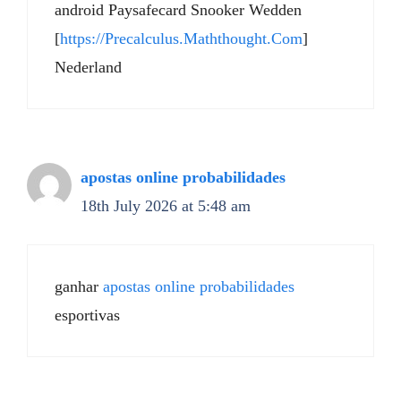
android Paysafecard Snooker Wedden
[
https://Precalculus.Maththought.Com
]
Nederland
apostas online probabilidades
18th July 2026 at 5:48 am
ganhar
apostas online probabilidades
esportivas