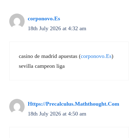
corponovo.Es
18th July 2026 at 4:32 am
casino de madrid apuestas (
corponovo.Es
)
sevilla campeon liga
Https://Precalculus.Maththought.Com
18th July 2026 at 4:50 am