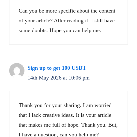
Can you be more specific about the content
of your article? After reading it, I still have
some doubts. Hope you can help me.
Sign up to get 100 USDT
14th May 2026 at 10:06 pm
Thank you for your sharing. I am worried
that I lack creative ideas. It is your article
that makes me full of hope. Thank you. But,
I have a question, can you help me?