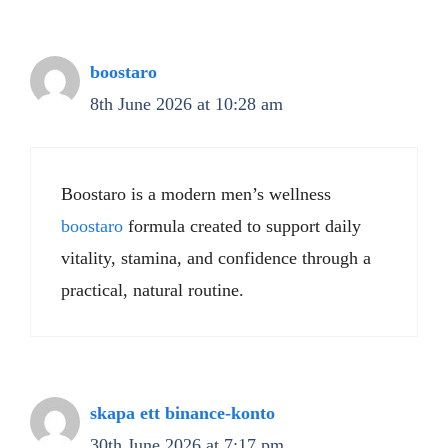
boostaro
8th June 2026 at 10:28 am
Boostaro is a modern men’s wellness
boostaro
formula created to support daily
vitality, stamina, and confidence through a
practical, natural routine.
skapa ett binance-konto
30th June 2026 at 7:17 pm