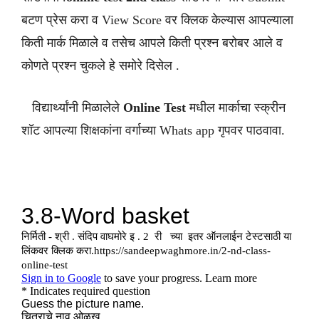
बटण प्रेस करा व View Score वर क्लिक केल्यास आपल्याला
किती मार्क मिळाले व तसेच आपले किती प्रश्न बरोबर आले व
कोणते प्रश्न चुकले हे समोरे दिसेल .
विद्यार्थ्यांनी मिळालेले
Online Test
मधील मार्काचा स्क्रीन
शॉट आपल्या शिक्षकांना वर्गाच्या Whats app गृपवर पाठवावा.