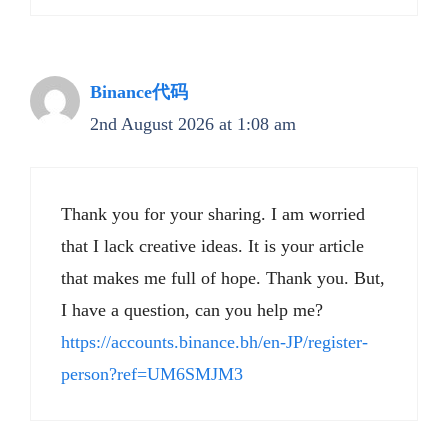
Binance代码
2nd August 2026 at 1:08 am
Thank you for your sharing. I am worried
that I lack creative ideas. It is your article
that makes me full of hope. Thank you. But,
I have a question, can you help me?
https://accounts.binance.bh/en-JP/register-
person?ref=UM6SMJM3