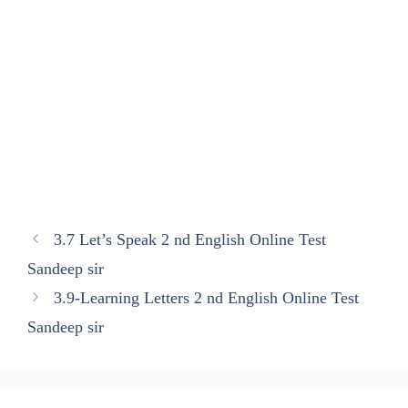
3.7 Let’s Speak 2 nd English Online Test
Sandeep sir
3.9-Learning Letters 2 nd English Online Test
Sandeep sir