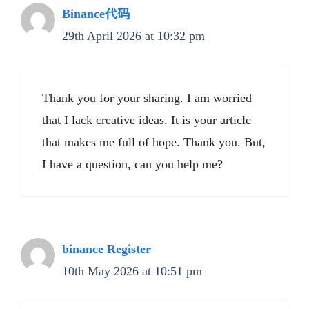
Binance代码
29th April 2026 at 10:32 pm
Thank you for your sharing. I am worried
that I lack creative ideas. It is your article
that makes me full of hope. Thank you. But,
I have a question, can you help me?
binance Register
10th May 2026 at 10:51 pm