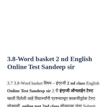
3.8-Word basket 2 nd English
Online Test Sandeep sir
3.7 3.8-Word basket विषय – इंग्रजी
2 nd class
English
Online Test Sandeep sir
2 री
इंग्रजी ऑनलाईन टेस्ट
खाली दिलेली आहे विद्यार्थ्यांनी प्रश्नवाचून काळजीपूर्वक टेस्ट
सोडवावी .
online test 2nd class
सोडवल्या नंतर Submit