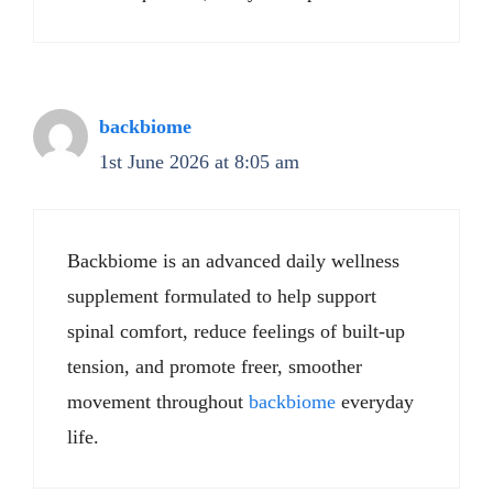
backbiome
1st June 2026 at 8:05 am
Backbiome is an advanced daily wellness
supplement formulated to help support
spinal comfort, reduce feelings of built-up
tension, and promote freer, smoother
movement throughout
backbiome
everyday
life.