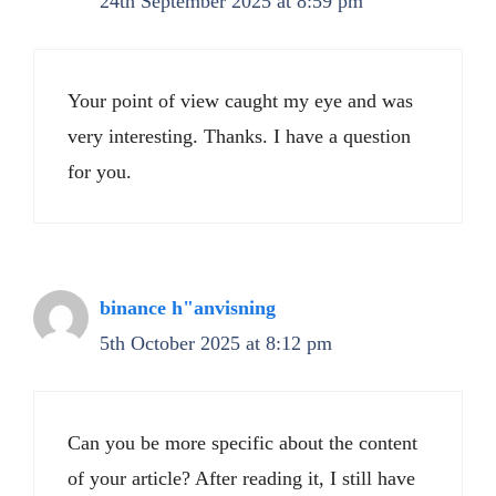
24th September 2025 at 8:59 pm
Your point of view caught my eye and was
very interesting. Thanks. I have a question
for you.
binance h"anvisning
5th October 2025 at 8:12 pm
Can you be more specific about the content
of your article? After reading it, I still have