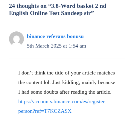
24 thoughts on “3.8-Word basket 2 nd
English Online Test Sandeep sir”
binance referans bonusu
5th March 2025 at 1:54 am
I don’t think the title of your article matches
the content lol. Just kidding, mainly because
I had some doubts after reading the article.
https://accounts.binance.com/es/register-
person?ref=T7KCZASX