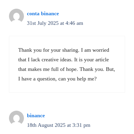
conta binance
31st July 2025 at 4:46 am
Thank you for your sharing. I am worried
that I lack creative ideas. It is your article
that makes me full of hope. Thank you. But,
I have a question, can you help me?
binance
18th August 2025 at 3:31 pm