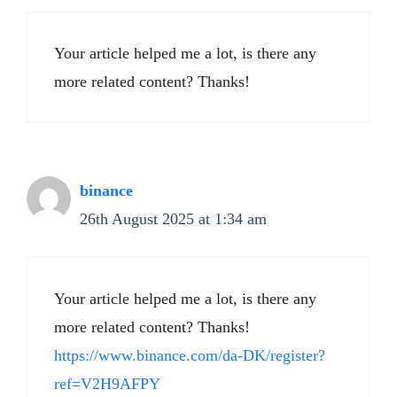
Your article helped me a lot, is there any
more related content? Thanks!
binance
26th August 2025 at 1:34 am
Your article helped me a lot, is there any
more related content? Thanks!
https://www.binance.com/da-DK/register?
ref=V2H9AFPY