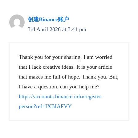
创建Binance账户
3rd April 2026 at 3:41 pm
Thank you for your sharing. I am worried
that I lack creative ideas. It is your article
that makes me full of hope. Thank you. But,
I have a question, can you help me?
https://accounts.binance.info/register-
person?ref=IXBIAFVY