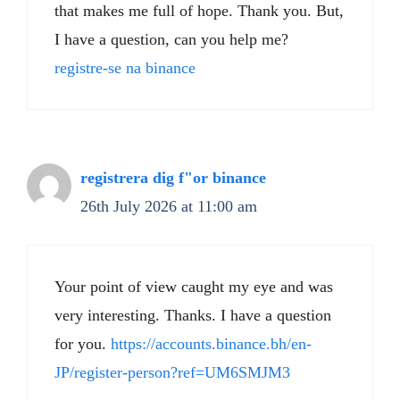
that makes me full of hope. Thank you. But,
I have a question, can you help me?
registre-se na binance
registrera dig f"or binance
26th July 2026 at 11:00 am
Your point of view caught my eye and was
very interesting. Thanks. I have a question
for you.
https://accounts.binance.bh/en-
JP/register-person?ref=UM6SMJM3