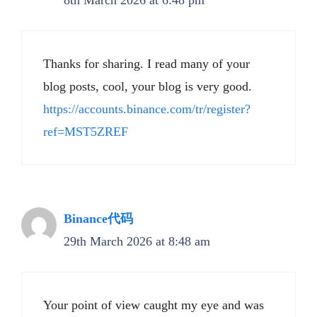
8th March 2026 at 6:48 pm
Thanks for sharing. I read many of your
blog posts, cool, your blog is very good.
https://accounts.binance.com/tr/register?
ref=MST5ZREF
Binance代码
29th March 2026 at 8:48 am
Your point of view caught my eye and was