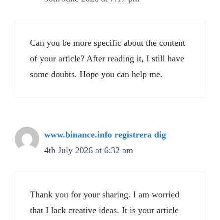
Can you be more specific about the content
of your article? After reading it, I still have
some doubts. Hope you can help me.
www.binance.info registrera dig
4th July 2026 at 6:32 am
Thank you for your sharing. I am worried
that I lack creative ideas. It is your article