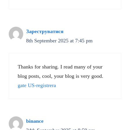
Зареструватися
8th September 2025 at 7:45 pm
Thanks for sharing. I read many of your
blog posts, cool, your blog is very good.
gate US-registrera
binance