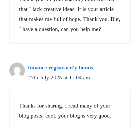
that I lack creative ideas. It is your article
that makes me full of hope. Thank you. But,
I have a question, can you help me?
binance registracn'y bonus
27th July 2025 at 11:04 am
Thanks for sharing. I read many of your
blog posts, cool, your blog is very good.