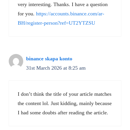
very interesting. Thanks. I have a question
for you.
https://accounts.binance.com/ar-
BH/register-person?ref=UT2YTZSU
binance skapa konto
31st March 2026 at 8:25 am
I don’t think the title of your article matches
the content lol. Just kidding, mainly because
I had some doubts after reading the article.