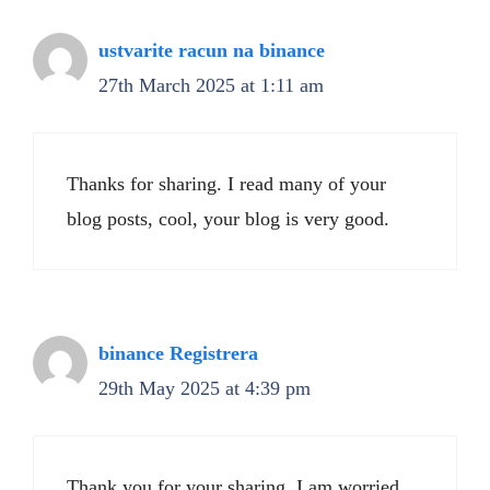
ustvarite racun na binance
27th March 2025 at 1:11 am
Thanks for sharing. I read many of your
blog posts, cool, your blog is very good.
binance Registrera
29th May 2025 at 4:39 pm
Thank you for your sharing. I am worried