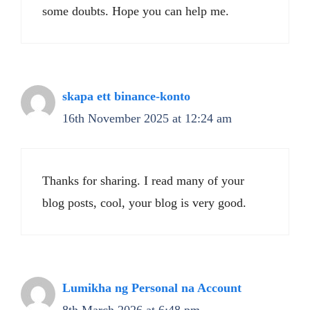
some doubts. Hope you can help me.
skapa ett binance-konto
16th November 2025 at 12:24 am
Thanks for sharing. I read many of your
blog posts, cool, your blog is very good.
Lumikha ng Personal na Account