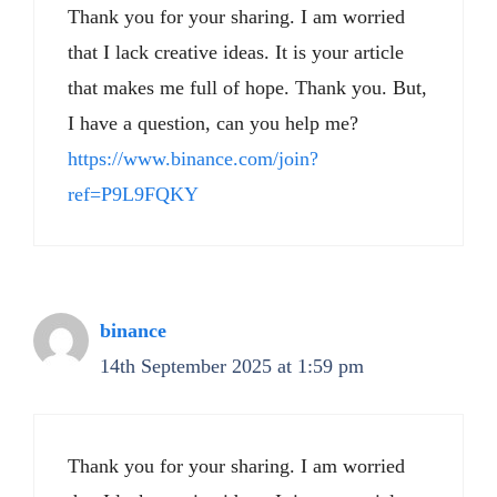
Thank you for your sharing. I am worried
that I lack creative ideas. It is your article
that makes me full of hope. Thank you. But,
I have a question, can you help me?
https://www.binance.com/join?
ref=P9L9FQKY
binance
14th September 2025 at 1:59 pm
Thank you for your sharing. I am worried