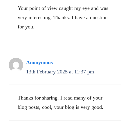
Your point of view caught my eye and was
very interesting. Thanks. I have a question
for you.
Anonymous
13th February 2025 at 11:37 pm
Thanks for sharing. I read many of your
blog posts, cool, your blog is very good.