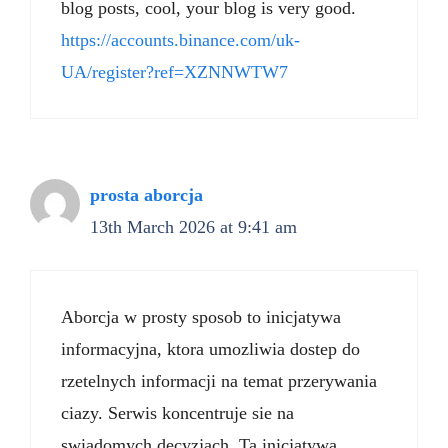
blog posts, cool, your blog is very good.
https://accounts.binance.com/uk-
UA/register?ref=XZNNWTW7
prosta aborcja
13th March 2026 at 9:41 am
Aborcja w prosty sposob to inicjatywa
informacyjna, ktora umozliwia dostep do
rzetelnych informacji na temat przerywania
ciazy. Serwis koncentruje sie na
swiadomych decyzjach. Ta inicjatywa