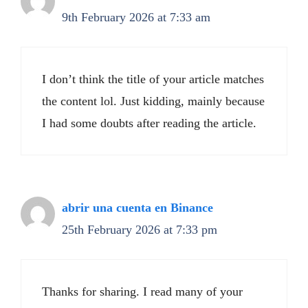
9th February 2026 at 7:33 am
I don’t think the title of your article matches
the content lol. Just kidding, mainly because
I had some doubts after reading the article.
abrir una cuenta en Binance
25th February 2026 at 7:33 pm
Thanks for sharing. I read many of your