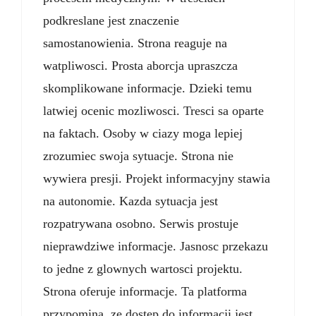
podkreslane jest znaczenie
samostanowienia. Strona reaguje na
watpliwosci. Prosta aborcja upraszcza
skomplikowane informacje. Dzieki temu
latwiej ocenic mozliwosci. Tresci sa oparte
na faktach. Osoby w ciazy moga lepiej
zrozumiec swoja sytuacje. Strona nie
wywiera presji. Projekt informacyjny stawia
na autonomie. Kazda sytuacja jest
rozpatrywana osobno. Serwis prostuje
nieprawdziwe informacje. Jasnosc przekazu
to jedne z glownych wartosci projektu.
Strona oferuje informacje. Ta platforma
przypomina, ze dostep do informacji jest