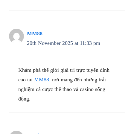
MM88
20th November 2025 at 11:33 pm
Khám phá thế giới giải trí trực tuyến đỉnh
cao tại
MM88
, nơi mang đến những trải
nghiệm cá cược thể thao và casino sống
động.