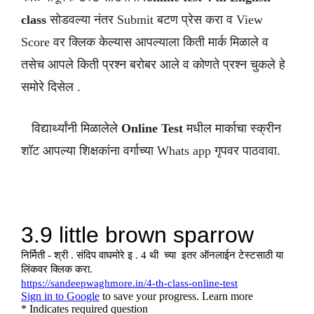
class
सोडवल्या नंतर Submit बटण प्रेस करा व View
Score वर क्लिक केल्यास आपल्याला किती मार्क मिळाले व
तसेच आपले किती प्रश्न बरोबर आले व कोणते प्रश्न चुकले हे
समोरे दिसेल .
विद्यार्थ्यांनी मिळालेले
Online Test
मधील मार्काचा स्क्रीन
शॉट आपल्या शिक्षकांना वर्गाच्या Whats app गृपवर पाठवावा.