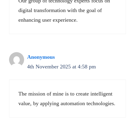
Our group of technology experts focus on
digital transformation with the goal of
enhancing user experience.
Anonymous
4th November 2025 at 4:58 pm
The mission of mine is to create intelligent
value, by applying automation technologies.