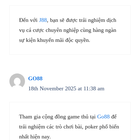
Đến với
J88
, bạn sẽ được trải nghiệm dịch
vụ cá cược chuyên nghiệp cùng hàng ngàn
sự kiện khuyến mãi độc quyền.
GO88
18th November 2025 at 11:38 am
Tham gia cộng đồng game thủ tại
Go88
để
trải nghiệm các trò chơi bài, poker phổ biến
nhất hiện nay.