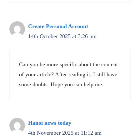
Create Personal Account
14th October 2025 at 3:26 pm
Can you be more specific about the content
of your article? After reading it, I still have
some doubts. Hope you can help me.
Hanoi news today
4th November 2025 at 11:12 am