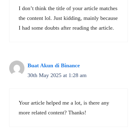
I don’t think the title of your article matches
the content lol. Just kidding, mainly because
I had some doubts after reading the article.
Buat Akun di Binance
30th May 2025 at 1:28 am
Your article helped me a lot, is there any
more related content? Thanks!