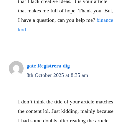
that I lack creative ideas. It is your article
that makes me full of hope. Thank you. But,
I have a question, can you help me?
binance
kod
gate Registrera dig
8th October 2025 at 8:35 am
I don’t think the title of your article matches
the content lol. Just kidding, mainly because
I had some doubts after reading the article.