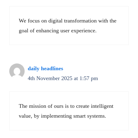
We focus on digital transformation with the
goal of enhancing user experience.
daily headlines
4th November 2025 at 1:57 pm
The mission of ours is to create intelligent
value, by implementing smart systems.