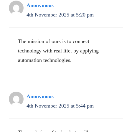
Anonymous
4th November 2025 at 5:20 pm
The mission of ours is to connect
technology with real life, by applying
automation technologies.
Anonymous
4th November 2025 at 5:44 pm