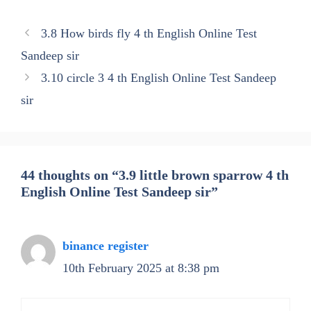
3.8 How birds fly 4 th English Online Test
Sandeep sir
3.10 circle 3 4 th English Online Test Sandeep
sir
44 thoughts on “3.9 little brown sparrow 4 th
English Online Test Sandeep sir”
binance register
10th February 2025 at 8:38 pm