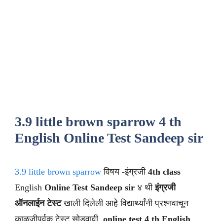
3.9 little brown sparrow 4 th
English Online Test Sandeep sir
3.9 little brown sparrow
विषय -इंग्रजी
4th class
English
Online Test Sandeep sir
४ थी
इंग्रजी
ऑनलाईन टेस्ट
खाली दिलेली आहे विद्यार्थ्यांनी प्रश्नवाचून
काळजीपूर्वक टेस्ट सोडवावी .
online test 4 th English