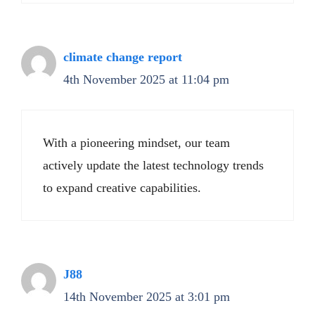
climate change report
4th November 2025 at 11:04 pm
With a pioneering mindset, our team
actively update the latest technology trends
to expand creative capabilities.
J88
14th November 2025 at 3:01 pm