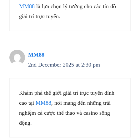
MM88
là lựa chọn lý tưởng cho các tín đồ
giải trí trực tuyến.
MM88
2nd December 2025 at 2:30 pm
Khám phá thế giới giải trí trực tuyến đỉnh
cao tại
MM88
, nơi mang đến những trải
nghiệm cá cược thể thao và casino sống
động.