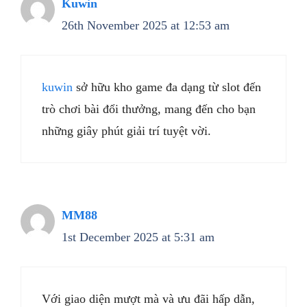
Kuwin
26th November 2025 at 12:53 am
kuwin
sở hữu kho game đa dạng từ slot đến
trò chơi bài đổi thưởng, mang đến cho bạn
những giây phút giải trí tuyệt vời.
MM88
1st December 2025 at 5:31 am
Với giao diện mượt mà và ưu đãi hấp dẫn,