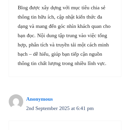
Blog được xây dựng với mục tiêu chia sẻ
thông tin hữu ích, cập nhật kiến thức đa
dạng và mang đến góc nhìn khách quan cho
bạn đọc. Nội dung tập trung vào việc tổng
hợp, phân tích và truyền tải một cách minh
bạch – dễ hiểu, giúp bạn tiếp cận nguồn
thông tin chất lượng trong nhiều lĩnh vực.
Anonymous
2nd September 2025 at 6:41 pm