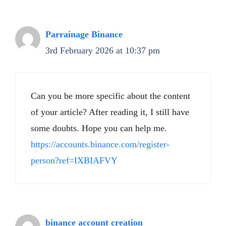
Parrainage Binance
3rd February 2026 at 10:37 pm
Can you be more specific about the content
of your article? After reading it, I still have
some doubts. Hope you can help me.
https://accounts.binance.com/register-
person?ref=IXBIAFVY
binance account creation