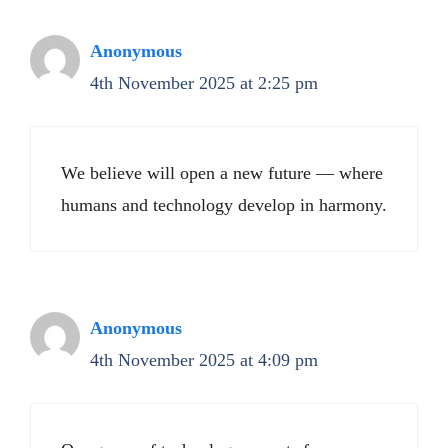
Anonymous
4th November 2025 at 2:25 pm
We believe will open a new future — where
humans and technology develop in harmony.
Anonymous
4th November 2025 at 4:09 pm