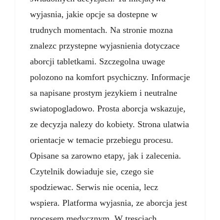
wyjasnia, jakie opcje sa dostepne w
trudnych momentach. Na stronie mozna
znalezc przystepne wyjasnienia dotyczace
aborcji tabletkami. Szczegolna uwage
polozono na komfort psychiczny. Informacje
sa napisane prostym jezykiem i neutralne
swiatopogladowo. Prosta aborcja wskazuje,
ze decyzja nalezy do kobiety. Strona ulatwia
orientacje w temacie przebiegu procesu.
Opisane sa zarowno etapy, jak i zalecenia.
Czytelnik dowiaduje sie, czego sie
spodziewac. Serwis nie ocenia, lecz
wspiera. Platforma wyjasnia, ze aborcja jest
procesem medycznym. W tresciach