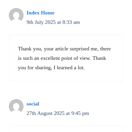
Index Home
9th July 2025 at 8:33 am
Thank you, your article surprised me, there
is such an excellent point of view. Thank
you for sharing, I learned a lot.
social
27th August 2025 at 9:45 pm