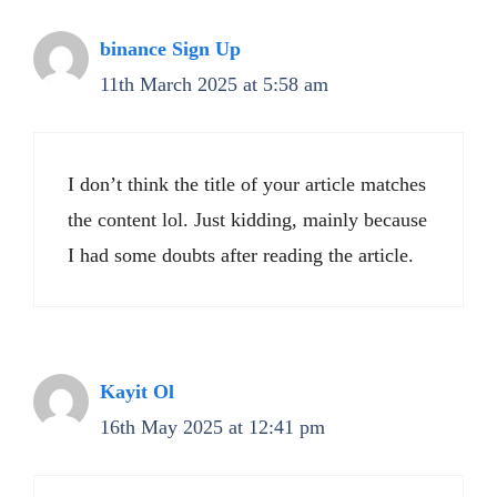
binance Sign Up
11th March 2025 at 5:58 am
I don’t think the title of your article matches
the content lol. Just kidding, mainly because
I had some doubts after reading the article.
Kayit Ol
16th May 2025 at 12:41 pm