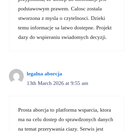
podstawowym prawem. Calosc zostala
stworzona z mysla o czytelnosci. Dzieki
temu informacje sa latwo dostepne. Projekt
dazy do wspieraniu swiadomych decyzji.
legalna aborcja
13th March 2026 at 9:55 am
Prosta aborcja to platforma wsparcia, ktora
ma na celu dostep do sprawdzonych danych
na temat przerywania ciazy. Serwis jest