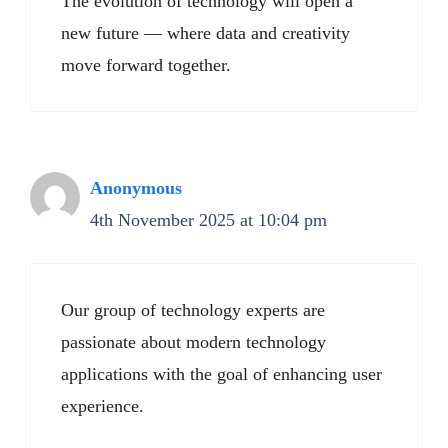
The evolution of technology will open a
new future — where data and creativity
move forward together.
Anonymous
4th November 2025 at 10:04 pm
Our group of technology experts are
passionate about modern technology
applications with the goal of enhancing user
experience.