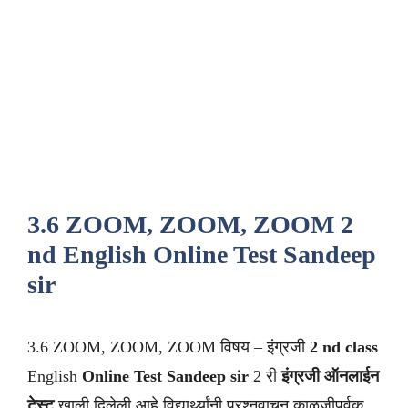
3.6 ZOOM, ZOOM, ZOOM 2
nd English Online Test Sandeep
sir
3.6 ZOOM, ZOOM, ZOOM विषय – इंग्रजी
2 nd class
English
Online Test Sandeep sir
2 री
इंग्रजी ऑनलाईन
टेस्ट
खाली दिलेली आहे विद्यार्थ्यांनी प्रश्नवाचून काळजीपूर्वक