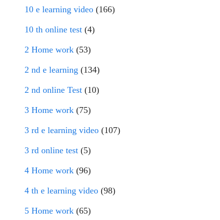
10 e learning video
(166)
10 th online test
(4)
2 Home work
(53)
2 nd e learning
(134)
2 nd online Test
(10)
3 Home work
(75)
3 rd e learning video
(107)
3 rd online test
(5)
4 Home work
(96)
4 th e learning video
(98)
5 Home work
(65)