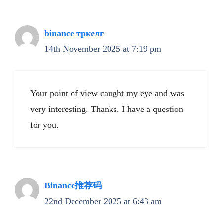
binance тркелг
14th November 2025 at 7:19 pm
Your point of view caught my eye and was
very interesting. Thanks. I have a question
for you.
Binance推荐码
22nd December 2025 at 6:43 am