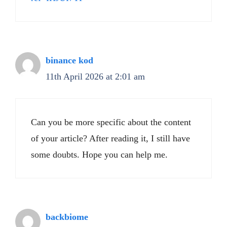
binance kod
11th April 2026 at 2:01 am
Can you be more specific about the content
of your article? After reading it, I still have
some doubts. Hope you can help me.
backbiome