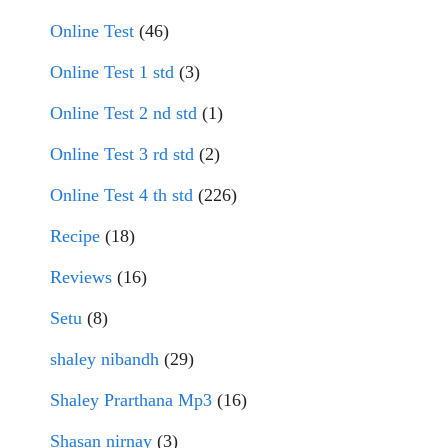
Online Test
(46)
Online Test 1 std
(3)
Online Test 2 nd std
(1)
Online Test 3 rd std
(2)
Online Test 4 th std
(226)
Recipe
(18)
Reviews
(16)
Setu
(8)
shaley nibandh
(29)
Shaley Prarthana Mp3
(16)
Shasan nirnay
(3)