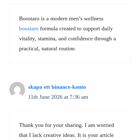
Boostaro is a modern men’s wellness
boostaro
formula created to support daily
vitality, stamina, and confidence through a
practical, natural routine.
skapa ett binance-konto
11th June 2026 at 7:36 am
Thank you for your sharing. I am worried
that I lack creative ideas. It is your article