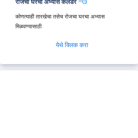
रोजचा घरचा अभ्यास कॅलेंडर
कोणत्याही तारखेचा तसेच रोजचा घरचा अभ्यास
मिळवण्यासाठी
येथे क्लिक करा