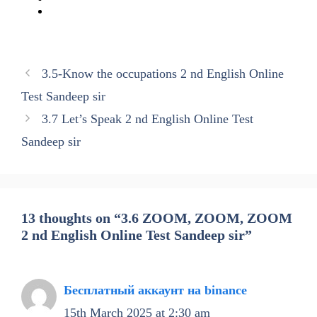
3.5-Know the occupations 2 nd English Online
Test Sandeep sir
3.7 Let’s Speak 2 nd English Online Test
Sandeep sir
13 thoughts on “3.6 ZOOM, ZOOM, ZOOM
2 nd English Online Test Sandeep sir”
Бесплатный аккаунт на binance
15th March 2025 at 2:30 am