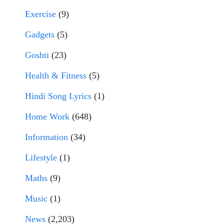
Exercise
(9)
Gadgets
(5)
Goshti
(23)
Health & Fitness
(5)
Hindi Song Lyrics
(1)
Home Work
(648)
Information
(34)
Lifestyle
(1)
Maths
(9)
Music
(1)
News
(2,203)