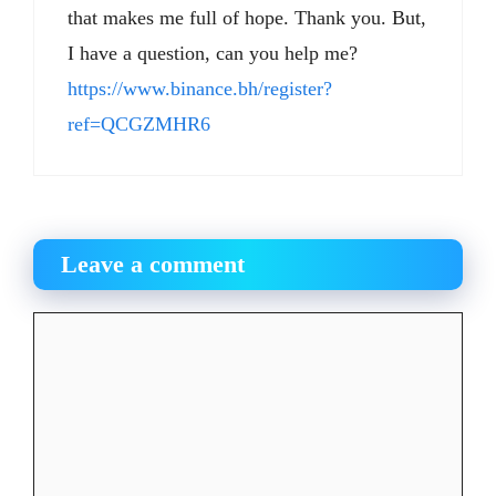
that makes me full of hope. Thank you. But,
I have a question, can you help me?
https://www.binance.bh/register?
ref=QCGZMHR6
Leave a comment
Comment