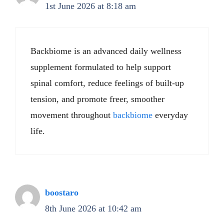
1st June 2026 at 8:18 am
Backbiome is an advanced daily wellness
supplement formulated to help support
spinal comfort, reduce feelings of built-up
tension, and promote freer, smoother
movement throughout
backbiome
everyday
life.
boostaro
8th June 2026 at 10:42 am