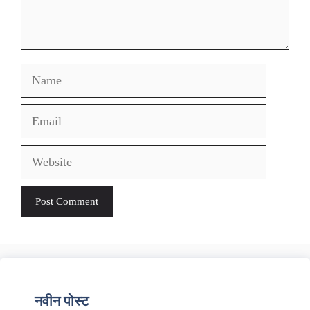
Name
Email
Website
नवीन पोस्ट