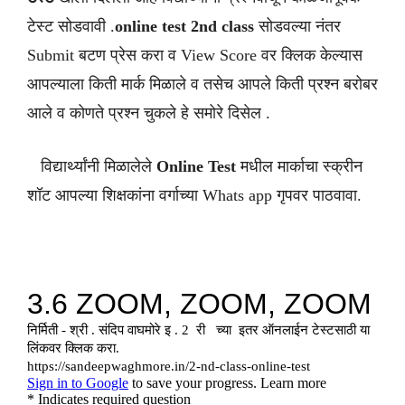
टेस्ट सोडवावी .
online test 2nd class
सोडवल्या नंतर
Submit बटण प्रेस करा व View Score वर क्लिक केल्यास
आपल्याला किती मार्क मिळाले व तसेच आपले किती प्रश्न बरोबर
आले व कोणते प्रश्न चुकले हे समोरे दिसेल .
विद्यार्थ्यांनी मिळालेले
Online Test
मधील मार्काचा स्क्रीन
शॉट आपल्या शिक्षकांना वर्गाच्या Whats app गृपवर पाठवावा.