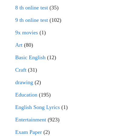
8 th online test
(35)
9 th online test
(102)
9x movies
(1)
Art
(80)
Basic English
(12)
Craft
(31)
drawing
(2)
Education
(195)
English Song Lyrics
(1)
Entertainment
(923)
Exam Paper
(2)