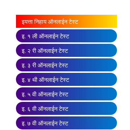
इयत्ता निहाय ऑनलाईन टेस्ट
इ. १ ली ऑनलाईन टेस्ट
इ. २ री ऑनलाईन टेस्ट
इ. ३ री ऑनलाईन टेस्ट
इ. ४ थी ऑनलाईन टेस्ट
इ. ५ वी ऑनलाईन टेस्ट
इ. ६ वी ऑनलाईन टेस्ट
इ. ७ वी ऑनलाईन टेस्ट