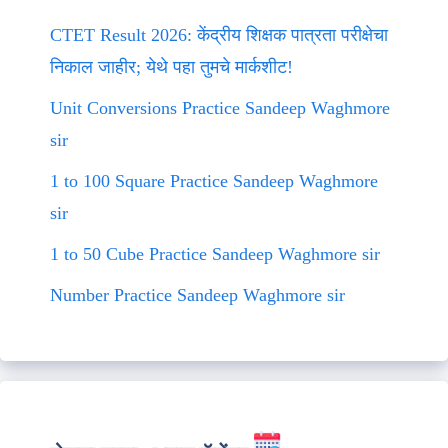
CTET Result 2026: केंद्रीय शिक्षक पात्रता परीक्षेचा
निकाल जाहीर; येथे पहा तुमचे मार्कशीट!
Unit Conversions Practice Sandeep Waghmore
sir
1 to 100 Square Practice Sandeep Waghmore
sir
1 to 50 Cube Practice Sandeep Waghmore sir
Number Practice Sandeep Waghmore sir