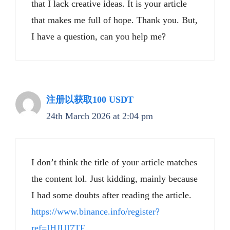
that I lack creative ideas. It is your article
that makes me full of hope. Thank you. But,
I have a question, can you help me?
注册以获取100 USDT
24th March 2026 at 2:04 pm
I don’t think the title of your article matches
the content lol. Just kidding, mainly because
I had some doubts after reading the article.
https://www.binance.info/register?
ref=IHJUI7TF