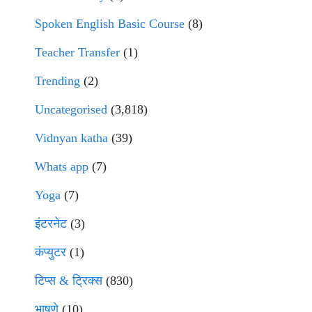
Spoken English Basic Course
(8)
Teacher Transfer
(1)
Trending
(2)
Uncategorised
(3,818)
Vidnyan katha
(39)
Whats app
(7)
Yoga
(7)
इंटरनेट
(3)
कंप्युटर
(1)
टिप्स & ट्रिक्स
(830)
भाषणे
(10)