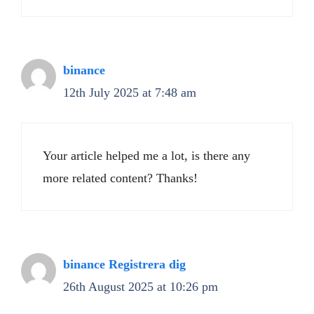
binance
12th July 2025 at 7:48 am
Your article helped me a lot, is there any
more related content? Thanks!
binance Registrera dig
26th August 2025 at 10:26 pm