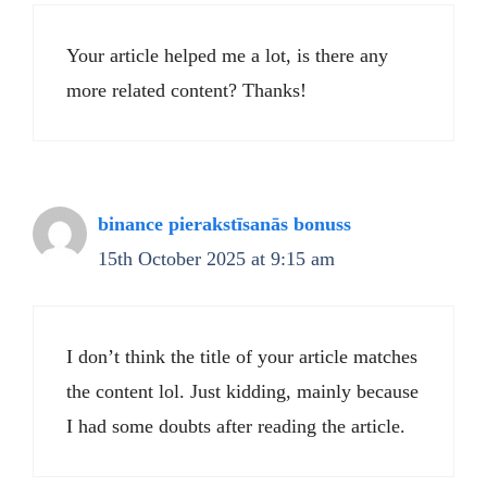
Your article helped me a lot, is there any
more related content? Thanks!
binance pierakstīsanās bonuss
15th October 2025 at 9:15 am
I don’t think the title of your article matches
the content lol. Just kidding, mainly because
I had some doubts after reading the article.