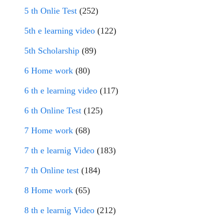
5 th Onlie Test
(252)
5th e learning video
(122)
5th Scholarship
(89)
6 Home work
(80)
6 th e learning video
(117)
6 th Online Test
(125)
7 Home work
(68)
7 th e learnig Video
(183)
7 th Online test
(184)
8 Home work
(65)
8 th e learnig Video
(212)