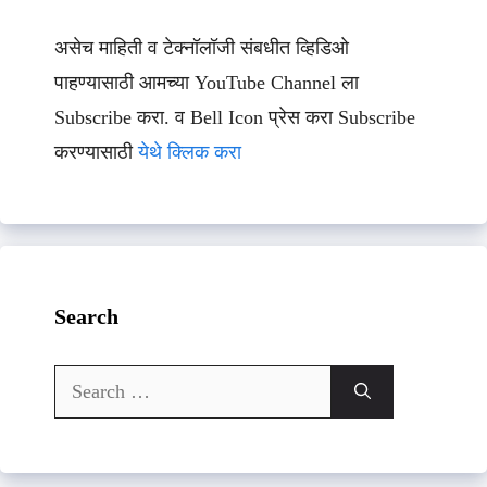
असेच माहिती व टेक्नॉलॉजी संबधीत व्हिडिओ
पाहण्यासाठी आमच्या YouTube Channel ला
Subscribe करा. व Bell Icon प्रेस करा Subscribe
करण्यासाठी
येथे क्लिक करा
Search
Search
for: