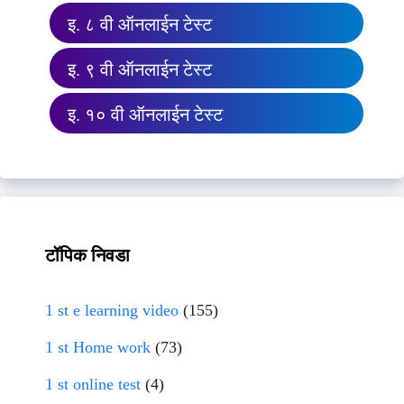
इ. ८ वी ऑनलाईन टेस्ट
इ. ९ वी ऑनलाईन टेस्ट
इ. १० वी ऑनलाईन टेस्ट
टॉपिक निवडा
1 st e learning video
(155)
1 st Home work
(73)
1 st online test
(4)