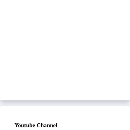
Youtube Channel