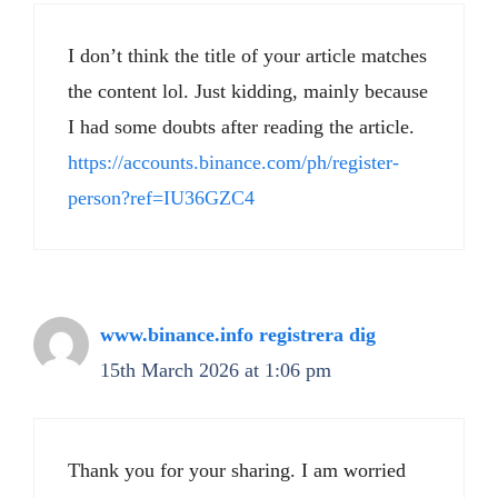
I don’t think the title of your article matches
the content lol. Just kidding, mainly because
I had some doubts after reading the article.
https://accounts.binance.com/ph/register-
person?ref=IU36GZC4
www.binance.info registrera dig
15th March 2026 at 1:06 pm
Thank you for your sharing. I am worried