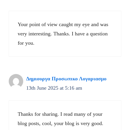
Your point of view caught my eye and was
very interesting. Thanks. I have a question
for you.
Δημιουργα Προσωπικο Λογαριασμο
13th June 2025 at 5:16 am
Thanks for sharing. I read many of your
blog posts, cool, your blog is very good.