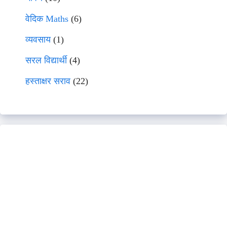
वेदिक Maths
(6)
व्यवसाय
(1)
सरल विद्यार्थी
(4)
हस्ताक्षर सराव
(22)