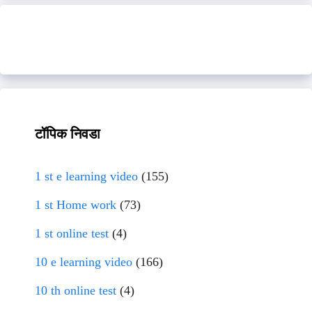
टॉपिक निवडा
1 st e learning video
(155)
1 st Home work
(73)
1 st online test
(4)
10 e learning video
(166)
10 th online test
(4)