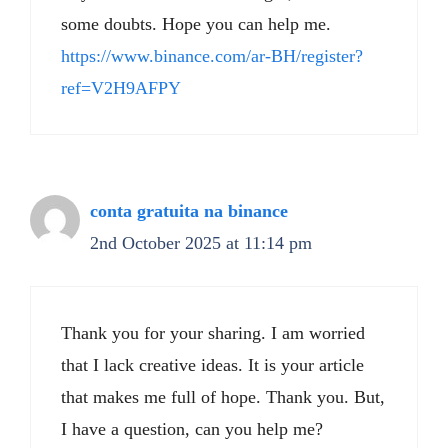
some doubts. Hope you can help me.
https://www.binance.com/ar-BH/register?
ref=V2H9AFPY
conta gratuita na binance
2nd October 2025 at 11:14 pm
Thank you for your sharing. I am worried
that I lack creative ideas. It is your article
that makes me full of hope. Thank you. But,
I have a question, can you help me?