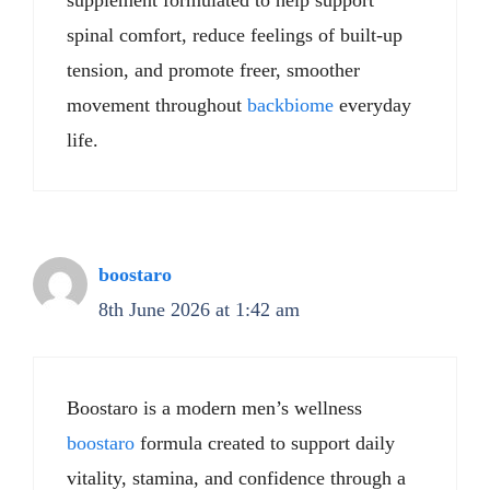
supplement formulated to help support
spinal comfort, reduce feelings of built-up
tension, and promote freer, smoother
movement throughout
backbiome
everyday
life.
boostaro
8th June 2026 at 1:42 am
Boostaro is a modern men’s wellness
boostaro
formula created to support daily
vitality, stamina, and confidence through a