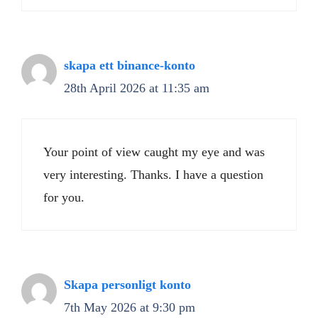
skapa ett binance-konto
28th April 2026 at 11:35 am
Your point of view caught my eye and was
very interesting. Thanks. I have a question
for you.
Skapa personligt konto
7th May 2026 at 9:30 pm