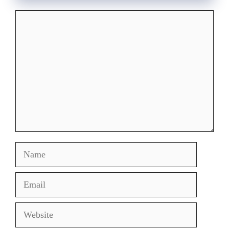
Comment
Name
Email
Website