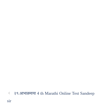
२१.आभाळमाया 4 th Marathi Online Test Sandeep
sir