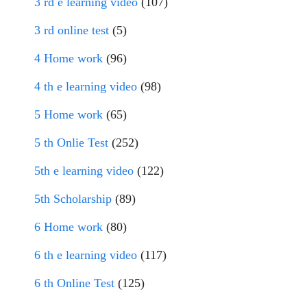
3 rd e learning video
(107)
3 rd online test
(5)
4 Home work
(96)
4 th e learning video
(98)
5 Home work
(65)
5 th Onlie Test
(252)
5th e learning video
(122)
5th Scholarship
(89)
6 Home work
(80)
6 th e learning video
(117)
6 th Online Test
(125)