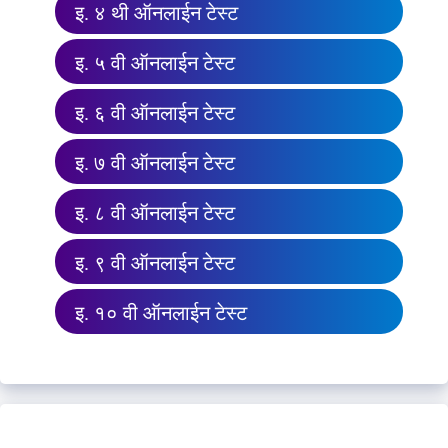
इ. ४ थी ऑनलाईन टेस्ट
इ. ५ वी ऑनलाईन टेस्ट
इ. ६ वी ऑनलाईन टेस्ट
इ. ७ वी ऑनलाईन टेस्ट
इ. ८ वी ऑनलाईन टेस्ट
इ. ९ वी ऑनलाईन टेस्ट
इ. १० वी ऑनलाईन टेस्ट