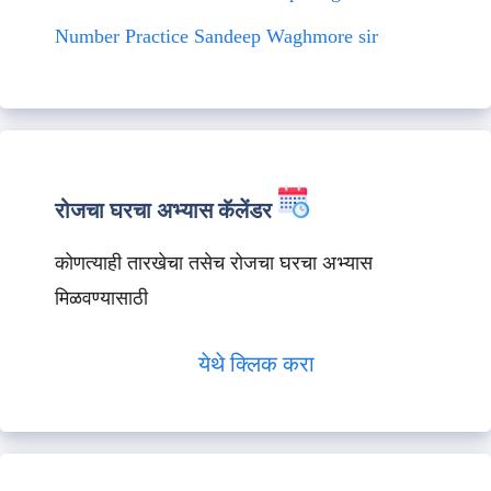
Number Practice Sandeep Waghmore sir
रोजचा घरचा अभ्यास कॅलेंडर
कोणत्याही तारखेचा तसेच रोजचा घरचा अभ्यास
मिळवण्यासाठी
येथे क्लिक करा