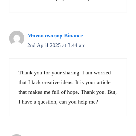
Μπνου αναφορ Binance
2nd April 2025 at 3:44 am
Thank you for your sharing. I am worried
that I lack creative ideas. It is your article
that makes me full of hope. Thank you. But,
I have a question, can you help me?