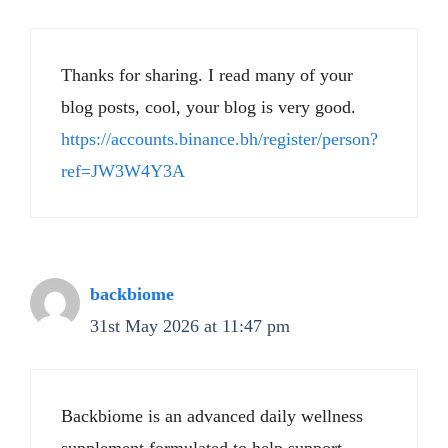
Thanks for sharing. I read many of your
blog posts, cool, your blog is very good.
https://accounts.binance.bh/register/person?
ref=JW3W4Y3A
backbiome
31st May 2026 at 11:47 pm
Backbiome is an advanced daily wellness