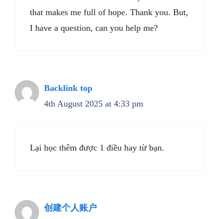
that makes me full of hope. Thank you. But,
I have a question, can you help me?
Backlink top
4th August 2025 at 4:33 pm
Lại học thêm được 1 điều hay từ bạn.
创建个人账户