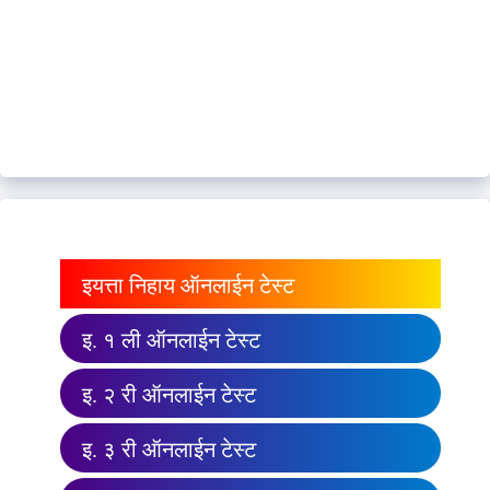
इयत्ता निहाय ऑनलाईन टेस्ट
इ. १ ली ऑनलाईन टेस्ट
इ. २ री ऑनलाईन टेस्ट
इ. ३ री ऑनलाईन टेस्ट