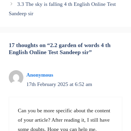
3.3 The sky is falling 4 th English Online Test
Sandeep sir
17 thoughts on “2.2 garden of words 4 th
English Online Test Sandeep sir”
Anonymous
17th February 2025 at 6:52 am
Can you be more specific about the content
of your article? After reading it, I still have
some doubts. Hope you can help me.