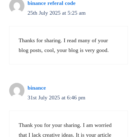
binance referal code
25th July 2025 at 5:25 am
Thanks for sharing. I read many of your
blog posts, cool, your blog is very good.
binance
31st July 2025 at 6:46 pm
Thank you for your sharing. I am worried
that I lack creative ideas. It is your article