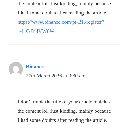
the content lol. Just kidding, mainly because
I had some doubts after reading the article.
https://www.binance.com/pt-BR/register?
ref=GJY4VW8W
Binance
27th March 2026 at 9:30 am
I don’t think the title of your article matches
the content lol. Just kidding, mainly because
I had some doubts after reading the article.