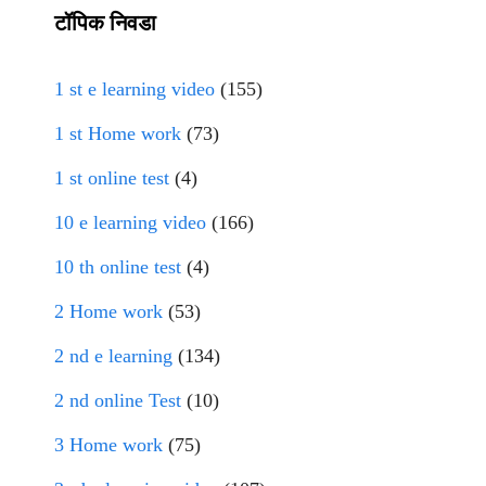
टॉपिक निवडा
1 st e learning video
(155)
1 st Home work
(73)
1 st online test
(4)
10 e learning video
(166)
10 th online test
(4)
2 Home work
(53)
2 nd e learning
(134)
2 nd online Test
(10)
3 Home work
(75)