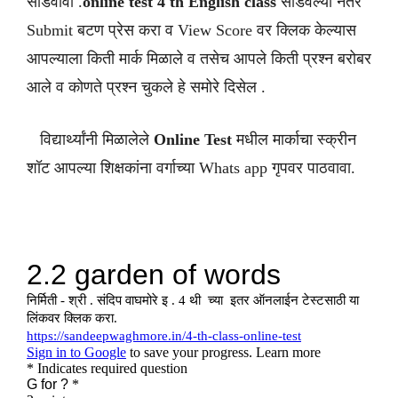
सोडवावी .
online test 4 th English class
सोडवल्या नंतर
Submit बटण प्रेस करा व View Score वर क्लिक केल्यास
आपल्याला किती मार्क मिळाले व तसेच आपले किती प्रश्न बरोबर
आले व कोणते प्रश्न चुकले हे समोरे दिसेल .
विद्यार्थ्यांनी मिळालेले
Online Test
मधील मार्काचा स्क्रीन
शॉट आपल्या शिक्षकांना वर्गाच्या Whats app गृपवर पाठवावा.