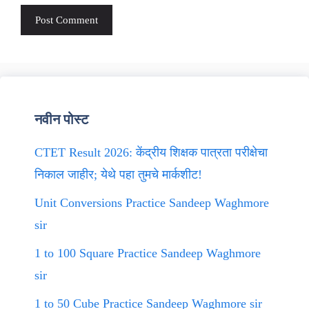
नवीन पोस्ट
CTET Result 2026: केंद्रीय शिक्षक पात्रता परीक्षेचा
निकाल जाहीर; येथे पहा तुमचे मार्कशीट!
Unit Conversions Practice Sandeep Waghmore
sir
1 to 100 Square Practice Sandeep Waghmore
sir
1 to 50 Cube Practice Sandeep Waghmore sir