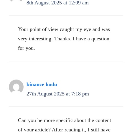
8th August 2025 at 12:09 am
Your point of view caught my eye and was
very interesting. Thanks. I have a question
for you.
binance kodu
27th August 2025 at 7:18 pm
Can you be more specific about the content
of your article? After reading it, I still have