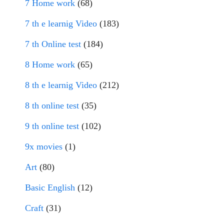
7 Home work
(68)
7 th e learnig Video
(183)
7 th Online test
(184)
8 Home work
(65)
8 th e learnig Video
(212)
8 th online test
(35)
9 th online test
(102)
9x movies
(1)
Art
(80)
Basic English
(12)
Craft
(31)