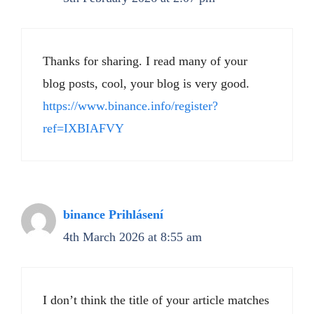
Thanks for sharing. I read many of your
blog posts, cool, your blog is very good.
https://www.binance.info/register?
ref=IXBIAFVY
binance Prihlásení
4th March 2026 at 8:55 am
I don’t think the title of your article matches