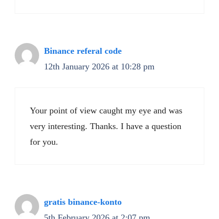
Binance referal code
12th January 2026 at 10:28 pm
Your point of view caught my eye and was
very interesting. Thanks. I have a question
for you.
gratis binance-konto
5th February 2026 at 2:07 pm