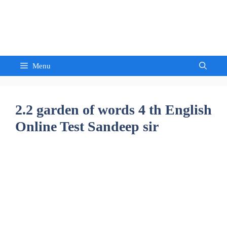
Skip
to
Sandeep Waghmore
content
Menu
2.2 garden of words 4 th English
Online Test Sandeep sir