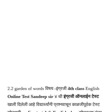
2.2 garden of words विषय -इंग्रजी
4th class
English
Online Test Sandeep sir
४ थी
इंग्रजी ऑनलाईन टेस्ट
खाली दिलेली आहे विद्यार्थ्यांनी प्रश्नवाचून काळजीपूर्वक टेस्ट