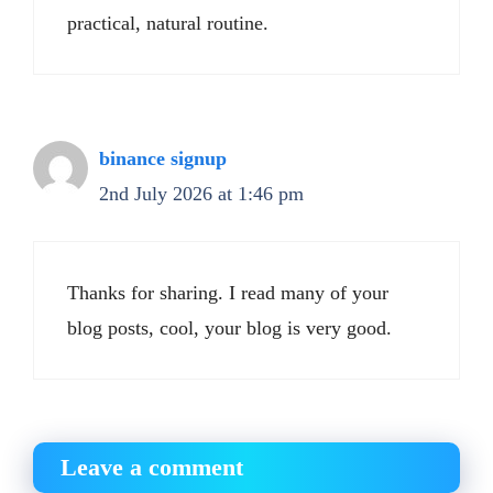
practical, natural routine.
binance signup
2nd July 2026 at 1:46 pm
Thanks for sharing. I read many of your
blog posts, cool, your blog is very good.
Leave a comment