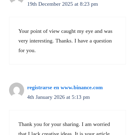
19th December 2025 at 8:23 pm
Your point of view caught my eye and was
very interesting. Thanks. I have a question
for you.
registrarse en www.binance.com
4th January 2026 at 5:13 pm
Thank you for your sharing. I am worried
that I lack creative ideas. It is your article