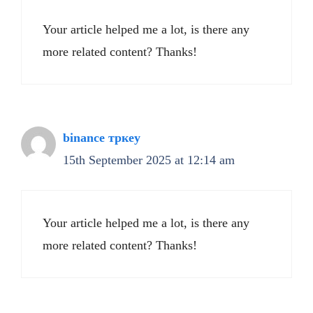
Your article helped me a lot, is there any
more related content? Thanks!
binance тркеу
15th September 2025 at 12:14 am
Your article helped me a lot, is there any
more related content? Thanks!