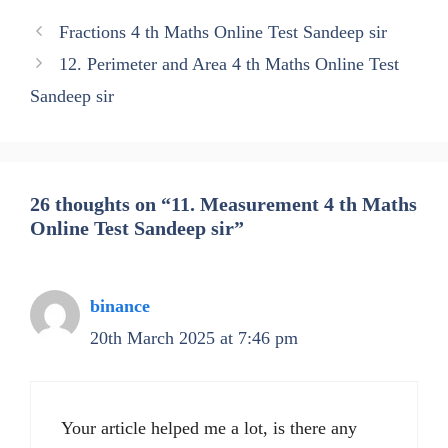
Fractions 4 th Maths Online Test Sandeep sir
12. Perimeter and Area 4 th Maths Online Test
Sandeep sir
26 thoughts on “11. Measurement 4 th Maths
Online Test Sandeep sir”
binance
20th March 2025 at 7:46 pm
Your article helped me a lot, is there any