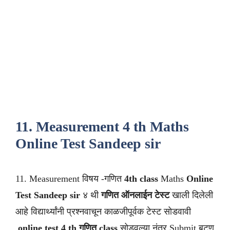
11. Measurement 4 th Maths
Online Test Sandeep sir
11. Measurement विषय -गणित
4th class
Maths
Online
Test Sandeep sir
४ थी
गणित ऑनलाईन टेस्ट
खाली दिलेली
आहे विद्यार्थ्यांनी प्रश्नवाचून काळजीपूर्वक टेस्ट सोडवावी
.
online test 4 th गणित class
सोडवल्या नंतर Submit बटण