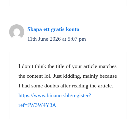
Skapa ett gratis konto
11th June 2026 at 5:07 pm
I don’t think the title of your article matches
the content lol. Just kidding, mainly because
I had some doubts after reading the article.
https://www.binance.bh/register?
ref=JW3W4Y3A