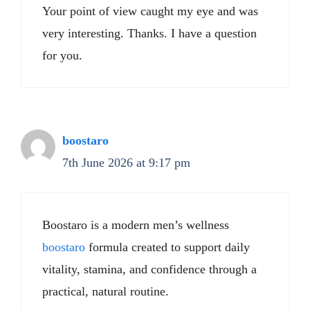
Your point of view caught my eye and was
very interesting. Thanks. I have a question
for you.
boostaro
7th June 2026 at 9:17 pm
Boostaro is a modern men’s wellness
boostaro
formula created to support daily
vitality, stamina, and confidence through a
practical, natural routine.