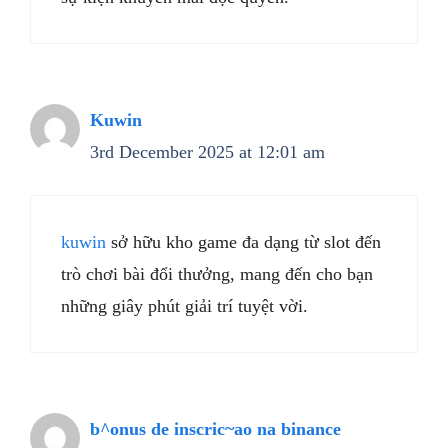
Kuwin
3rd December 2025 at 12:01 am
kuwin
sở hữu kho game đa dạng từ slot đến
trò chơi bài đổi thưởng, mang đến cho bạn
những giây phút giải trí tuyệt vời.
b^onus de inscric~ao na binance