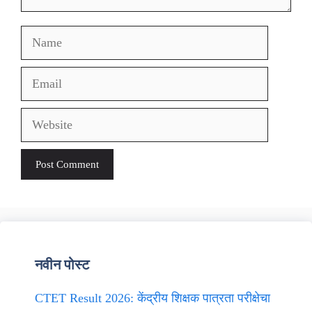
Name
Email
Website
नवीन पोस्ट
CTET Result 2026: केंद्रीय शिक्षक पात्रता परीक्षेचा