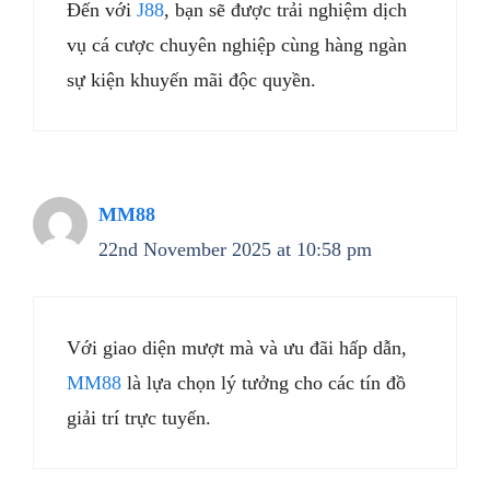
Đến với
J88
, bạn sẽ được trải nghiệm dịch
vụ cá cược chuyên nghiệp cùng hàng ngàn
sự kiện khuyến mãi độc quyền.
MM88
22nd November 2025 at 10:58 pm
Với giao diện mượt mà và ưu đãi hấp dẫn,
MM88
là lựa chọn lý tưởng cho các tín đồ
giải trí trực tuyến.