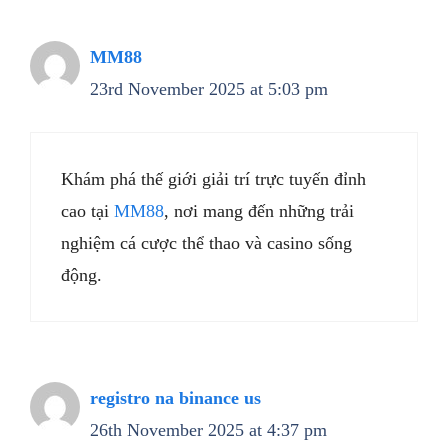
MM88
23rd November 2025 at 5:03 pm
Khám phá thế giới giải trí trực tuyến đỉnh
cao tại
MM88
, nơi mang đến những trải
nghiệm cá cược thể thao và casino sống
động.
registro na binance us
26th November 2025 at 4:37 pm