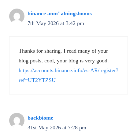
binance anm"alningsbonus
7th May 2026 at 3:42 pm
Thanks for sharing. I read many of your
blog posts, cool, your blog is very good.
https://accounts.binance.info/es-AR/register?
ref=UT2YTZSU
backbiome
31st May 2026 at 7:28 pm