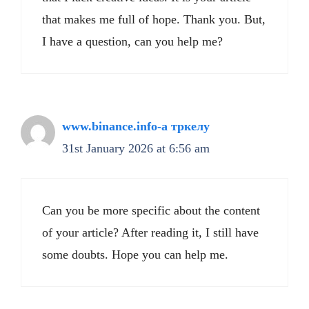
that makes me full of hope. Thank you. But,
I have a question, can you help me?
www.binance.info-а тркелу
31st January 2026 at 6:56 am
Can you be more specific about the content
of your article? After reading it, I still have
some doubts. Hope you can help me.