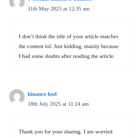
11th May 2025 at 12:35 am
I don’t think the title of your article matches
the content lol. Just kidding, mainly because
I had some doubts after reading the article.
binance kod
18th July 2025 at 11:24 am
Thank you for your sharing. I am worried