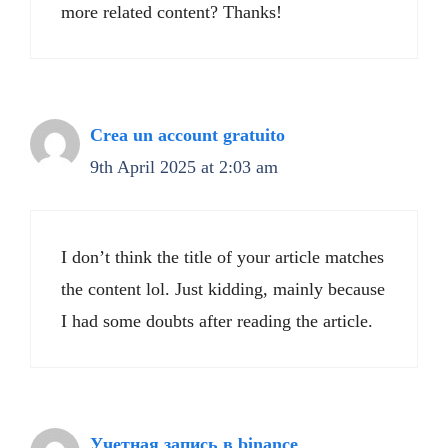
more related content? Thanks!
Crea un account gratuito
9th April 2025 at 2:03 am
I don’t think the title of your article matches
the content lol. Just kidding, mainly because
I had some doubts after reading the article.
Учетная запись в binance