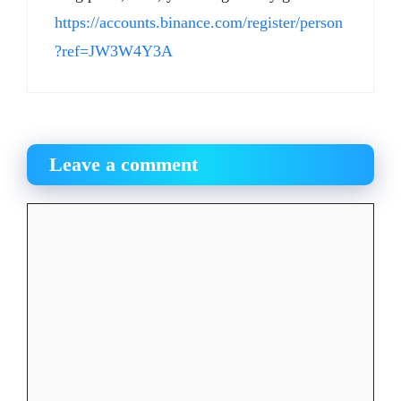
https://accounts.binance.com/register/person
?ref=JW3W4Y3A
Leave a comment
Comment