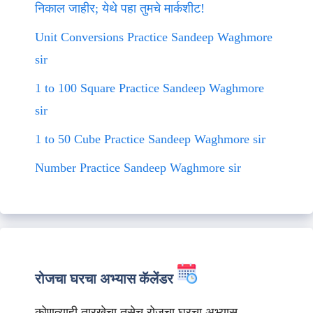
निकाल जाहीर; येथे पहा तुमचे मार्कशीट!
Unit Conversions Practice Sandeep Waghmore
sir
1 to 100 Square Practice Sandeep Waghmore
sir
1 to 50 Cube Practice Sandeep Waghmore sir
Number Practice Sandeep Waghmore sir
रोजचा घरचा अभ्यास कॅलेंडर
कोणत्याही तारखेचा तसेच रोजचा घरचा अभ्यास