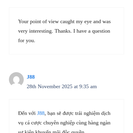
Your point of view caught my eye and was
very interesting. Thanks. I have a question
for you.
J88
28th November 2025 at 9:35 am
Đến với
J88
, bạn sẽ được trải nghiệm dịch
vụ cá cược chuyên nghiệp cùng hàng ngàn
sự kiện khuyến mãi độc quyền.