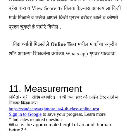
प्रेस करा व View Score वर क्लिक केल्यास आपल्याला किती
मार्क मिळाले व तसेच आपले किती प्रश्न बरोबर आले व कोणते
प्रश्न चुकले हे समोरे दिसेल .
विद्यार्थ्यांनी मिळालेले
Online Test
मधील मार्काचा स्क्रीन
शॉट आपल्या शिक्षकांना वर्गाच्या Whats app गृपवर पाठवावा.