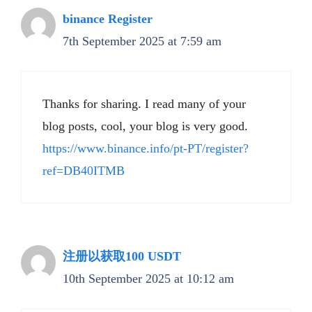
binance Register
7th September 2025 at 7:59 am
Thanks for sharing. I read many of your
blog posts, cool, your blog is very good.
https://www.binance.info/pt-PT/register?
ref=DB40ITMB
注册以获取100 USDT
10th September 2025 at 10:12 am