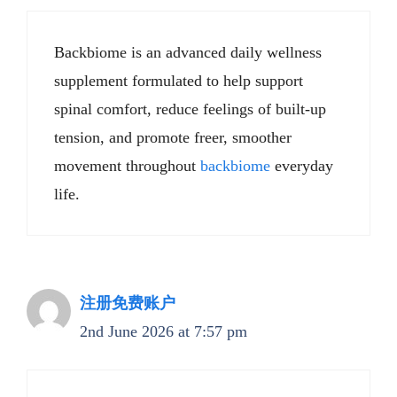
Backbiome is an advanced daily wellness
supplement formulated to help support
spinal comfort, reduce feelings of built-up
tension, and promote freer, smoother
movement throughout
backbiome
everyday
life.
注册免费账户
2nd June 2026 at 7:57 pm