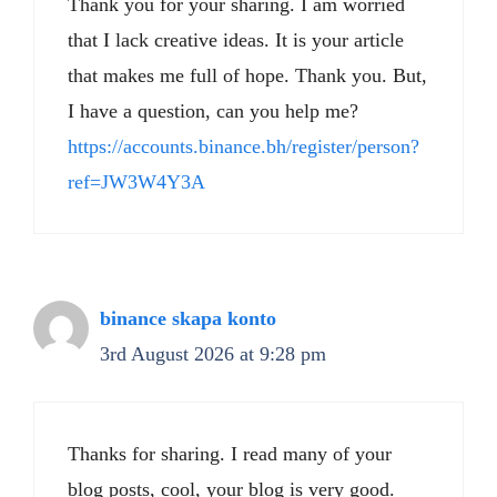
Thank you for your sharing. I am worried
that I lack creative ideas. It is your article
that makes me full of hope. Thank you. But,
I have a question, can you help me?
https://accounts.binance.bh/register/person?
ref=JW3W4Y3A
binance skapa konto
3rd August 2026 at 9:28 pm
Thanks for sharing. I read many of your
blog posts, cool, your blog is very good.