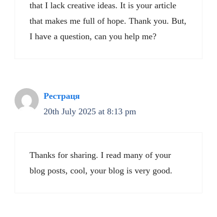
that I lack creative ideas. It is your article
that makes me full of hope. Thank you. But,
I have a question, can you help me?
Рестраця
20th July 2025 at 8:13 pm
Thanks for sharing. I read many of your
blog posts, cool, your blog is very good.