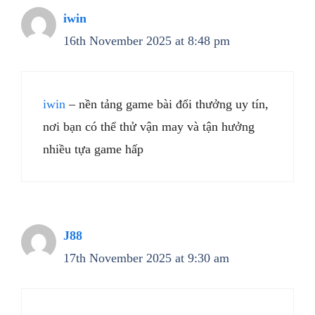
iwin
16th November 2025 at 8:48 pm
iwin
– nền tảng game bài đổi thưởng uy tín,
nơi bạn có thể thử vận may và tận hưởng
nhiều tựa game hấp
J88
17th November 2025 at 9:30 am