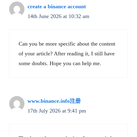
create a binance account
14th June 2026 at 10:32 am
Can you be more specific about the content
of your article? After reading it, I still have
some doubts. Hope you can help me.
www.binance.info注册
17th July 2026 at 9:41 pm