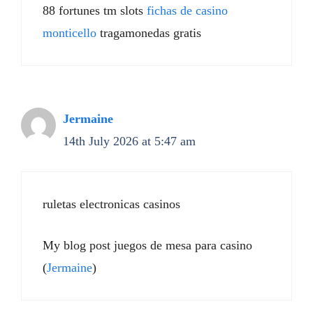
88 fortunes tm slots
fichas de casino
monticello
tragamonedas gratis
Jermaine
14th July 2026 at 5:47 am
ruletas electronicas casinos
My blog post juegos de mesa para casino
(
Jermaine
)