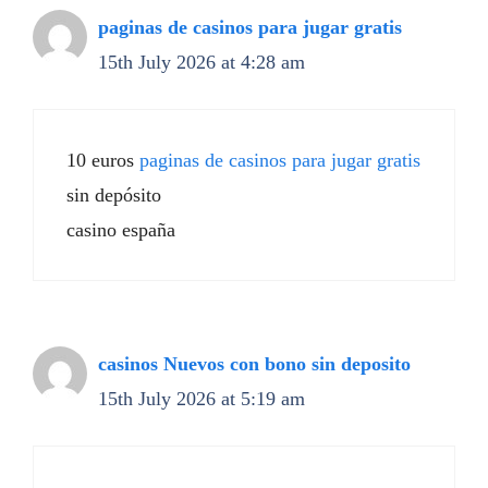
paginas de casinos para jugar gratis
15th July 2026 at 4:28 am
10 euros
paginas de casinos para jugar gratis
sin depósito
casino españa
casinos Nuevos con bono sin deposito
15th July 2026 at 5:19 am