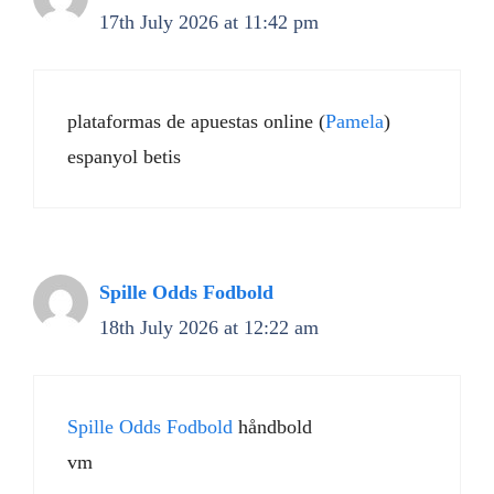
17th July 2026 at 11:42 pm
plataformas de apuestas online (
Pamela
)
espanyol betis
Spille Odds Fodbold
18th July 2026 at 12:22 am
Spille Odds Fodbold
håndbold
vm