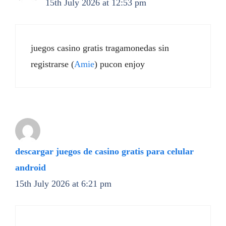
15th July 2026 at 12:53 pm
juegos casino gratis tragamonedas sin
registrarse (
Amie
) pucon enjoy
descargar juegos de casino gratis para celular
android
15th July 2026 at 6:21 pm