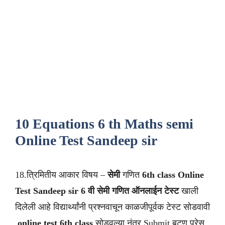
10 Equations 6 th Maths semi
Online Test Sandeep sir
18.त्रिमितीय आकार विषय –
सेमी
गणित
6th class
Online
Test Sandeep sir
6 वी सेमी गणित ऑनलाईन टेस्ट
खाली
दिलेली आहे विद्यार्थ्यांनी प्रश्नवाचून काळजीपूर्वक टेस्ट सोडवावी
.
online test 6th class
सोडवल्या नंतर Submit बटण प्रेस