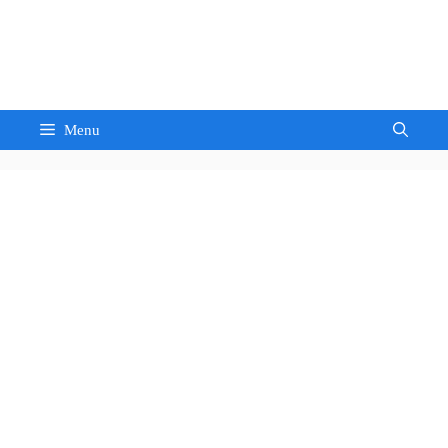
Skip
to
Sandeep Waghmore
content
Menu