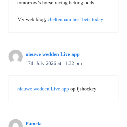
tomorrow’s horse racing betting odds​
My web blog;
cheltenham best bets today​
nieuwe wedden Live app
17th July 2026 at 11:32 pm
nieuwe wedden Live app
op ijshockey​
Pamela