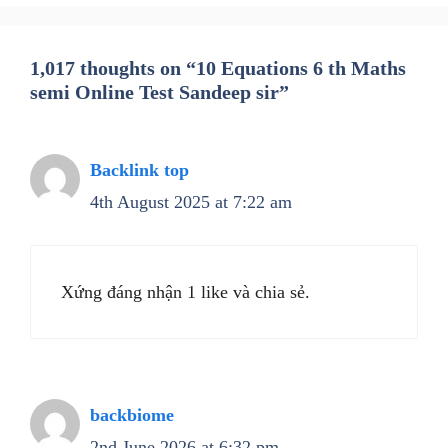
1,017 thoughts on “10 Equations 6 th Maths
semi Online Test Sandeep sir”
Backlink top
4th August 2025 at 7:22 am
Xứng đáng nhận 1 like và chia sẻ.
backbiome
2nd June 2026 at 6:32 pm