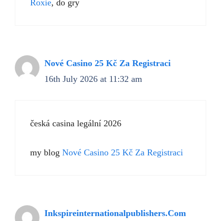
Roxie
, do gry
Nové Casino 25 Kč Za Registraci
16th July 2026 at 11:32 am
česká casina legální 2026
my blog
Nové Casino 25 Kč Za Registraci
Inkspireinternationalpublishers.Com