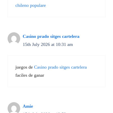
chileno populare
Casino prado sitges cartelera
15th July 2026 at 10:31 am
juegos de
Casino prado sitges cartelera
faciles de ganar
Amie