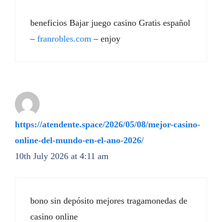
beneficios Bajar juego casino Gratis español
–
franrobles.com
– enjoy
https://atendente.space/2026/05/08/mejor-casino-
online-del-mundo-en-el-ano-2026/
10th July 2026 at 4:11 am
bono sin depósito mejores tragamonedas de
casino online