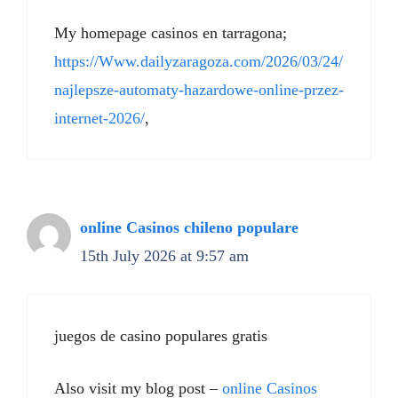
My homepage casinos en tarragona;
https://Www.dailyzaragoza.com/2026/03/24/
najlepsze-automaty-hazardowe-online-przez-
internet-2026/
,
online Casinos chileno populare
15th July 2026 at 9:57 am
juegos de casino populares gratis
Also visit my blog post –
online Casinos