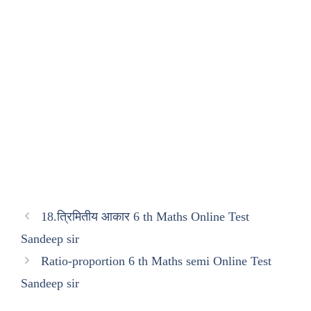
18.त्रिमितीय आकार 6 th Maths Online Test
Sandeep sir
Ratio-proportion 6 th Maths semi Online Test
Sandeep sir