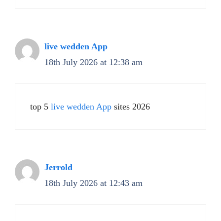
live wedden App
18th July 2026 at 12:38 am
top 5
live wedden App
sites 2026
Jerrold
18th July 2026 at 12:43 am