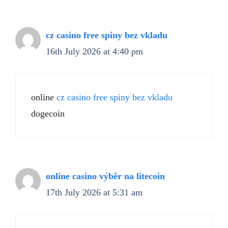
cz casino free spiny bez vkladu
16th July 2026 at 4:40 pm
online
cz casino free spiny bez vkladu
dogecoin
online casino výběr na litecoin
17th July 2026 at 5:31 am