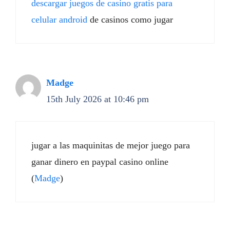
descargar juegos de casino gratis para
celular android
de casinos como jugar
Madge
15th July 2026 at 10:46 pm
jugar a las maquinitas de mejor juego para
ganar dinero en paypal casino online
(
Madge
)