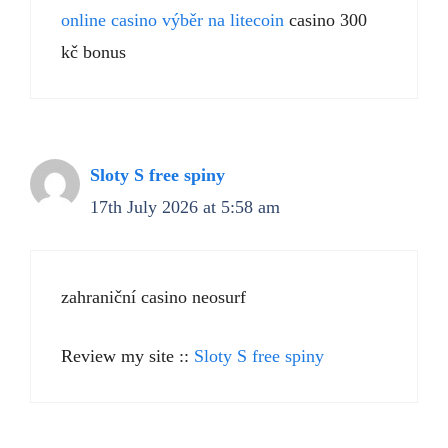
online casino výběr na litecoin
casino 300
kč bonus
Sloty S free spiny
17th July 2026 at 5:58 am
zahraniční casino neosurf
Review my site ::
Sloty S free spiny