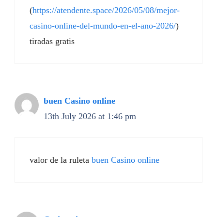
(
https://atendente.space/2026/05/08/mejor-
casino-online-del-mundo-en-el-ano-2026/
)
tiradas gratis
buen Casino online
13th July 2026 at 1:46 pm
valor de la ruleta
buen Casino online