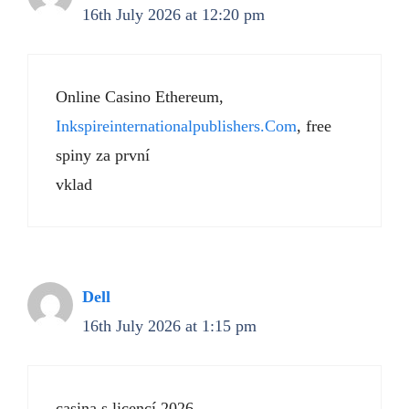
16th July 2026 at 12:20 pm
Online Casino Ethereum,
Inkspireinternationalpublishers.Com
, free
spiny za první
vklad
Dell
16th July 2026 at 1:15 pm
casina s licencí 2026