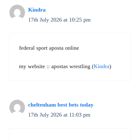
Kindra
17th July 2026 at 10:25 pm
federal sport aposta online
my website :: apostas wrestling (
Kindra
)
cheltenham best bets today​
17th July 2026 at 11:03 pm