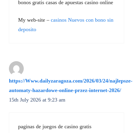
bonos gratis casas de apuestas casino online
My web-site –
casinos Nuevos con bono sin
deposito
https://Www.dailyzaragoza.com/2026/03/24/najlepsze-
automaty-hazardowe-online-przez-internet-2026/
15th July 2026 at 9:23 am
paginas de juegos de casino gratis