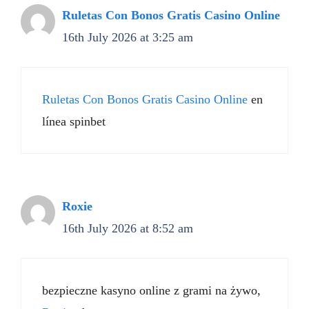
Ruletas Con Bonos Gratis Casino Online
16th July 2026 at 3:25 am
Ruletas Con Bonos Gratis Casino Online
en
línea spinbet
Roxie
16th July 2026 at 8:52 am
bezpieczne kasyno online z grami na żywo,