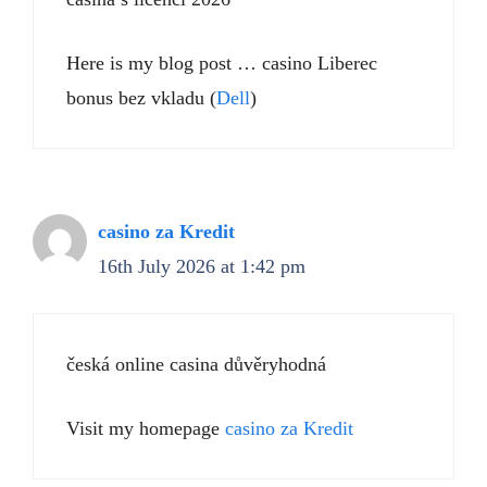
Here is my blog post … casino Liberec
bonus bez vkladu (
Dell
)
casino za Kredit
16th July 2026 at 1:42 pm
česká online casina důvěryhodná
Visit my homepage
casino za Kredit