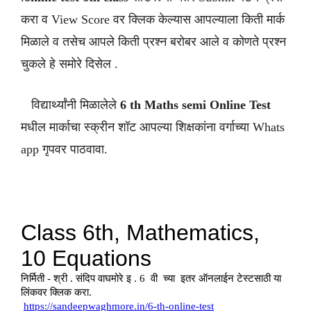
करा व View Score वर क्लिक केल्यास आपल्याला किती मार्क
मिळाले व तसेच आपले किती प्रश्न बरोबर आले व कोणते प्रश्न
चुकले हे समोरे दिसेल .
विद्यार्थ्यांनी मिळालेले
6 th Maths
semi Online Test
मधील मार्काचा स्क्रीन शॉट आपल्या शिक्षकांना वर्गाच्या Whats
app गृपवर पाठवावा.