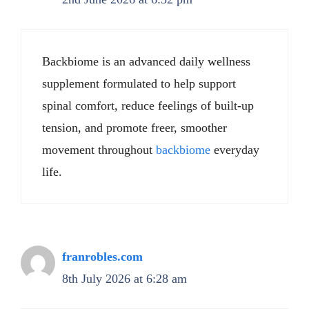
Backbiome is an advanced daily wellness
supplement formulated to help support
spinal comfort, reduce feelings of built-up
tension, and promote freer, smoother
movement throughout
backbiome
everyday
life.
franrobles.com
8th July 2026 at 6:28 am