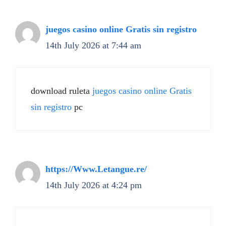
juegos casino online Gratis sin registro
14th July 2026 at 7:44 am
download ruleta
juegos casino online Gratis
sin registro
pc
https://Www.Letangue.re/
14th July 2026 at 4:24 pm