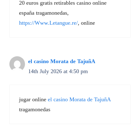
20 euros gratis retirables casino online
españa tragamonedas,
https://Www.Letangue.re/
, online
el casino Morata de TajuñA
14th July 2026 at 4:50 pm
jugar online
el casino Morata de TajuñA
tragamonedas