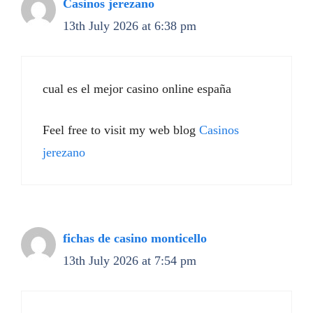
Casinos jerezano
13th July 2026 at 6:38 pm
cual es el mejor casino online españa
Feel free to visit my web blog
Casinos
jerezano
fichas de casino monticello
13th July 2026 at 7:54 pm