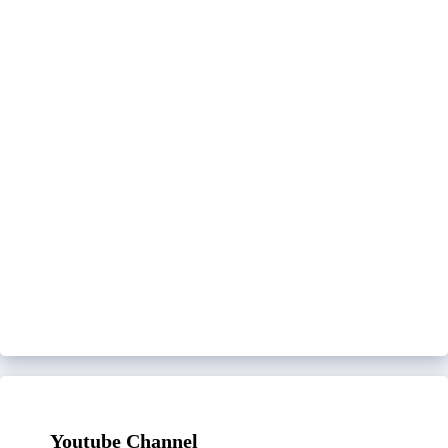
Youtube Channel