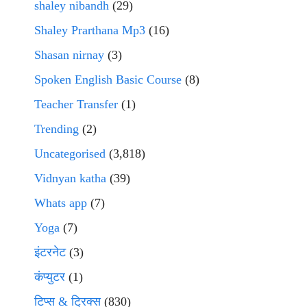
shaley nibandh
(29)
Shaley Prarthana Mp3
(16)
Shasan nirnay
(3)
Spoken English Basic Course
(8)
Teacher Transfer
(1)
Trending
(2)
Uncategorised
(3,818)
Vidnyan katha
(39)
Whats app
(7)
Yoga
(7)
इंटरनेट
(3)
कंप्युटर
(1)
टिप्स & ट्रिक्स
(830)