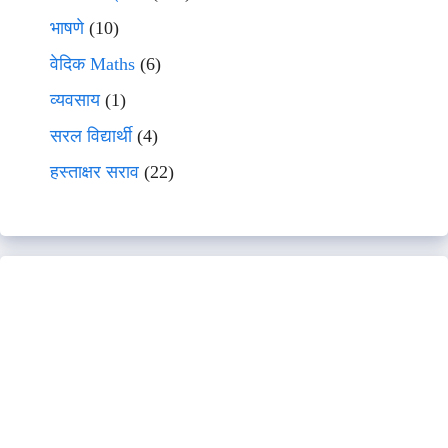
भाषणे
(10)
वेदिक Maths
(6)
व्यवसाय
(1)
सरल विद्यार्थी
(4)
हस्ताक्षर सराव
(22)