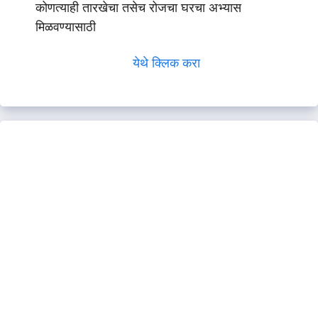
कोणत्याही तारखेचा तसेच रोजचा घरचा अभ्यास
मिळवण्यासाठी
येथे क्लिक करा