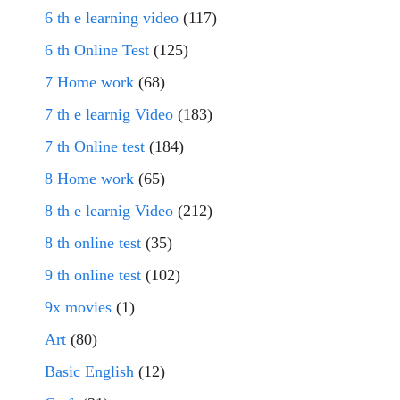
6 th e learning video
(117)
6 th Online Test
(125)
7 Home work
(68)
7 th e learnig Video
(183)
7 th Online test
(184)
8 Home work
(65)
8 th e learnig Video
(212)
8 th online test
(35)
9 th online test
(102)
9x movies
(1)
Art
(80)
Basic English
(12)