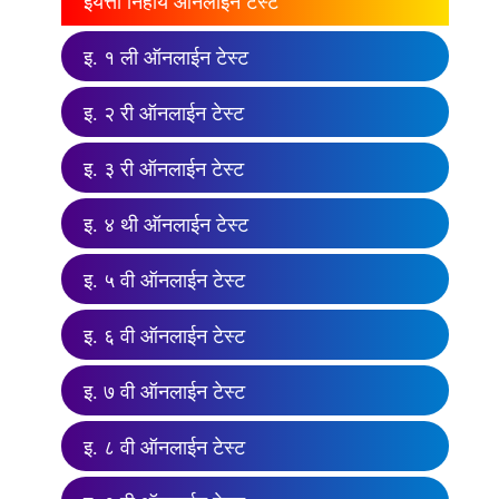
इयत्ता निहाय ऑनलाईन टेस्ट
इ. १ ली ऑनलाईन टेस्ट
इ. २ री ऑनलाईन टेस्ट
इ. ३ री ऑनलाईन टेस्ट
इ. ४ थी ऑनलाईन टेस्ट
इ. ५ वी ऑनलाईन टेस्ट
इ. ६ वी ऑनलाईन टेस्ट
इ. ७ वी ऑनलाईन टेस्ट
इ. ८ वी ऑनलाईन टेस्ट