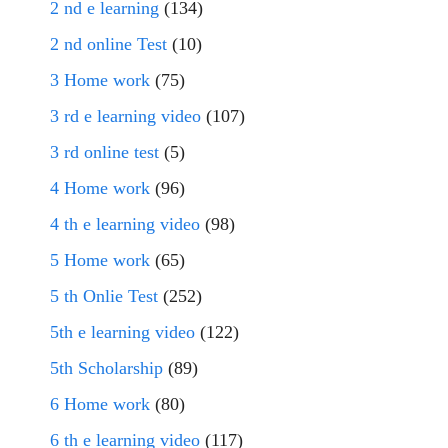
2 nd e learning
(134)
2 nd online Test
(10)
3 Home work
(75)
3 rd e learning video
(107)
3 rd online test
(5)
4 Home work
(96)
4 th e learning video
(98)
5 Home work
(65)
5 th Onlie Test
(252)
5th e learning video
(122)
5th Scholarship
(89)
6 Home work
(80)
6 th e learning video
(117)