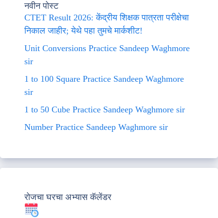
नवीन पोस्ट
CTET Result 2026: केंद्रीय शिक्षक पात्रता परीक्षेचा
निकाल जाहीर; येथे पहा तुमचे मार्कशीट!
Unit Conversions Practice Sandeep Waghmore
sir
1 to 100 Square Practice Sandeep Waghmore
sir
1 to 50 Cube Practice Sandeep Waghmore sir
Number Practice Sandeep Waghmore sir
रोजचा घरचा अभ्यास कॅलेंडर