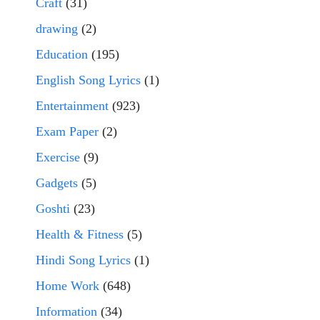
Craft
(31)
drawing
(2)
Education
(195)
English Song Lyrics
(1)
Entertainment
(923)
Exam Paper
(2)
Exercise
(9)
Gadgets
(5)
Goshti
(23)
Health & Fitness
(5)
Hindi Song Lyrics
(1)
Home Work
(648)
Information
(34)