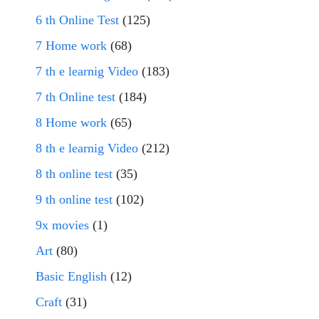
6 th Online Test
(125)
7 Home work
(68)
7 th e learnig Video
(183)
7 th Online test
(184)
8 Home work
(65)
8 th e learnig Video
(212)
8 th online test
(35)
9 th online test
(102)
9x movies
(1)
Art
(80)
Basic English
(12)
Craft
(31)