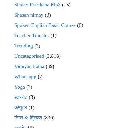
Shaley Prarthana Mp3
(16)
Shasan nirnay
(3)
Spoken English Basic Course
(8)
Teacher Transfer
(1)
Trending
(2)
Uncategorised
(3,818)
Vidnyan katha
(39)
Whats app
(7)
Yoga
(7)
इंटरनेट
(3)
कंप्युटर
(1)
टिप्स & ट्रिक्स
(830)