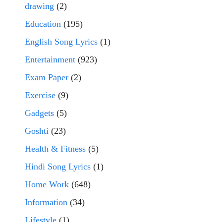
drawing
(2)
Education
(195)
English Song Lyrics
(1)
Entertainment
(923)
Exam Paper
(2)
Exercise
(9)
Gadgets
(5)
Goshti
(23)
Health & Fitness
(5)
Hindi Song Lyrics
(1)
Home Work
(648)
Information
(34)
Lifestyle
(1)