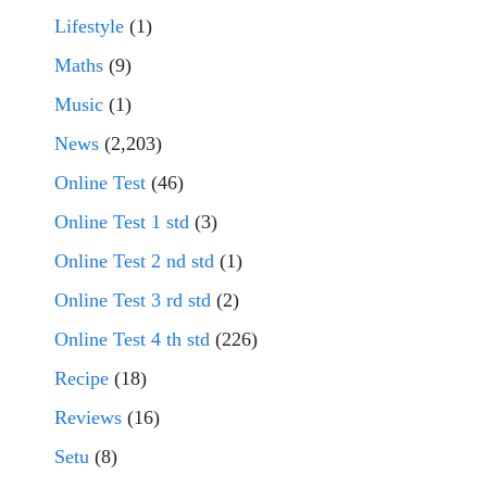
Lifestyle
(1)
Maths
(9)
Music
(1)
News
(2,203)
Online Test
(46)
Online Test 1 std
(3)
Online Test 2 nd std
(1)
Online Test 3 rd std
(2)
Online Test 4 th std
(226)
Recipe
(18)
Reviews
(16)
Setu
(8)