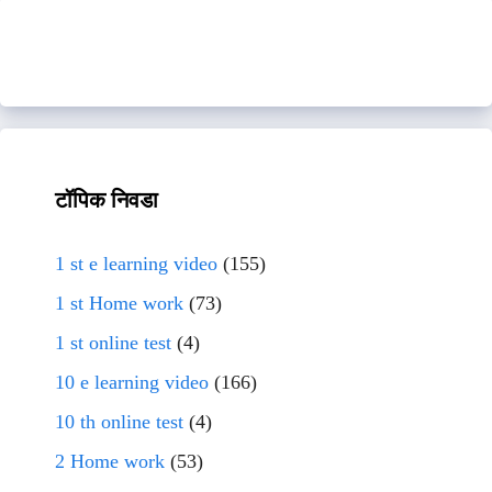
टॉपिक निवडा
1 st e learning video
(155)
1 st Home work
(73)
1 st online test
(4)
10 e learning video
(166)
10 th online test
(4)
2 Home work
(53)