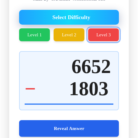
Select Difficulty
Level 1
Level 2
Level 3
6652
−
1803
Reveal Answer