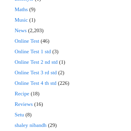
Maths
(9)
Music
(1)
News
(2,203)
Online Test
(46)
Online Test 1 std
(3)
Online Test 2 nd std
(1)
Online Test 3 rd std
(2)
Online Test 4 th std
(226)
Recipe
(18)
Reviews
(16)
Setu
(8)
shaley nibandh
(29)