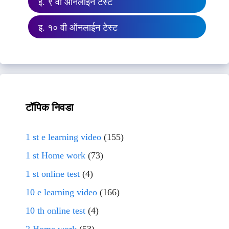
इ. ९ वी ऑनलाईन टेस्ट
इ. १० वी ऑनलाईन टेस्ट
टॉपिक निवडा
1 st e learning video
(155)
1 st Home work
(73)
1 st online test
(4)
10 e learning video
(166)
10 th online test
(4)