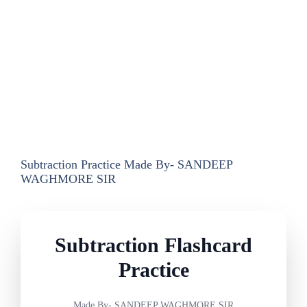
Subtraction Practice Made By- SANDEEP
WAGHMORE SIR
Subtraction Flashcard
Practice
Made By- SANDEEP WAGHMORE SIR