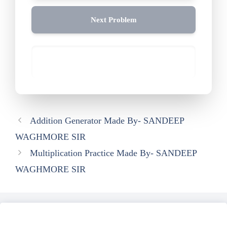
Next Problem
Addition Generator Made By- SANDEEP
WAGHMORE SIR
Multiplication Practice Made By- SANDEEP
WAGHMORE SIR