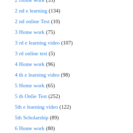
2 Home work
(53)
2 nd e learning
(134)
2 nd online Test
(10)
3 Home work
(75)
3 rd e learning video
(107)
3 rd online test
(5)
4 Home work
(96)
4 th e learning video
(98)
5 Home work
(65)
5 th Onlie Test
(252)
5th e learning video
(122)
5th Scholarship
(89)
6 Home work
(80)