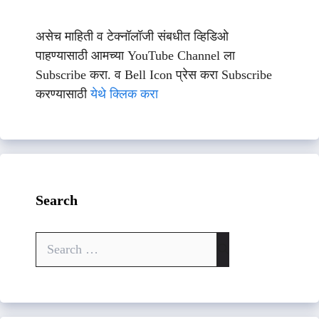
असेच माहिती व टेक्नॉलॉजी संबधीत व्हिडिओ
पाहण्यासाठी आमच्या YouTube Channel ला
Subscribe करा. व Bell Icon प्रेस करा Subscribe
करण्यासाठी
येथे क्लिक करा
Search
Search
for: