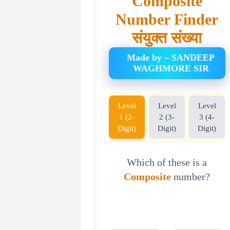
Composite
Number Finder
संयुक्त संख्या
Made by – SANDEEP
WAGHMORE SIR
Level
Level
Level
1 (2-
2 (3-
3 (4-
Digit)
Digit)
Digit)
Which of these is a
Composite
number?