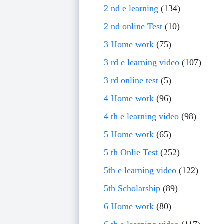
2 nd e learning
(134)
2 nd online Test
(10)
3 Home work
(75)
3 rd e learning video
(107)
3 rd online test
(5)
4 Home work
(96)
4 th e learning video
(98)
5 Home work
(65)
5 th Onlie Test
(252)
5th e learning video
(122)
5th Scholarship
(89)
6 Home work
(80)