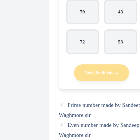
79
43
72
53
Next Problem →
Prime number made by Sandee
Waghmore sir
Even number made by Sandeep
Waghmore sir