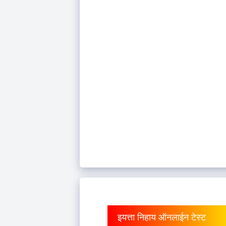
इयत्ता निहाय ऑनलाईन टेस्ट