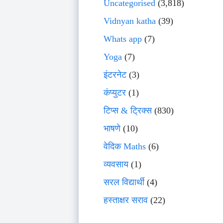
Uncategorised
(3,818)
Vidnyan katha
(39)
Whats app
(7)
Yoga
(7)
इंटरनेट
(3)
कंप्युटर
(1)
टिप्स & ट्रिक्स
(830)
भाषणे
(10)
वेदिक Maths
(6)
व्यवसाय
(1)
सरल विद्यार्थी
(4)
हस्ताक्षर सराव
(22)