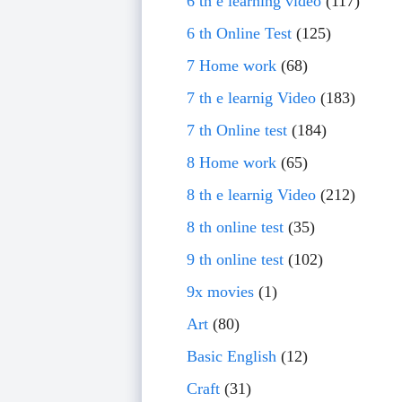
6 th e learning video
(117)
6 th Online Test
(125)
7 Home work
(68)
7 th e learnig Video
(183)
7 th Online test
(184)
8 Home work
(65)
8 th e learnig Video
(212)
8 th online test
(35)
9 th online test
(102)
9x movies
(1)
Art
(80)
Basic English
(12)
Craft
(31)