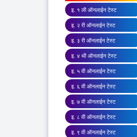
इ. १ ली ऑनलाईन टेस्ट
इ. २ री ऑनलाईन टेस्ट
इ. ३ री ऑनलाईन टेस्ट
इ. ४ थी ऑनलाईन टेस्ट
इ. ५ वी ऑनलाईन टेस्ट
इ. ६ वी ऑनलाईन टेस्ट
इ. ७ वी ऑनलाईन टेस्ट
इ. ८ वी ऑनलाईन टेस्ट
इ. ९ वी ऑनलाईन टेस्ट