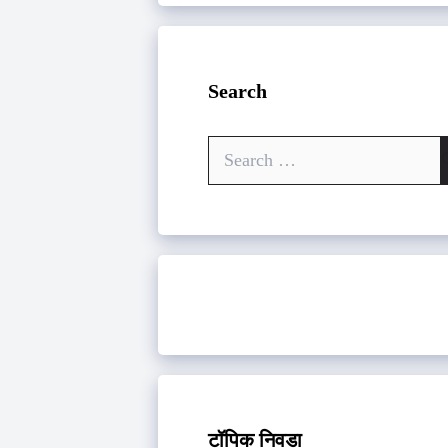
Search
Search
for:
टॉपिक निवडा