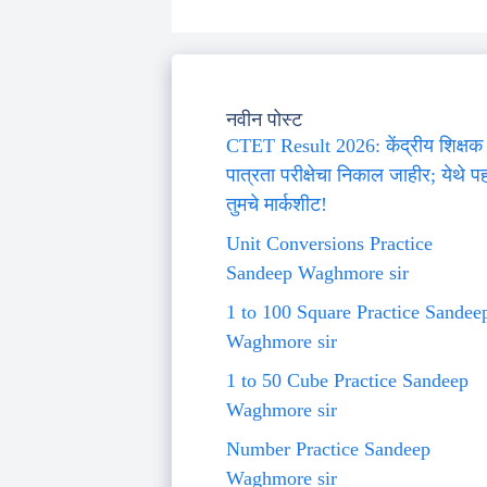
नवीन पोस्ट
CTET Result 2026: केंद्रीय शिक्षक
पात्रता परीक्षेचा निकाल जाहीर; येथे प
तुमचे मार्कशीट!
Unit Conversions Practice
Sandeep Waghmore sir
1 to 100 Square Practice Sandee
Waghmore sir
1 to 50 Cube Practice Sandeep
Waghmore sir
Number Practice Sandeep
Waghmore sir