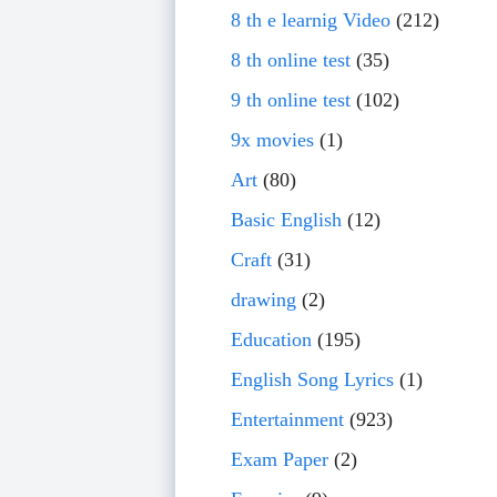
8 th e learnig Video
(212)
8 th online test
(35)
9 th online test
(102)
9x movies
(1)
Art
(80)
Basic English
(12)
Craft
(31)
drawing
(2)
Education
(195)
English Song Lyrics
(1)
Entertainment
(923)
Exam Paper
(2)