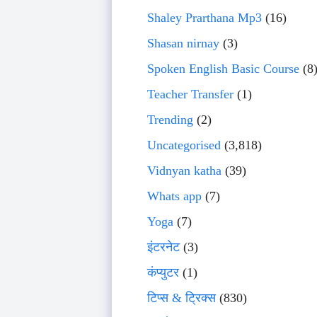
Shaley Prarthana Mp3
(16)
Shasan nirnay
(3)
Spoken English Basic Course
(8
Teacher Transfer
(1)
Trending
(2)
Uncategorised
(3,818)
Vidnyan katha
(39)
Whats app
(7)
Yoga
(7)
इंटरनेट
(3)
कंप्युटर
(1)
टिप्स & ट्रिक्स
(830)