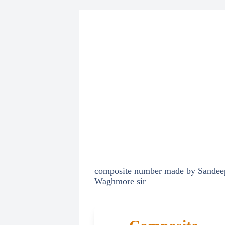
composite number made by Sandee
Waghmore sir