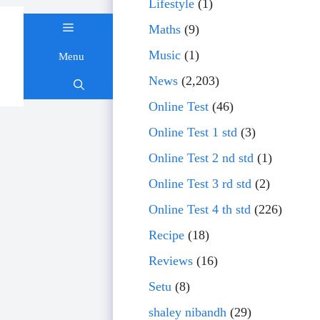
Lifestyle
(1)
Maths
(9)
Music
(1)
Menu
Skip
News
(2,203)
to
content
Online Test
(46)
Online Test 1 std
(3)
Online Test 2 nd std
(1)
Online Test 3 rd std
(2)
Online Test 4 th std
(226)
Recipe
(18)
Reviews
(16)
Setu
(8)
shaley nibandh
(29)