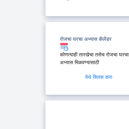
रोजचा घरचा अभ्यास कॅलेंडर
कोणत्याही तारखेचा तसेच रोजचा घरचा
अभ्यास मिळवण्यासाठी
येथे क्लिक करा