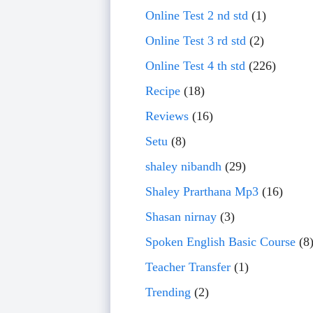
Online Test 2 nd std
(1)
Online Test 3 rd std
(2)
Online Test 4 th std
(226)
Recipe
(18)
Reviews
(16)
Setu
(8)
shaley nibandh
(29)
Shaley Prarthana Mp3
(16)
Shasan nirnay
(3)
Spoken English Basic Course
(8
Teacher Transfer
(1)
Trending
(2)