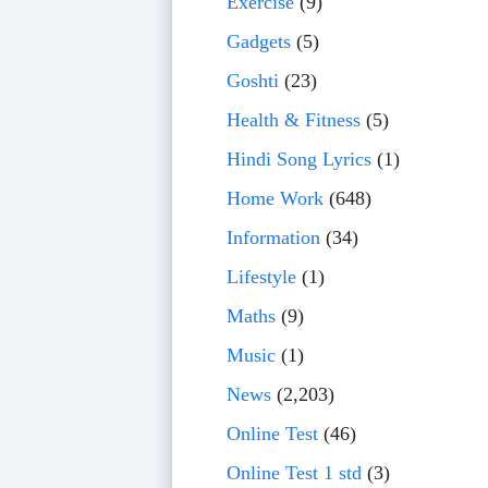
Exercise
(9)
Gadgets
(5)
Goshti
(23)
Health & Fitness
(5)
Hindi Song Lyrics
(1)
Home Work
(648)
Information
(34)
Lifestyle
(1)
Maths
(9)
Music
(1)
News
(2,203)
Online Test
(46)
Online Test 1 std
(3)