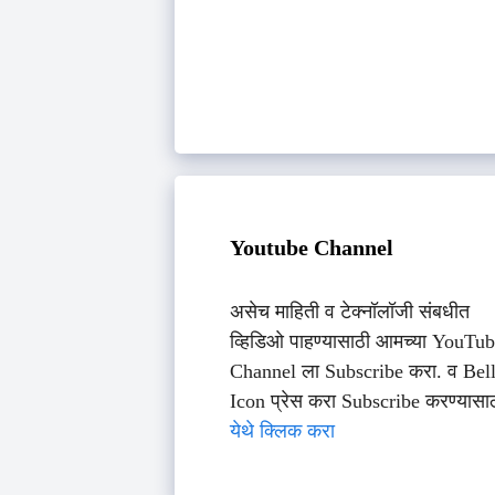
Youtube Channel
असेच माहिती व टेक्नॉलॉजी संबधीत
व्हिडिओ पाहण्यासाठी आमच्या YouTu
Channel ला Subscribe करा. व Bel
Icon प्रेस करा Subscribe करण्यासा
येथे क्लिक करा