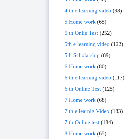
4 th e learning video
(98)
5 Home work
(65)
5 th Onlie Test
(252)
5th e learning video
(122)
5th Scholarship
(89)
6 Home work
(80)
6 th e learning video
(117)
6 th Online Test
(125)
7 Home work
(68)
7 th e learnig Video
(183)
7 th Online test
(184)
8 Home work
(65)