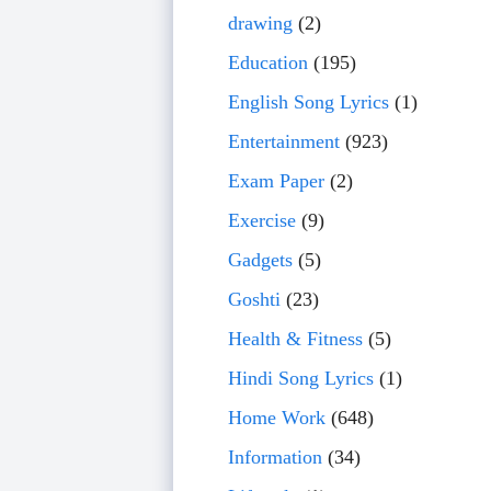
drawing
(2)
Education
(195)
English Song Lyrics
(1)
Entertainment
(923)
Exam Paper
(2)
Exercise
(9)
Gadgets
(5)
Goshti
(23)
Health & Fitness
(5)
Hindi Song Lyrics
(1)
Home Work
(648)
Information
(34)