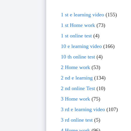
1 st e learning video
(155)
1 st Home work
(73)
1 st online test
(4)
10 e learning video
(166)
10 th online test
(4)
2 Home work
(53)
2 nd e learning
(134)
2 nd online Test
(10)
3 Home work
(75)
3 rd e learning video
(107)
3 rd online test
(5)
4 Home work
(96)