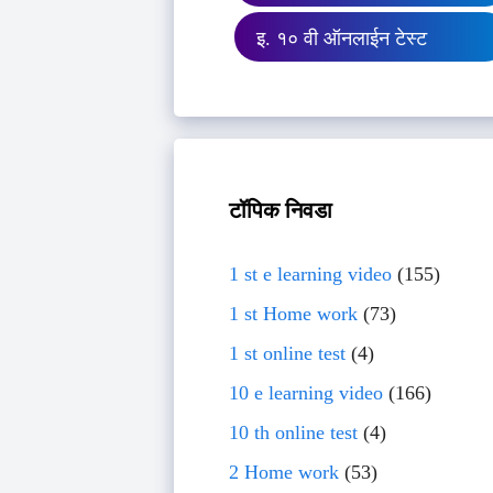
इ. १० वी ऑनलाईन टेस्ट
टॉपिक निवडा
1 st e learning video
(155)
1 st Home work
(73)
1 st online test
(4)
10 e learning video
(166)
10 th online test
(4)
2 Home work
(53)