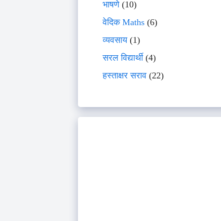
भाषणे
(10)
वेदिक Maths
(6)
व्यवसाय
(1)
सरल विद्यार्थी
(4)
हस्ताक्षर सराव
(22)