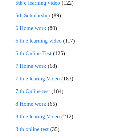
5th e learning video
(122)
5th Scholarship
(89)
6 Home work
(80)
6 th e learning video
(117)
6 th Online Test
(125)
7 Home work
(68)
7 th e learnig Video
(183)
7 th Online test
(184)
8 Home work
(65)
8 th e learnig Video
(212)
8 th online test
(35)