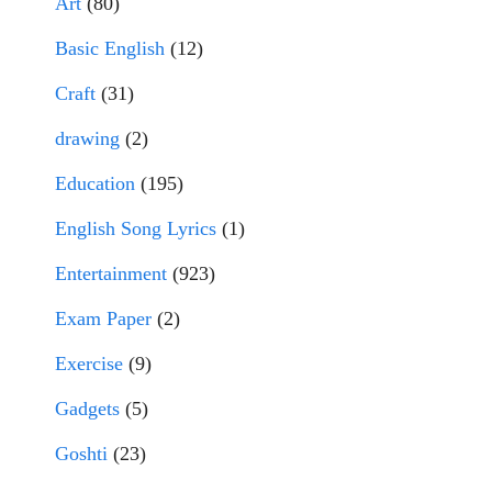
Art
(80)
Basic English
(12)
Craft
(31)
drawing
(2)
Education
(195)
English Song Lyrics
(1)
Entertainment
(923)
Exam Paper
(2)
Exercise
(9)
Gadgets
(5)
Goshti
(23)