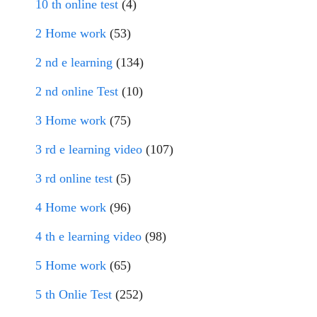
10 th online test
(4)
2 Home work
(53)
2 nd e learning
(134)
2 nd online Test
(10)
3 Home work
(75)
3 rd e learning video
(107)
3 rd online test
(5)
4 Home work
(96)
4 th e learning video
(98)
5 Home work
(65)
5 th Onlie Test
(252)