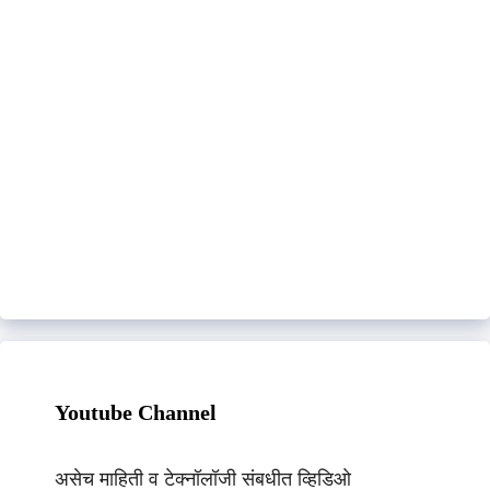
Youtube Channel
असेच माहिती व टेक्नॉलॉजी संबधीत व्हिडिओ