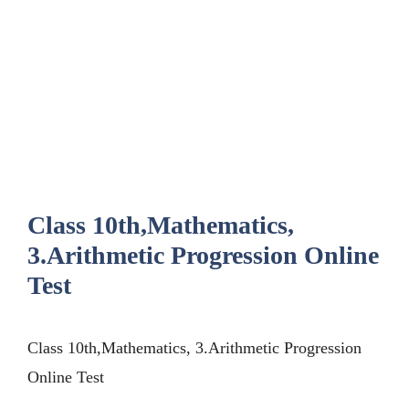
Class 10th,Mathematics,
3.Arithmetic Progression Online
Test
Class 10th,Mathematics, 3.Arithmetic Progression
Online Test