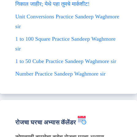
निकाल जाहीर; येथे पहा तुमचे मार्कशीट!
Unit Conversions Practice Sandeep Waghmore
sir
1 to 100 Square Practice Sandeep Waghmore
sir
1 to 50 Cube Practice Sandeep Waghmore sir
Number Practice Sandeep Waghmore sir
रोजचा घरचा अभ्यास कॅलेंडर