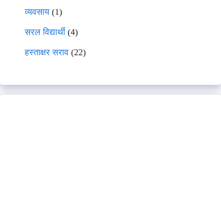
व्यवसाय
(1)
सरल विद्यार्थी
(4)
हस्ताक्षर सराव
(22)