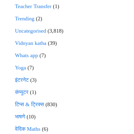
Teacher Transfer
(1)
Trending
(2)
Uncategorised
(3,818)
Vidnyan katha
(39)
Whats app
(7)
Yoga
(7)
इंटरनेट
(3)
कंप्युटर
(1)
टिप्स & ट्रिक्स
(830)
भाषणे
(10)
वेदिक Maths
(6)