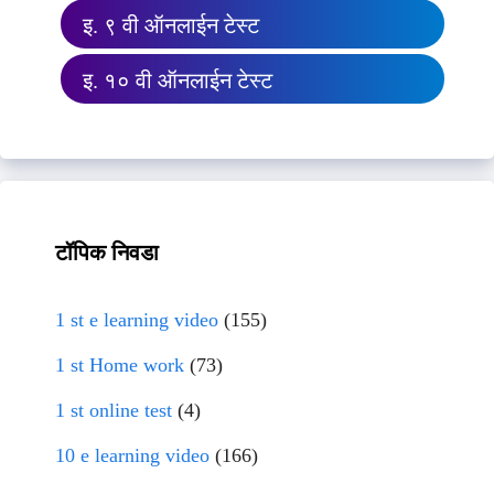
इ. ९ वी ऑनलाईन टेस्ट
इ. १० वी ऑनलाईन टेस्ट
टॉपिक निवडा
1 st e learning video
(155)
1 st Home work
(73)
1 st online test
(4)
10 e learning video
(166)