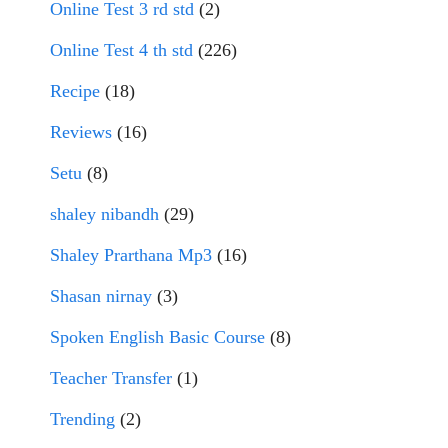
Online Test 3 rd std
(2)
Online Test 4 th std
(226)
Recipe
(18)
Reviews
(16)
Setu
(8)
shaley nibandh
(29)
Shaley Prarthana Mp3
(16)
Shasan nirnay
(3)
Spoken English Basic Course
(8)
Teacher Transfer
(1)
Trending
(2)