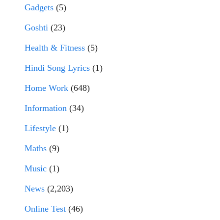
Gadgets
(5)
Goshti
(23)
Health & Fitness
(5)
Hindi Song Lyrics
(1)
Home Work
(648)
Information
(34)
Lifestyle
(1)
Maths
(9)
Music
(1)
News
(2,203)
Online Test
(46)