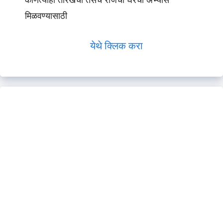
कोणत्याही तारखेचा तसेच रोजचा घरचा अभ्यास
मिळवण्यासाठी
येथे क्लिक करा