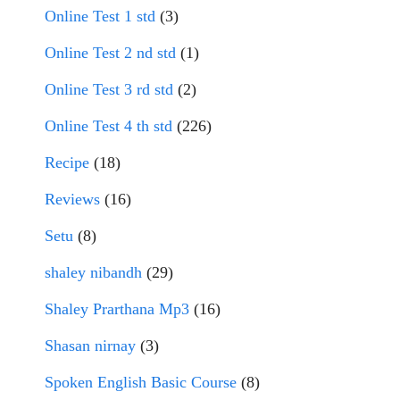
Online Test 1 std
(3)
Online Test 2 nd std
(1)
Online Test 3 rd std
(2)
Online Test 4 th std
(226)
Recipe
(18)
Reviews
(16)
Setu
(8)
shaley nibandh
(29)
Shaley Prarthana Mp3
(16)
Shasan nirnay
(3)
Spoken English Basic Course
(8)