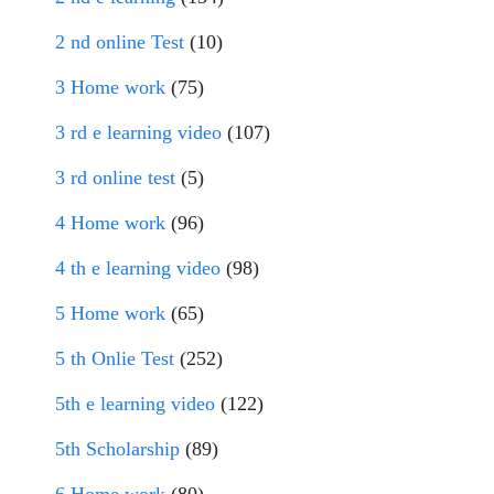
2 nd online Test
(10)
3 Home work
(75)
3 rd e learning video
(107)
3 rd online test
(5)
4 Home work
(96)
4 th e learning video
(98)
5 Home work
(65)
5 th Onlie Test
(252)
5th e learning video
(122)
5th Scholarship
(89)