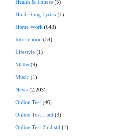
Health & Fitness
(5)
Hindi Song Lyrics
(1)
Home Work
(648)
Information
(34)
Lifestyle
(1)
Maths
(9)
Music
(1)
News
(2,203)
Online Test
(46)
Online Test 1 std
(3)
Online Test 2 nd std
(1)