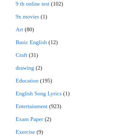
9 th online test
(102)
9x movies
(1)
Art
(80)
Basic English
(12)
Craft
(31)
drawing
(2)
Education
(195)
English Song Lyrics
(1)
Entertainment
(923)
Exam Paper
(2)
Exercise
(9)