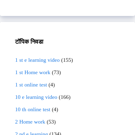
टॉपिक निवडा
1 st e learning video
(155)
1 st Home work
(73)
1 st online test
(4)
10 e learning video
(166)
10 th online test
(4)
2 Home work
(53)
2 nd e learning
(134)