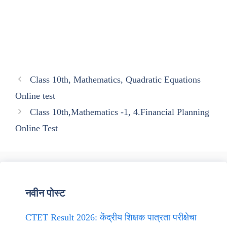
Class 10th, Mathematics, Quadratic Equations
Online test
Class 10th,Mathematics -1, 4.Financial Planning
Online Test
नवीन पोस्ट
CTET Result 2026: केंद्रीय शिक्षक पात्रता परीक्षेचा