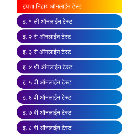
इयत्ता निहाय ऑनलाईन टेस्ट
इ. १ ली ऑनलाईन टेस्ट
इ. २ री ऑनलाईन टेस्ट
इ. ३ री ऑनलाईन टेस्ट
इ. ४ थी ऑनलाईन टेस्ट
इ. ५ वी ऑनलाईन टेस्ट
इ. ६ वी ऑनलाईन टेस्ट
इ. ७ वी ऑनलाईन टेस्ट
इ. ८ वी ऑनलाईन टेस्ट