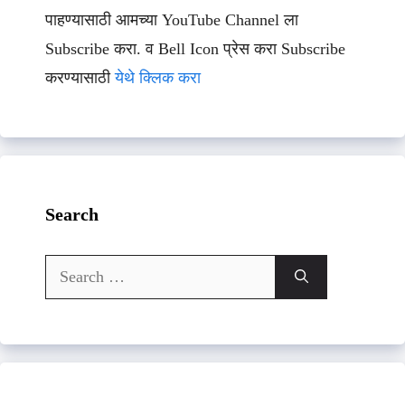
पाहण्यासाठी आमच्या YouTube Channel ला
Subscribe करा. व Bell Icon प्रेस करा Subscribe
करण्यासाठी
येथे क्लिक करा
Search
Search
for: