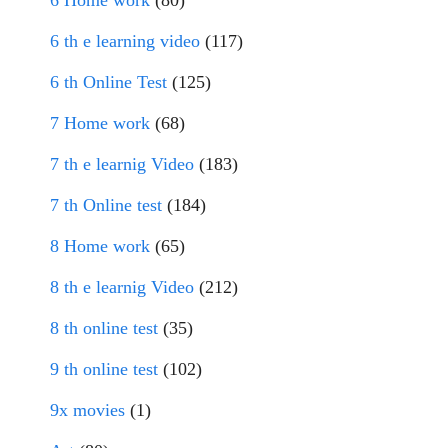
6 Home work
(80)
6 th e learning video
(117)
6 th Online Test
(125)
7 Home work
(68)
7 th e learnig Video
(183)
7 th Online test
(184)
8 Home work
(65)
8 th e learnig Video
(212)
8 th online test
(35)
9 th online test
(102)
9x movies
(1)