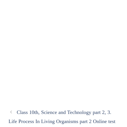
Class 10th, Science and Technology part 2, 3.
Life Process In Living Organisms part 2 Online test