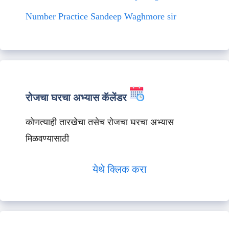
Number Practice Sandeep Waghmore sir
रोजचा घरचा अभ्यास कॅलेंडर
कोणत्याही तारखेचा तसेच रोजचा घरचा अभ्यास
मिळवण्यासाठी
येथे क्लिक करा