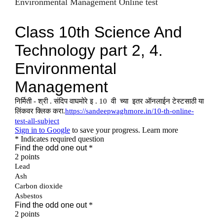
Environmental Management Online test