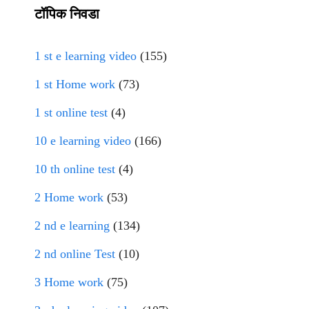
टॉपिक निवडा
1 st e learning video
(155)
1 st Home work
(73)
1 st online test
(4)
10 e learning video
(166)
10 th online test
(4)
2 Home work
(53)
2 nd e learning
(134)
2 nd online Test
(10)
3 Home work
(75)