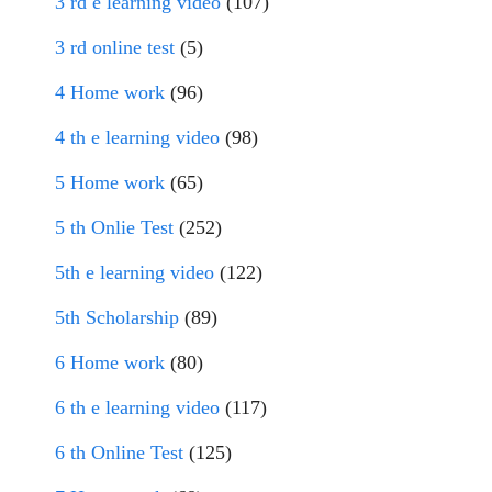
3 rd e learning video
(107)
3 rd online test
(5)
4 Home work
(96)
4 th e learning video
(98)
5 Home work
(65)
5 th Onlie Test
(252)
5th e learning video
(122)
5th Scholarship
(89)
6 Home work
(80)
6 th e learning video
(117)
6 th Online Test
(125)