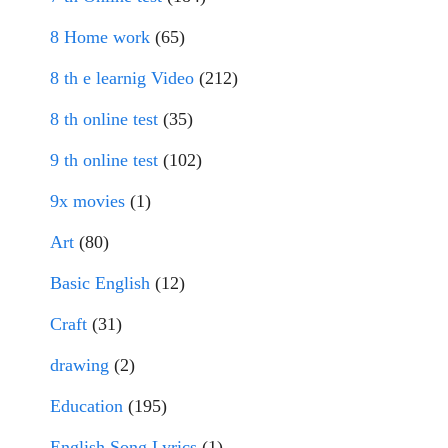
8 Home work
(65)
8 th e learnig Video
(212)
8 th online test
(35)
9 th online test
(102)
9x movies
(1)
Art
(80)
Basic English
(12)
Craft
(31)
drawing
(2)
Education
(195)
English Song Lyrics
(1)