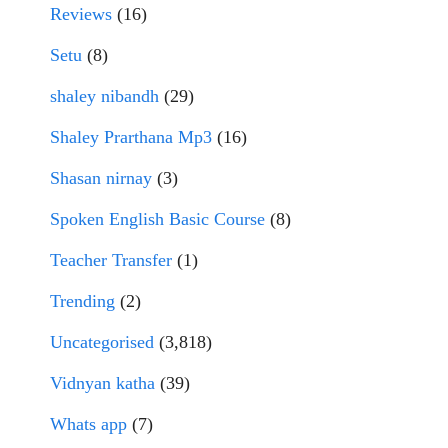
Reviews
(16)
Setu
(8)
shaley nibandh
(29)
Shaley Prarthana Mp3
(16)
Shasan nirnay
(3)
Spoken English Basic Course
(8)
Teacher Transfer
(1)
Trending
(2)
Uncategorised
(3,818)
Vidnyan katha
(39)
Whats app
(7)