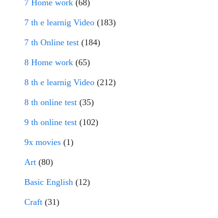
7 Home work
(68)
7 th e learnig Video
(183)
7 th Online test
(184)
8 Home work
(65)
8 th e learnig Video
(212)
8 th online test
(35)
9 th online test
(102)
9x movies
(1)
Art
(80)
Basic English
(12)
Craft
(31)