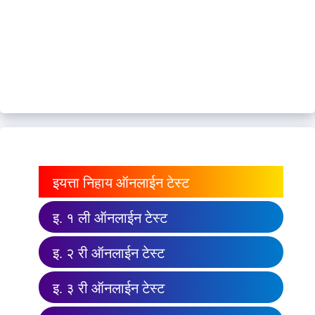
इयत्ता निहाय ऑनलाईन टेस्ट
इ. १ ली ऑनलाईन टेस्ट
इ. २ री ऑनलाईन टेस्ट
इ. ३ री ऑनलाईन टेस्ट