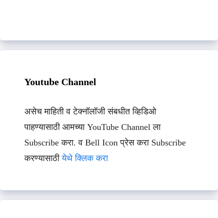
Youtube Channel
असेच माहिती व टेक्नॉलॉजी संबधीत व्हिडिओ
पाहण्यासाठी आमच्या YouTube Channel ला
Subscribe करा. व Bell Icon प्रेस करा Subscribe
करण्यासाठी
येथे क्लिक करा