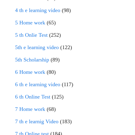
4 th e learning video
(98)
5 Home work
(65)
5 th Onlie Test
(252)
5th e learning video
(122)
5th Scholarship
(89)
6 Home work
(80)
6 th e learning video
(117)
6 th Online Test
(125)
7 Home work
(68)
7 th e learnig Video
(183)
7 th Online test
(184)