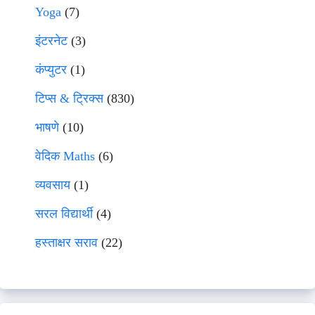
Yoga
(7)
इंटरनेट
(3)
कंप्युटर
(1)
टिप्स & ट्रिक्स
(830)
भाषणे
(10)
वेदिक Maths
(6)
व्यवसाय
(1)
सरल विद्यार्थी
(4)
हस्ताक्षर सराव
(22)