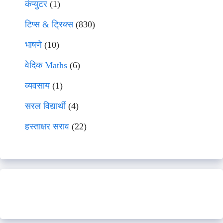
कंप्युटर
(1)
टिप्स & ट्रिक्स
(830)
भाषणे
(10)
वेदिक Maths
(6)
व्यवसाय
(1)
सरल विद्यार्थी
(4)
हस्ताक्षर सराव
(22)