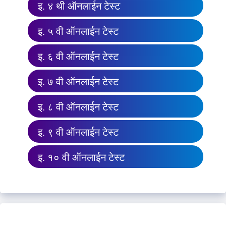
इ. ४ थी ऑनलाईन टेस्ट
इ. ५ वी ऑनलाईन टेस्ट
इ. ६ वी ऑनलाईन टेस्ट
इ. ७ वी ऑनलाईन टेस्ट
इ. ८ वी ऑनलाईन टेस्ट
इ. ९ वी ऑनलाईन टेस्ट
इ. १० वी ऑनलाईन टेस्ट