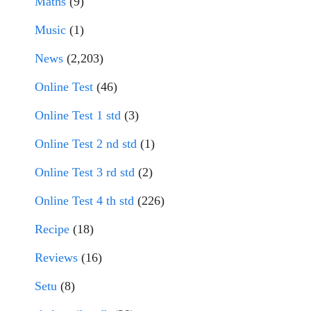
Maths
(9)
Music
(1)
News
(2,203)
Online Test
(46)
Online Test 1 std
(3)
Online Test 2 nd std
(1)
Online Test 3 rd std
(2)
Online Test 4 th std
(226)
Recipe
(18)
Reviews
(16)
Setu
(8)