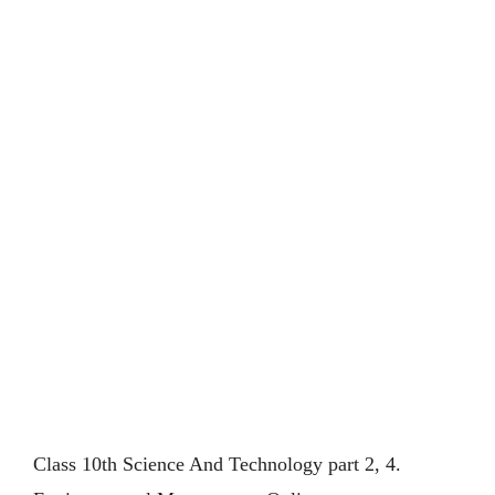
Class 10th Science And Technology part 2, 4.