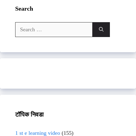
Search
Search
for:
टॉपिक निवडा
1 st e learning video
(155)