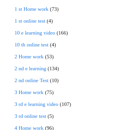
1 st Home work
(73)
1 st online test
(4)
10 e learning video
(166)
10 th online test
(4)
2 Home work
(53)
2 nd e learning
(134)
2 nd online Test
(10)
3 Home work
(75)
3 rd e learning video
(107)
3 rd online test
(5)
4 Home work
(96)