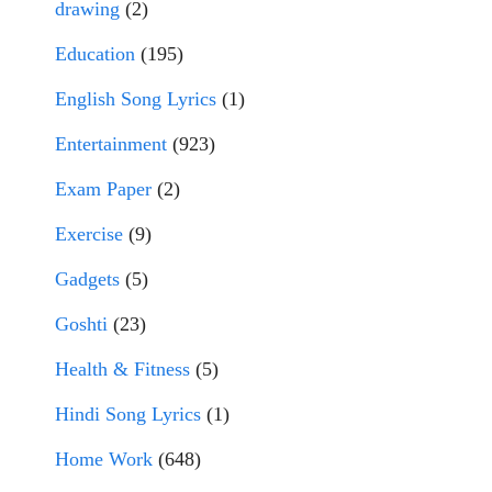
drawing
(2)
Education
(195)
English Song Lyrics
(1)
Entertainment
(923)
Exam Paper
(2)
Exercise
(9)
Gadgets
(5)
Goshti
(23)
Health & Fitness
(5)
Hindi Song Lyrics
(1)
Home Work
(648)