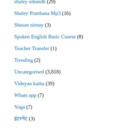
shaley nibandh
(29)
Shaley Prarthana Mp3
(16)
Shasan nirnay
(3)
Spoken English Basic Course
(8)
Teacher Transfer
(1)
Trending
(2)
Uncategorised
(3,818)
Vidnyan katha
(39)
Whats app
(7)
Yoga
(7)
इंटरनेट
(3)