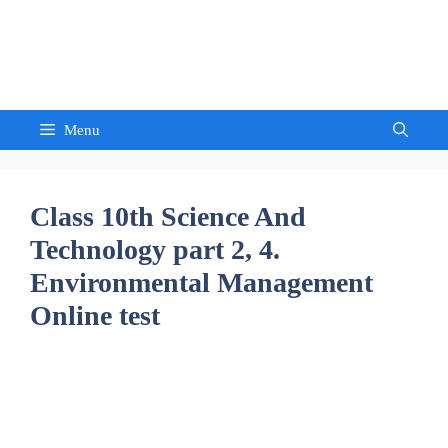
Skip
to
Sandeep Waghmore
content
Menu
Class 10th Science And
Technology part 2, 4.
Environmental Management
Online test