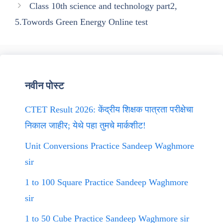
Class 10th science and technology part2,
5.Towords Green Energy Online test
नवीन पोस्ट
CTET Result 2026: केंद्रीय शिक्षक पात्रता परीक्षेचा
निकाल जाहीर; येथे पहा तुमचे मार्कशीट!
Unit Conversions Practice Sandeep Waghmore
sir
1 to 100 Square Practice Sandeep Waghmore
sir
1 to 50 Cube Practice Sandeep Waghmore sir