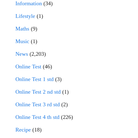
Information
(34)
Lifestyle
(1)
Maths
(9)
Music
(1)
News
(2,203)
Online Test
(46)
Online Test 1 std
(3)
Online Test 2 nd std
(1)
Online Test 3 rd std
(2)
Online Test 4 th std
(226)
Recipe
(18)