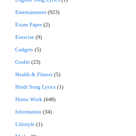
Entertainment
(923)
Exam Paper
(2)
Exercise
(9)
Gadgets
(5)
Goshti
(23)
Health & Fitness
(5)
Hindi Song Lyrics
(1)
Home Work
(648)
Information
(34)
Lifestyle
(1)