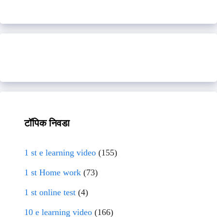
टॉपिक निवडा
1 st e learning video
(155)
1 st Home work
(73)
1 st online test
(4)
10 e learning video
(166)