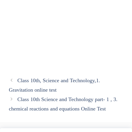
Class 10th, Science and Technology,1.
Gravitation online test
Class 10th Science and Technology part- 1 , 3.
chemical reactions and equations Online Test