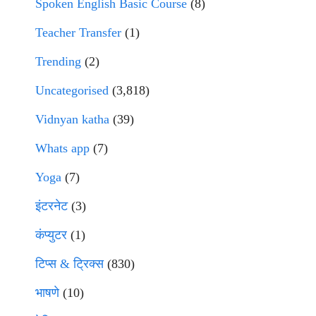
Spoken English Basic Course
(8)
Teacher Transfer
(1)
Trending
(2)
Uncategorised
(3,818)
Vidnyan katha
(39)
Whats app
(7)
Yoga
(7)
इंटरनेट
(3)
कंप्युटर
(1)
टिप्स & ट्रिक्स
(830)
भाषणे
(10)