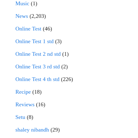
Music
(1)
News
(2,203)
Online Test
(46)
Online Test 1 std
(3)
Online Test 2 nd std
(1)
Online Test 3 rd std
(2)
Online Test 4 th std
(226)
Recipe
(18)
Reviews
(16)
Setu
(8)
shaley nibandh
(29)