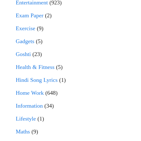
Entertainment
(923)
Exam Paper
(2)
Exercise
(9)
Gadgets
(5)
Goshti
(23)
Health & Fitness
(5)
Hindi Song Lyrics
(1)
Home Work
(648)
Information
(34)
Lifestyle
(1)
Maths
(9)