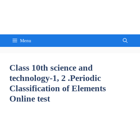
Skip
to
Sandeep Waghmore
content
Menu
Class 10th science and
technology-1, 2 .Periodic
Classification of Elements
Online test