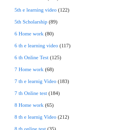
5th e learning video
(122)
5th Scholarship
(89)
6 Home work
(80)
6 th e learning video
(117)
6 th Online Test
(125)
7 Home work
(68)
7 th e learnig Video
(183)
7 th Online test
(184)
8 Home work
(65)
8 th e learnig Video
(212)
8 th online test
(35)