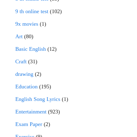
9 th online test
(102)
9x movies
(1)
Art
(80)
Basic English
(12)
Craft
(31)
drawing
(2)
Education
(195)
English Song Lyrics
(1)
Entertainment
(923)
Exam Paper
(2)
Exercise
(9)