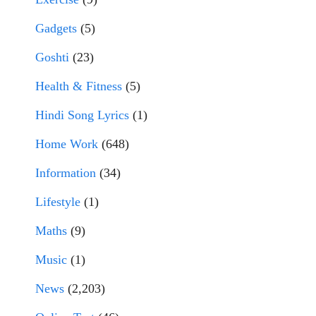
Gadgets
(5)
Goshti
(23)
Health & Fitness
(5)
Hindi Song Lyrics
(1)
Home Work
(648)
Information
(34)
Lifestyle
(1)
Maths
(9)
Music
(1)
News
(2,203)