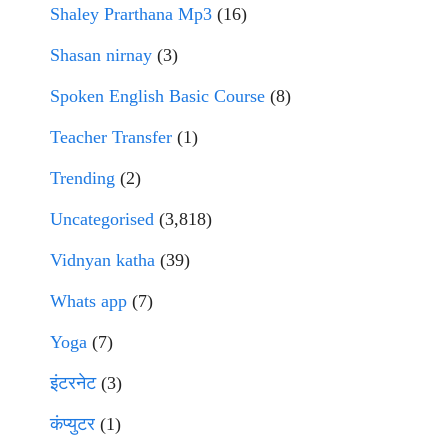
Shaley Prarthana Mp3
(16)
Shasan nirnay
(3)
Spoken English Basic Course
(8)
Teacher Transfer
(1)
Trending
(2)
Uncategorised
(3,818)
Vidnyan katha
(39)
Whats app
(7)
Yoga
(7)
इंटरनेट
(3)
कंप्युटर
(1)