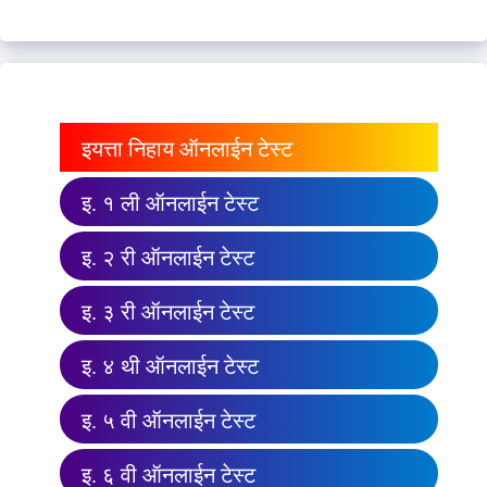
इयत्ता निहाय ऑनलाईन टेस्ट
इ. १ ली ऑनलाईन टेस्ट
इ. २ री ऑनलाईन टेस्ट
इ. ३ री ऑनलाईन टेस्ट
इ. ४ थी ऑनलाईन टेस्ट
इ. ५ वी ऑनलाईन टेस्ट
इ. ६ वी ऑनलाईन टेस्ट