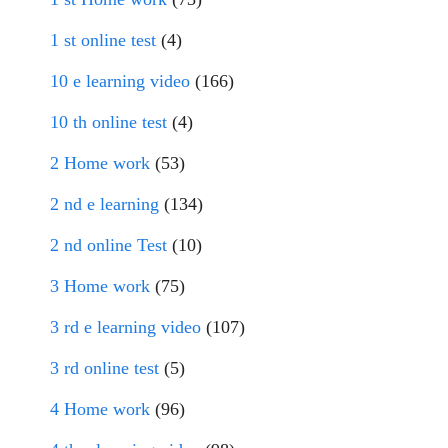
1 st online test
(4)
10 e learning video
(166)
10 th online test
(4)
2 Home work
(53)
2 nd e learning
(134)
2 nd online Test
(10)
3 Home work
(75)
3 rd e learning video
(107)
3 rd online test
(5)
4 Home work
(96)