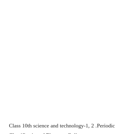
Class 10th science and technology-1, 2 .Periodic