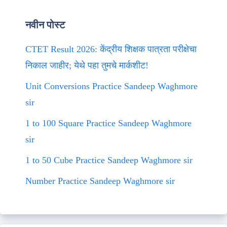
नवीन पोस्ट
CTET Result 2026: केंद्रीय शिक्षक पात्रता परीक्षेचा
निकाल जाहीर; येथे पहा तुमचे मार्कशीट!
Unit Conversions Practice Sandeep Waghmore
sir
1 to 100 Square Practice Sandeep Waghmore
sir
1 to 50 Cube Practice Sandeep Waghmore sir
Number Practice Sandeep Waghmore sir