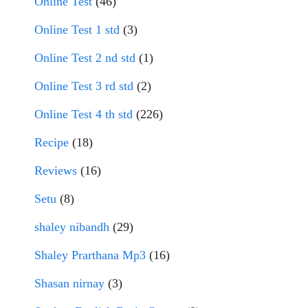
Online Test
(46)
Online Test 1 std
(3)
Online Test 2 nd std
(1)
Online Test 3 rd std
(2)
Online Test 4 th std
(226)
Recipe
(18)
Reviews
(16)
Setu
(8)
shaley nibandh
(29)
Shaley Prarthana Mp3
(16)
Shasan nirnay
(3)