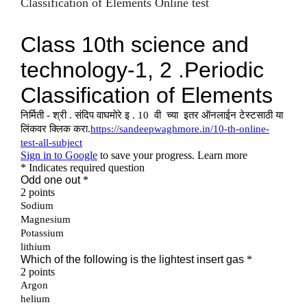
Classification of Elements Online test