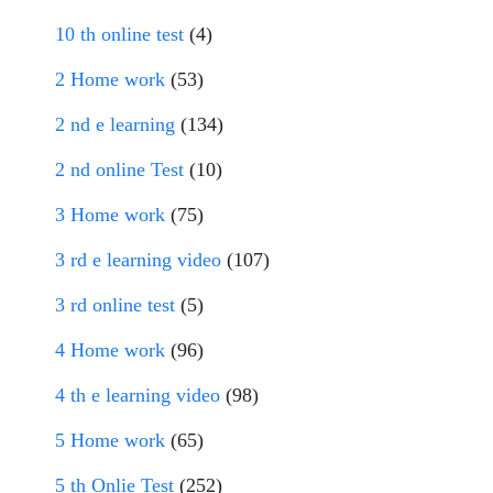
10 th online test
(4)
2 Home work
(53)
2 nd e learning
(134)
2 nd online Test
(10)
3 Home work
(75)
3 rd e learning video
(107)
3 rd online test
(5)
4 Home work
(96)
4 th e learning video
(98)
5 Home work
(65)
5 th Onlie Test
(252)