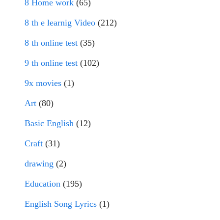
8 Home work
(65)
8 th e learnig Video
(212)
8 th online test
(35)
9 th online test
(102)
9x movies
(1)
Art
(80)
Basic English
(12)
Craft
(31)
drawing
(2)
Education
(195)
English Song Lyrics
(1)