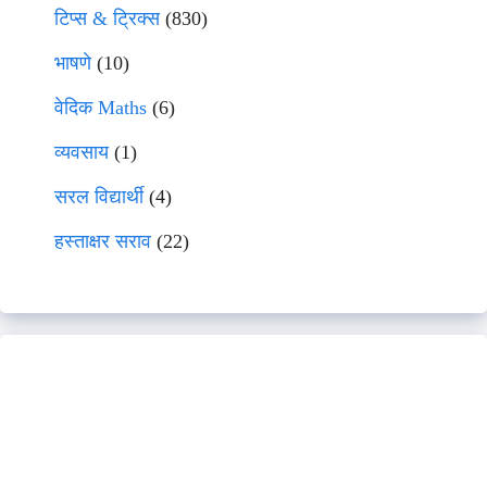
टिप्स & ट्रिक्स
(830)
भाषणे
(10)
वेदिक Maths
(6)
व्यवसाय
(1)
सरल विद्यार्थी
(4)
हस्ताक्षर सराव
(22)