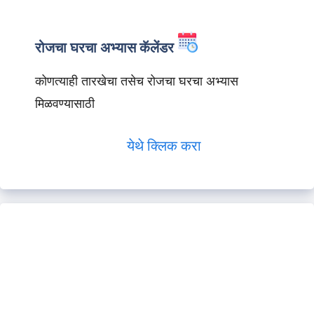
रोजचा घरचा अभ्यास कॅलेंडर
कोणत्याही तारखेचा तसेच रोजचा घरचा अभ्यास
मिळवण्यासाठी
येथे क्लिक करा