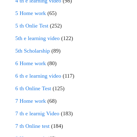
4 th e learning video
(98)
5 Home work
(65)
5 th Onlie Test
(252)
5th e learning video
(122)
5th Scholarship
(89)
6 Home work
(80)
6 th e learning video
(117)
6 th Online Test
(125)
7 Home work
(68)
7 th e learnig Video
(183)
7 th Online test
(184)