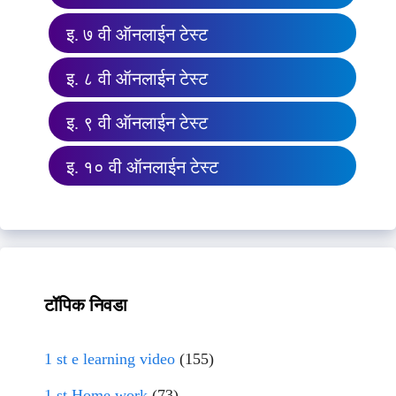
इ. ७ वी ऑनलाईन टेस्ट
इ. ८ वी ऑनलाईन टेस्ट
इ. ९ वी ऑनलाईन टेस्ट
इ. १० वी ऑनलाईन टेस्ट
टॉपिक निवडा
1 st e learning video
(155)
1 st Home work
(73)