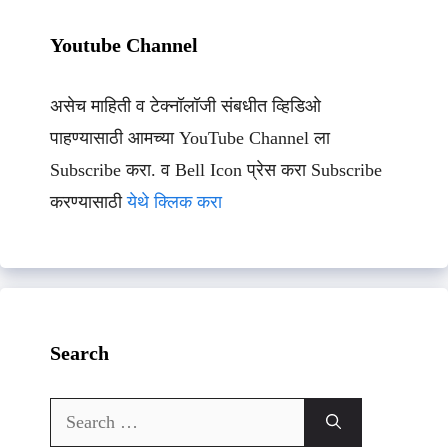
Youtube Channel
असेच माहिती व टेक्नॉलॉजी संबधीत व्हिडिओ
पाहण्यासाठी आमच्या YouTube Channel ला
Subscribe करा. व Bell Icon प्रेस करा Subscribe
करण्यासाठी
येथे क्लिक करा
Search
Search
for: