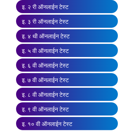
इ. २ री ऑनलाईन टेस्ट
इ. ३ री ऑनलाईन टेस्ट
इ. ४ थी ऑनलाईन टेस्ट
इ. ५ वी ऑनलाईन टेस्ट
इ. ६ वी ऑनलाईन टेस्ट
इ. ७ वी ऑनलाईन टेस्ट
इ. ८ वी ऑनलाईन टेस्ट
इ. ९ वी ऑनलाईन टेस्ट
इ. १० वी ऑनलाईन टेस्ट