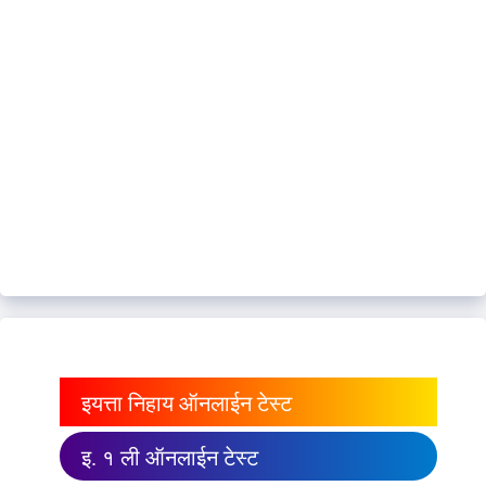
इयत्ता निहाय ऑनलाईन टेस्ट
इ. १ ली ऑनलाईन टेस्ट