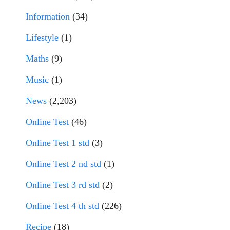
Information
(34)
Lifestyle
(1)
Maths
(9)
Music
(1)
News
(2,203)
Online Test
(46)
Online Test 1 std
(3)
Online Test 2 nd std
(1)
Online Test 3 rd std
(2)
Online Test 4 th std
(226)
Recipe
(18)