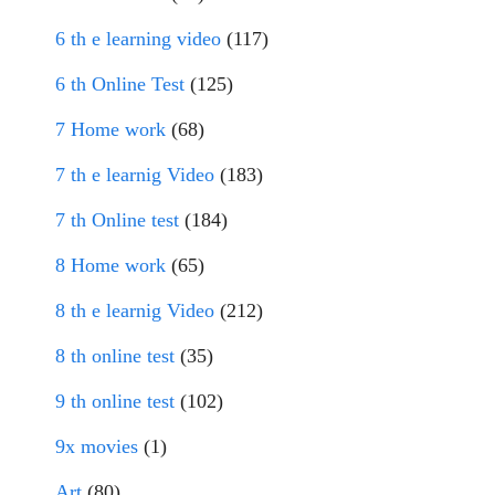
6 th e learning video
(117)
6 th Online Test
(125)
7 Home work
(68)
7 th e learnig Video
(183)
7 th Online test
(184)
8 Home work
(65)
8 th e learnig Video
(212)
8 th online test
(35)
9 th online test
(102)
9x movies
(1)
Art
(80)