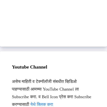
Youtube Channel
असेच माहिती व टेक्नॉलॉजी संबधीत व्हिडिओ
पाहण्यासाठी आमच्या YouTube Channel ला
Subscribe करा. व Bell Icon प्रेस करा Subscribe
करण्यासाठी
येथे क्लिक करा