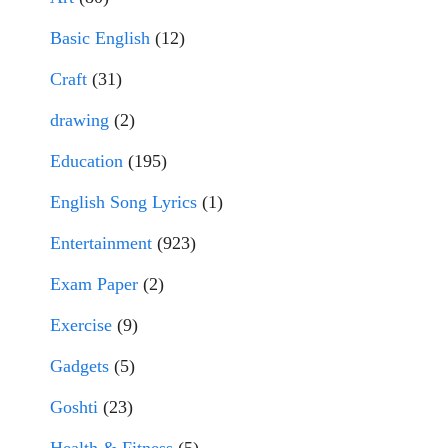
Basic English
(12)
Craft
(31)
drawing
(2)
Education
(195)
English Song Lyrics
(1)
Entertainment
(923)
Exam Paper
(2)
Exercise
(9)
Gadgets
(5)
Goshti
(23)