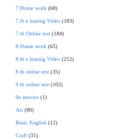
7 Home work
(68)
7 th e learnig Video
(183)
7 th Online test
(184)
8 Home work
(65)
8 th e learnig Video
(212)
8 th online test
(35)
9 th online test
(102)
9x movies
(1)
Art
(80)
Basic English
(12)
Craft
(31)