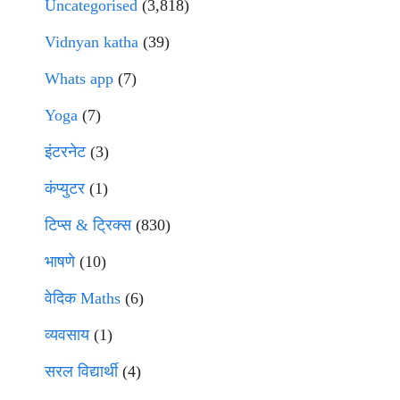
Uncategorised
(3,818)
Vidnyan katha
(39)
Whats app
(7)
Yoga
(7)
इंटरनेट
(3)
कंप्युटर
(1)
टिप्स & ट्रिक्स
(830)
भाषणे
(10)
वेदिक Maths
(6)
व्यवसाय
(1)
सरल विद्यार्थी
(4)