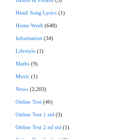
Health & Fitness
(5)
Hindi Song Lyrics
(1)
Home Work
(648)
Information
(34)
Lifestyle
(1)
Maths
(9)
Music
(1)
News
(2,203)
Online Test
(46)
Online Test 1 std
(3)
Online Test 2 nd std
(1)