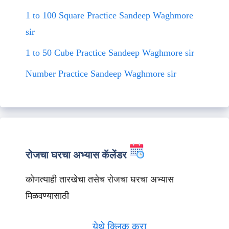
1 to 100 Square Practice Sandeep Waghmore
sir
1 to 50 Cube Practice Sandeep Waghmore sir
Number Practice Sandeep Waghmore sir
रोजचा घरचा अभ्यास कॅलेंडर
कोणत्याही तारखेचा तसेच रोजचा घरचा अभ्यास
मिळवण्यासाठी
येथे क्लिक करा