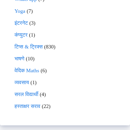
Yoga
(7)
इंटरनेट
(3)
कंप्युटर
(1)
टिप्स & ट्रिक्स
(830)
भाषणे
(10)
वेदिक Maths
(6)
व्यवसाय
(1)
सरल विद्यार्थी
(4)
हस्ताक्षर सराव
(22)