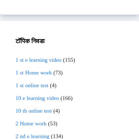
टॉपिक निवडा
1 st e learning video
(155)
1 st Home work
(73)
1 st online test
(4)
10 e learning video
(166)
10 th online test
(4)
2 Home work
(53)
2 nd e learning
(134)