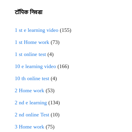
टॉपिक निवडा
1 st e learning video
(155)
1 st Home work
(73)
1 st online test
(4)
10 e learning video
(166)
10 th online test
(4)
2 Home work
(53)
2 nd e learning
(134)
2 nd online Test
(10)
3 Home work
(75)