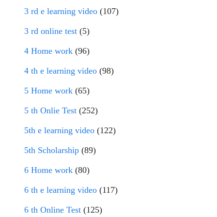
3 rd e learning video
(107)
3 rd online test
(5)
4 Home work
(96)
4 th e learning video
(98)
5 Home work
(65)
5 th Onlie Test
(252)
5th e learning video
(122)
5th Scholarship
(89)
6 Home work
(80)
6 th e learning video
(117)
6 th Online Test
(125)