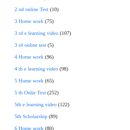
2 nd online Test
(10)
3 Home work
(75)
3 rd e learning video
(107)
3 rd online test
(5)
4 Home work
(96)
4 th e learning video
(98)
5 Home work
(65)
5 th Onlie Test
(252)
5th e learning video
(122)
5th Scholarship
(89)
6 Home work
(80)