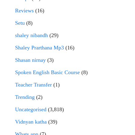
Reviews
(16)
Setu
(8)
shaley nibandh
(29)
Shaley Prarthana Mp3
(16)
Shasan nirnay
(3)
Spoken English Basic Course
(8)
Teacher Transfer
(1)
Trending
(2)
Uncategorised
(3,818)
Vidnyan katha
(39)
Whats app
(7)