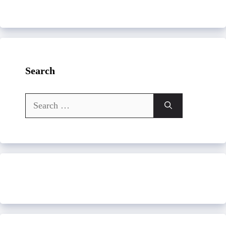
Search
Search
for: