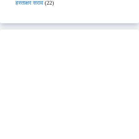
हस्ताक्षर सराव
(22)