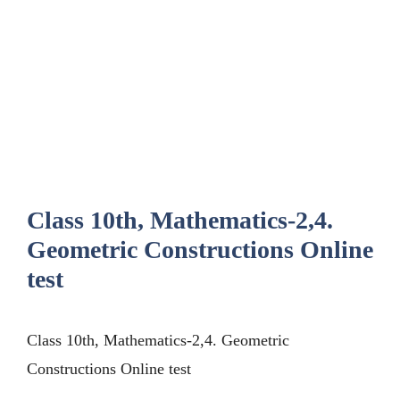
Class 10th, Mathematics-2,4.
Geometric Constructions Online
test
Class 10th, Mathematics-2,4. Geometric
Constructions Online test