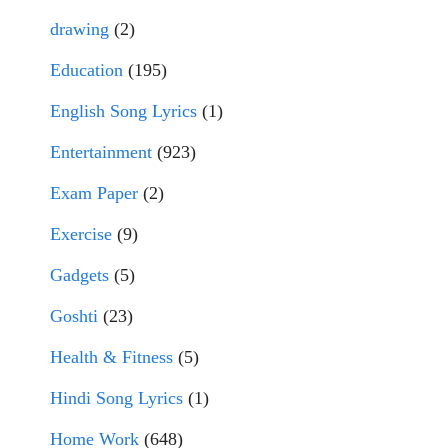
drawing
(2)
Education
(195)
English Song Lyrics
(1)
Entertainment
(923)
Exam Paper
(2)
Exercise
(9)
Gadgets
(5)
Goshti
(23)
Health & Fitness
(5)
Hindi Song Lyrics
(1)
Home Work
(648)