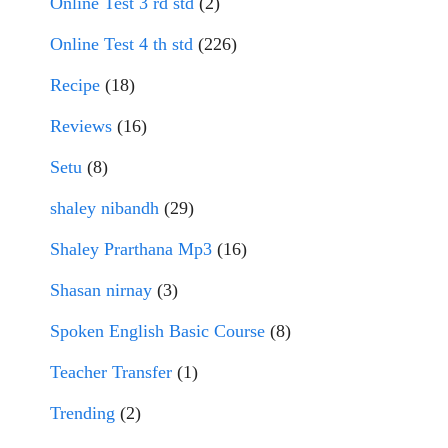
Online Test 3 rd std
(2)
Online Test 4 th std
(226)
Recipe
(18)
Reviews
(16)
Setu
(8)
shaley nibandh
(29)
Shaley Prarthana Mp3
(16)
Shasan nirnay
(3)
Spoken English Basic Course
(8)
Teacher Transfer
(1)
Trending
(2)