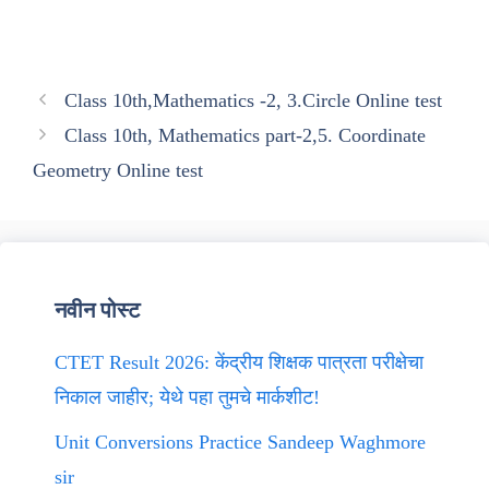
Class 10th,Mathematics -2, 3.Circle Online test
Class 10th, Mathematics part-2,5. Coordinate
Geometry Online test
नवीन पोस्ट
CTET Result 2026: केंद्रीय शिक्षक पात्रता परीक्षेचा
निकाल जाहीर; येथे पहा तुमचे मार्कशीट!
Unit Conversions Practice Sandeep Waghmore
sir