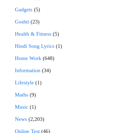
Gadgets
(5)
Goshti
(23)
Health & Fitness
(5)
Hindi Song Lyrics
(1)
Home Work
(648)
Information
(34)
Lifestyle
(1)
Maths
(9)
Music
(1)
News
(2,203)
Online Test
(46)