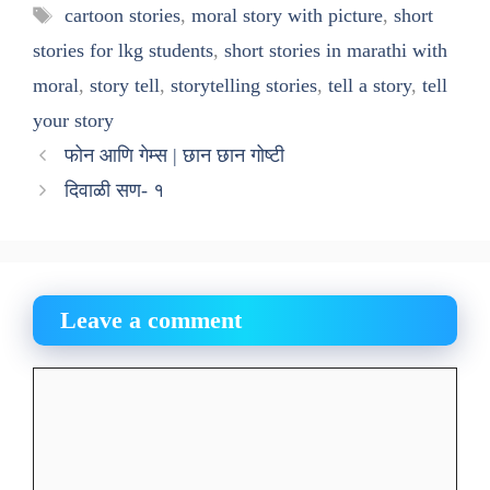
Tags
cartoon stories
,
moral story with picture
,
short
stories for lkg students
,
short stories in marathi with
moral
,
story tell
,
storytelling stories
,
tell a story
,
tell
your story
फोन आणि गेम्स | छान छान गोष्टी
दिवाळी सण- १
Leave a comment
Comment