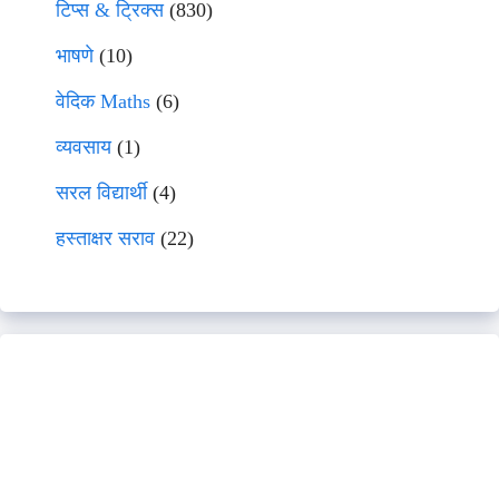
टिप्स & ट्रिक्स
(830)
भाषणे
(10)
वेदिक Maths
(6)
व्यवसाय
(1)
सरल विद्यार्थी
(4)
हस्ताक्षर सराव
(22)