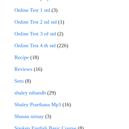
Online Test 1 std
(3)
Online Test 2 nd std
(1)
Online Test 3 rd std
(2)
Online Test 4 th std
(226)
Recipe
(18)
Reviews
(16)
Setu
(8)
shaley nibandh
(29)
Shaley Prarthana Mp3
(16)
Shasan nirnay
(3)
Spoken English Basic Course
(8)