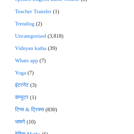
Teacher Transfer
(1)
Trending
(2)
Uncategorised
(3,818)
Vidnyan katha
(39)
Whats app
(7)
Yoga
(7)
इंटरनेट
(3)
कंप्युटर
(1)
टिप्स & ट्रिक्स
(830)
भाषणे
(10)