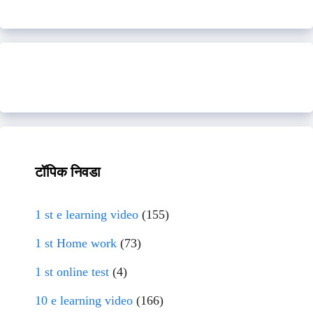
टॉपिक निवडा
1 st e learning video
(155)
1 st Home work
(73)
1 st online test
(4)
10 e learning video
(166)