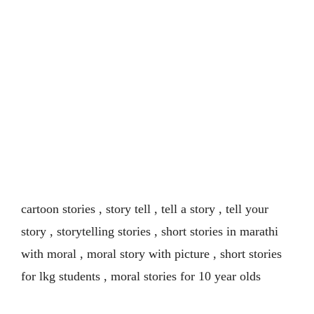
cartoon stories , story tell , tell a story , tell your
story , storytelling stories , short stories in marathi
with moral , moral story with picture , short stories
for lkg students , moral stories for 10 year olds