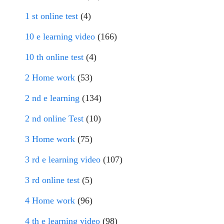
1 st online test
(4)
10 e learning video
(166)
10 th online test
(4)
2 Home work
(53)
2 nd e learning
(134)
2 nd online Test
(10)
3 Home work
(75)
3 rd e learning video
(107)
3 rd online test
(5)
4 Home work
(96)
4 th e learning video
(98)