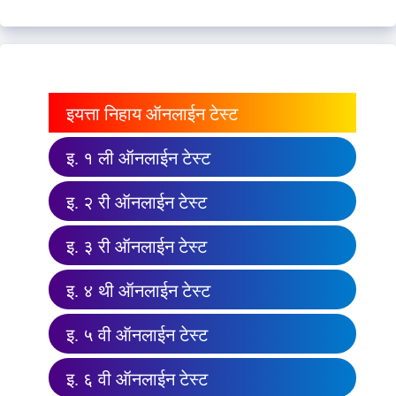
इयत्ता निहाय ऑनलाईन टेस्ट
इ. १ ली ऑनलाईन टेस्ट
इ. २ री ऑनलाईन टेस्ट
इ. ३ री ऑनलाईन टेस्ट
इ. ४ थी ऑनलाईन टेस्ट
इ. ५ वी ऑनलाईन टेस्ट
इ. ६ वी ऑनलाईन टेस्ट