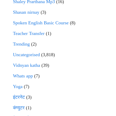
Shaley Prarthana Mp3
(16)
Shasan nirnay
(3)
Spoken English Basic Course
(8)
Teacher Transfer
(1)
Trending
(2)
Uncategorised
(3,818)
Vidnyan katha
(39)
Whats app
(7)
Yoga
(7)
इंटरनेट
(3)
कंप्युटर
(1)