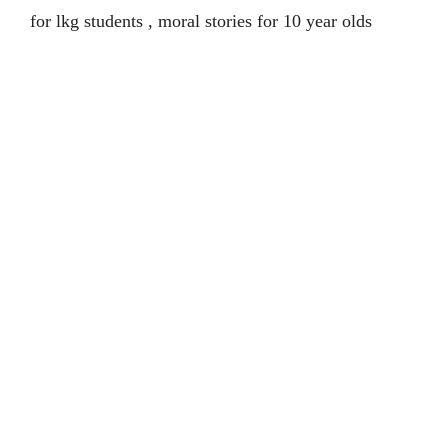
for lkg students , moral stories for 10 year olds