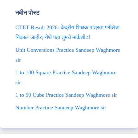
नवीन पोस्ट
CTET Result 2026: केंद्रीय शिक्षक पात्रता परीक्षेचा
निकाल जाहीर; येथे पहा तुमचे मार्कशीट!
Unit Conversions Practice Sandeep Waghmore
sir
1 to 100 Square Practice Sandeep Waghmore
sir
1 to 50 Cube Practice Sandeep Waghmore sir
Number Practice Sandeep Waghmore sir