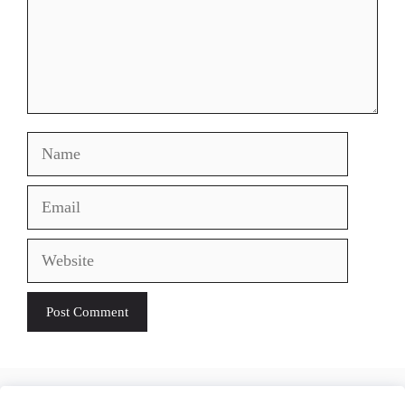
Name
Email
Website