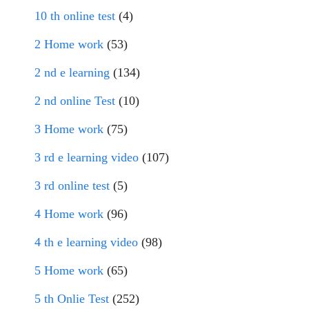
10 th online test
(4)
2 Home work
(53)
2 nd e learning
(134)
2 nd online Test
(10)
3 Home work
(75)
3 rd e learning video
(107)
3 rd online test
(5)
4 Home work
(96)
4 th e learning video
(98)
5 Home work
(65)
5 th Onlie Test
(252)