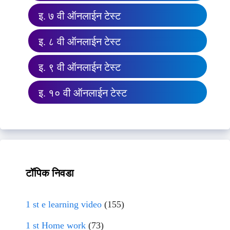
इ. ७ वी ऑनलाईन टेस्ट
इ. ८ वी ऑनलाईन टेस्ट
इ. ९ वी ऑनलाईन टेस्ट
इ. १० वी ऑनलाईन टेस्ट
टॉपिक निवडा
1 st e learning video
(155)
1 st Home work
(73)