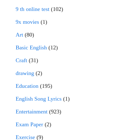
9 th online test
(102)
9x movies
(1)
Art
(80)
Basic English
(12)
Craft
(31)
drawing
(2)
Education
(195)
English Song Lyrics
(1)
Entertainment
(923)
Exam Paper
(2)
Exercise
(9)