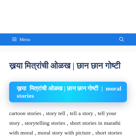
Skip
to
Sandeep Waghmore
content
Menu
खर्‍या मित्रांची ओळख | छान छान गोष्टी
खर्‍या मित्रांची ओळख | छान छान गोष्टी | moral
stories
cartoon stories , story tell , tell a story , tell your
story , storytelling stories , short stories in marathi
with moral , moral story with picture , short stories