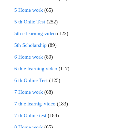
5 Home work
(65)
5 th Onlie Test
(252)
5th e learning video
(122)
5th Scholarship
(89)
6 Home work
(80)
6 th e learning video
(117)
6 th Online Test
(125)
7 Home work
(68)
7 th e learnig Video
(183)
7 th Online test
(184)
8 Home work
(65)