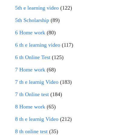
5th e learning video
(122)
5th Scholarship
(89)
6 Home work
(80)
6 th e learning video
(117)
6 th Online Test
(125)
7 Home work
(68)
7 th e learnig Video
(183)
7 th Online test
(184)
8 Home work
(65)
8 th e learnig Video
(212)
8 th online test
(35)