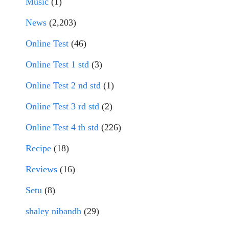
Music
(1)
News
(2,203)
Online Test
(46)
Online Test 1 std
(3)
Online Test 2 nd std
(1)
Online Test 3 rd std
(2)
Online Test 4 th std
(226)
Recipe
(18)
Reviews
(16)
Setu
(8)
shaley nibandh
(29)