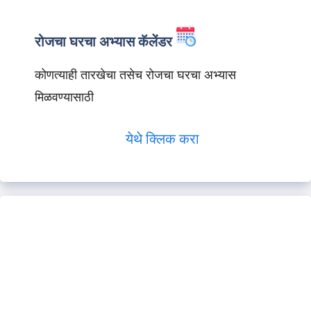
रोजचा घरचा अभ्यास कॅलेंडर
कोणत्याही तारखेचा तसेच रोजचा घरचा अभ्यास
मिळवण्यासाठी
येथे क्लिक करा