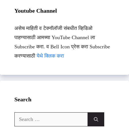
Youtube Channel
असेच माहिती व टेक्नॉलॉजी संबधीत व्हिडिओ
पाहण्यासाठी आमच्या YouTube Channel ला
Subscribe करा. व Bell Icon प्रेस करा Subscribe
करण्यासाठी
येथे क्लिक करा
Search
Search
for: