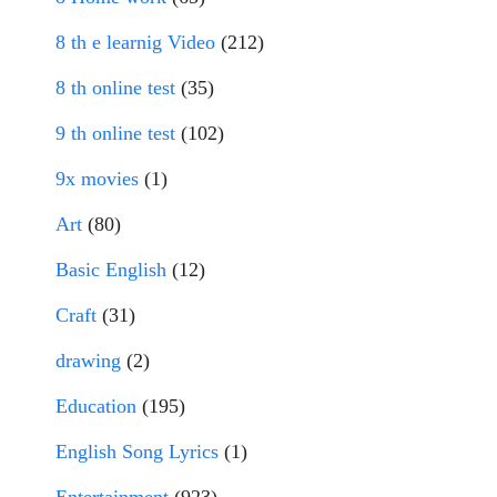
8 th e learnig Video
(212)
8 th online test
(35)
9 th online test
(102)
9x movies
(1)
Art
(80)
Basic English
(12)
Craft
(31)
drawing
(2)
Education
(195)
English Song Lyrics
(1)