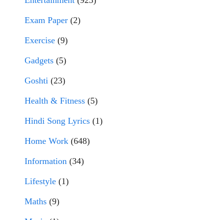
Entertainment
(923)
Exam Paper
(2)
Exercise
(9)
Gadgets
(5)
Goshti
(23)
Health & Fitness
(5)
Hindi Song Lyrics
(1)
Home Work
(648)
Information
(34)
Lifestyle
(1)
Maths
(9)