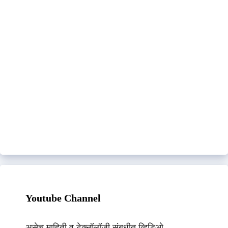
Youtube Channel
असेच माहिती व टेक्नॉलॉजी संबधीत व्हिडिओ