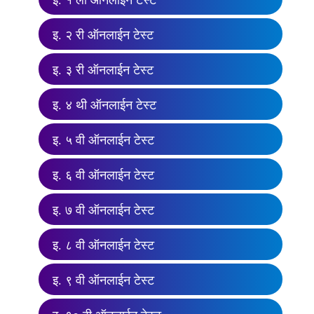
इ. १ ली ऑनलाईन टेस्ट
इ. २ री ऑनलाईन टेस्ट
इ. ३ री ऑनलाईन टेस्ट
इ. ४ थी ऑनलाईन टेस्ट
इ. ५ वी ऑनलाईन टेस्ट
इ. ६ वी ऑनलाईन टेस्ट
इ. ७ वी ऑनलाईन टेस्ट
इ. ८ वी ऑनलाईन टेस्ट
इ. ९ वी ऑनलाईन टेस्ट