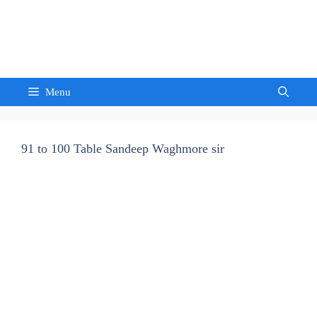
Skip
to
Sandeep Waghmore
content
Menu
91 to 100 Table Sandeep Waghmore sir