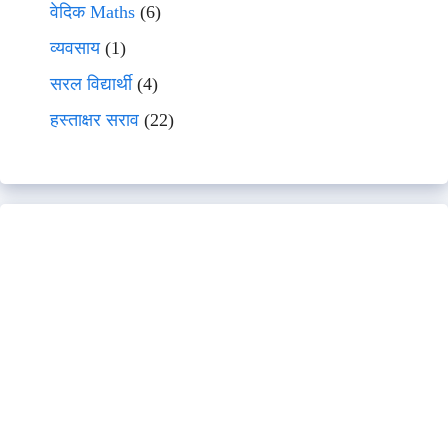
वेदिक Maths
(6)
व्यवसाय
(1)
सरल विद्यार्थी
(4)
हस्ताक्षर सराव
(22)