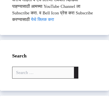
पाहण्यासाठी आमच्या YouTube Channel ला
Subscribe करा. व Bell Icon प्रेस करा Subscribe
करण्यासाठी
येथे क्लिक करा
Search
Search
for: