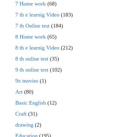
7 Home work
(68)
7 th e learnig Video
(183)
7 th Online test
(184)
8 Home work
(65)
8 th e learnig Video
(212)
8 th online test
(35)
9 th online test
(102)
9x movies
(1)
Art
(80)
Basic English
(12)
Craft
(31)
drawing
(2)
Education
(195)