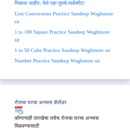
निकाल जाहीर; येथे पहा तुमचे मार्कशीट!
Unit Conversions Practice Sandeep Waghmore
sir
1 to 100 Square Practice Sandeep Waghmore
sir
1 to 50 Cube Practice Sandeep Waghmore sir
Number Practice Sandeep Waghmore sir
रोजचा घरचा अभ्यास कॅलेंडर
कोणत्याही तारखेचा तसेच रोजचा घरचा अभ्यास
मिळवण्यासाठी