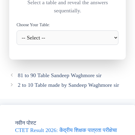
Select a table and reveal the answers
sequentially.
Choose Your Table:
81 to 90 Table Sandeep Waghmore sir
2 to 10 Table made by Sandeep Waghmore sir
नवीन पोस्ट
CTET Result 2026: केंद्रीय शिक्षक पात्रता परीक्षेचा