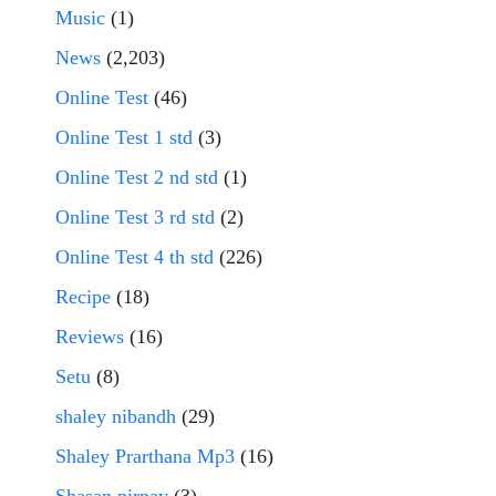
Music
(1)
News
(2,203)
Online Test
(46)
Online Test 1 std
(3)
Online Test 2 nd std
(1)
Online Test 3 rd std
(2)
Online Test 4 th std
(226)
Recipe
(18)
Reviews
(16)
Setu
(8)
shaley nibandh
(29)
Shaley Prarthana Mp3
(16)