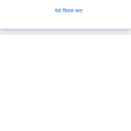
येथे क्लिक करा