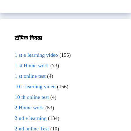
टॉपिक निवडा
1 st e learning video
(155)
1 st Home work
(73)
1 st online test
(4)
10 e learning video
(166)
10 th online test
(4)
2 Home work
(53)
2 nd e learning
(134)
2 nd online Test
(10)