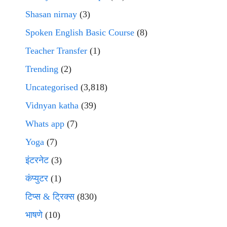
Shasan nirnay
(3)
Spoken English Basic Course
(8)
Teacher Transfer
(1)
Trending
(2)
Uncategorised
(3,818)
Vidnyan katha
(39)
Whats app
(7)
Yoga
(7)
इंटरनेट
(3)
कंप्युटर
(1)
टिप्स & ट्रिक्स
(830)
भाषणे
(10)