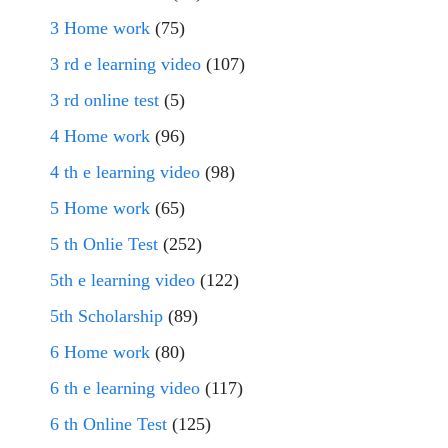
3 Home work
(75)
3 rd e learning video
(107)
3 rd online test
(5)
4 Home work
(96)
4 th e learning video
(98)
5 Home work
(65)
5 th Onlie Test
(252)
5th e learning video
(122)
5th Scholarship
(89)
6 Home work
(80)
6 th e learning video
(117)
6 th Online Test
(125)