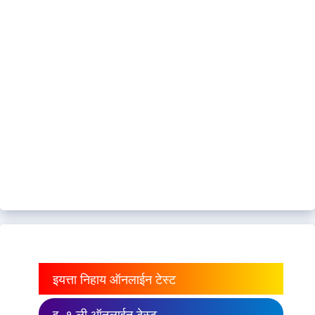
इयत्ता निहाय ऑनलाईन टेस्ट