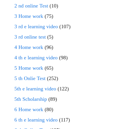
2 nd online Test
(10)
3 Home work
(75)
3 rd e learning video
(107)
3 rd online test
(5)
4 Home work
(96)
4 th e learning video
(98)
5 Home work
(65)
5 th Onlie Test
(252)
5th e learning video
(122)
5th Scholarship
(89)
6 Home work
(80)
6 th e learning video
(117)