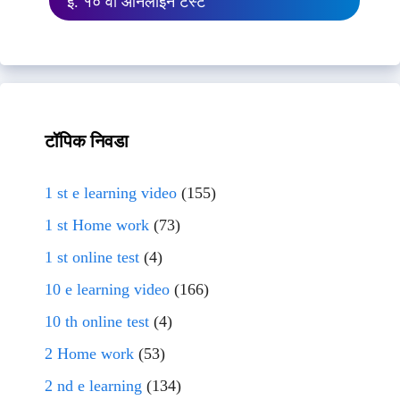
इ. १० वी ऑनलाईन टेस्ट
टॉपिक निवडा
1 st e learning video
(155)
1 st Home work
(73)
1 st online test
(4)
10 e learning video
(166)
10 th online test
(4)
2 Home work
(53)
2 nd e learning
(134)