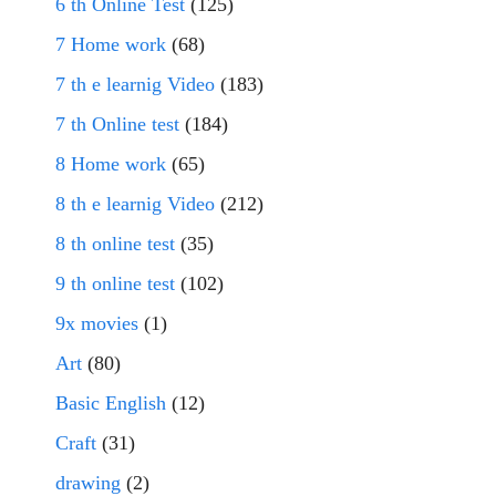
6 th Online Test
(125)
7 Home work
(68)
7 th e learnig Video
(183)
7 th Online test
(184)
8 Home work
(65)
8 th e learnig Video
(212)
8 th online test
(35)
9 th online test
(102)
9x movies
(1)
Art
(80)
Basic English
(12)
Craft
(31)
drawing
(2)