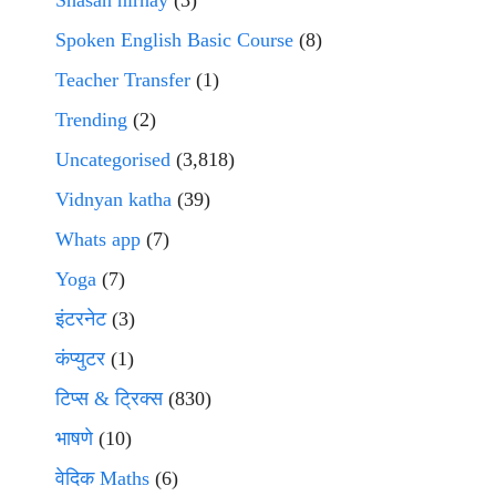
Shasan nirnay
(3)
Spoken English Basic Course
(8)
Teacher Transfer
(1)
Trending
(2)
Uncategorised
(3,818)
Vidnyan katha
(39)
Whats app
(7)
Yoga
(7)
इंटरनेट
(3)
कंप्युटर
(1)
टिप्स & ट्रिक्स
(830)
भाषणे
(10)
वेदिक Maths
(6)