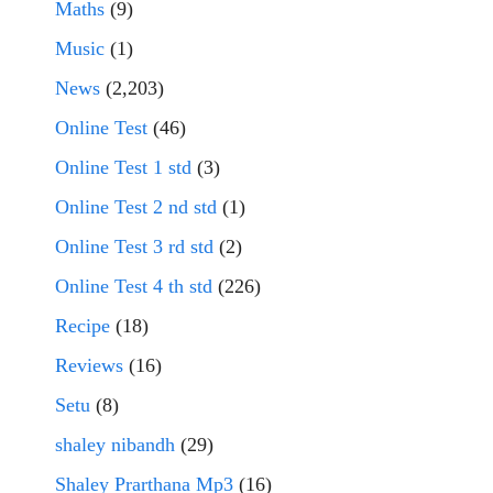
Maths
(9)
Music
(1)
News
(2,203)
Online Test
(46)
Online Test 1 std
(3)
Online Test 2 nd std
(1)
Online Test 3 rd std
(2)
Online Test 4 th std
(226)
Recipe
(18)
Reviews
(16)
Setu
(8)
shaley nibandh
(29)
Shaley Prarthana Mp3
(16)