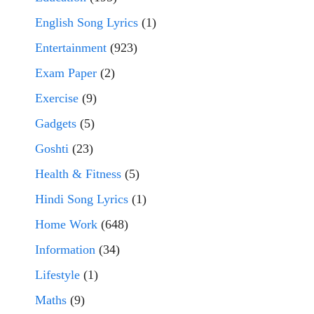
English Song Lyrics
(1)
Entertainment
(923)
Exam Paper
(2)
Exercise
(9)
Gadgets
(5)
Goshti
(23)
Health & Fitness
(5)
Hindi Song Lyrics
(1)
Home Work
(648)
Information
(34)
Lifestyle
(1)
Maths
(9)