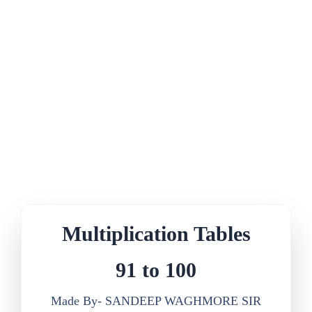
Multiplication Tables
91 to 100
Made By- SANDEEP WAGHMORE SIR