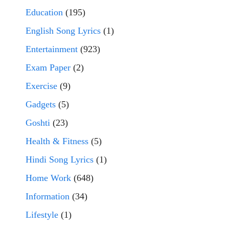
Education
(195)
English Song Lyrics
(1)
Entertainment
(923)
Exam Paper
(2)
Exercise
(9)
Gadgets
(5)
Goshti
(23)
Health & Fitness
(5)
Hindi Song Lyrics
(1)
Home Work
(648)
Information
(34)
Lifestyle
(1)