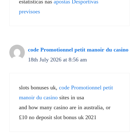
estatisticas nas
apostas Desportivas
previsoes
code Promotionnel petit manoir du casino
18th July 2026 at 8:56 am
slots bonuses uk,
code Promotionnel petit
manoir du casino
sites in usa
and how many casino are in australia, or
£10 no deposit slot bonus uk 2021