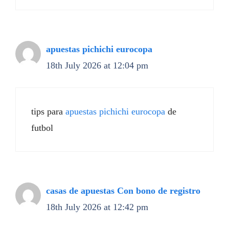
apuestas pichichi eurocopa
18th July 2026 at 12:04 pm
tips para
apuestas pichichi eurocopa
de
futbol
casas de apuestas Con bono de registro
18th July 2026 at 12:42 pm