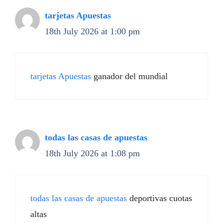
tarjetas Apuestas
18th July 2026 at 1:00 pm
tarjetas Apuestas
ganador del mundial
todas las casas de apuestas
18th July 2026 at 1:08 pm
todas las casas de apuestas
deportivas cuotas
altas