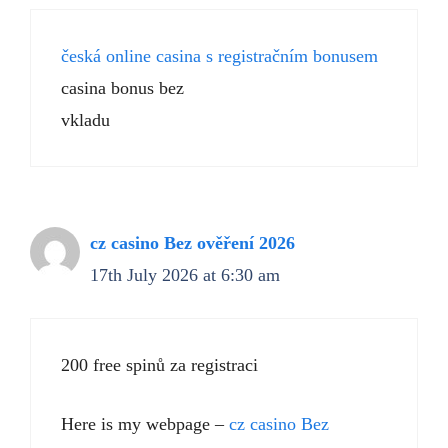
česká online casina s registračním bonusem
casina bonus bez
vkladu
cz casino Bez ověření 2026
17th July 2026 at 6:30 am
200 free spinů za registraci
Here is my webpage –
cz casino Bez