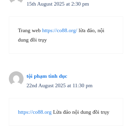
15th August 2025 at 2:30 pm
Trang web
https://co88.org/
lừa đảo, nội
dung đồi trụy
tội phạm tình dục
22nd August 2025 at 11:30 pm
https://co88.org
Lừa đảo nội dung đồi trụy