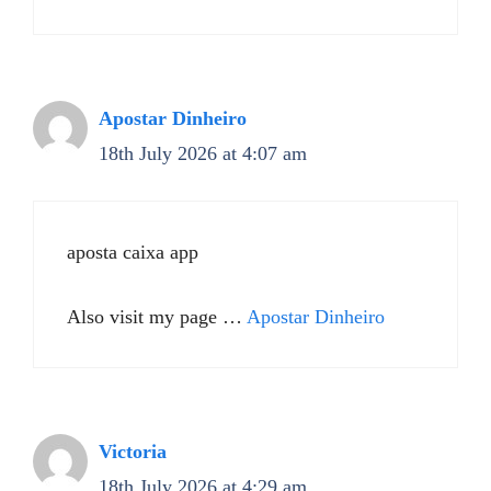
Apostar Dinheiro
18th July 2026 at 4:07 am
aposta caixa app
Also visit my page …
Apostar Dinheiro
Victoria
18th July 2026 at 4:29 am