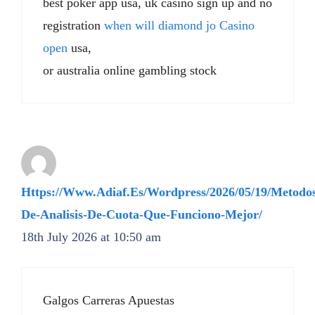
best poker app usa, uk casino sign up and no
registration
when will diamond jo Casino
open
usa,
or australia online gambling stock
Https://Www.Adiaf.Es/Wordpress/2026/05/19/Metodo
De-Analisis-De-Cuota-Que-Funciono-Mejor/
18th July 2026 at 10:50 am
Galgos Carreras Apuestas