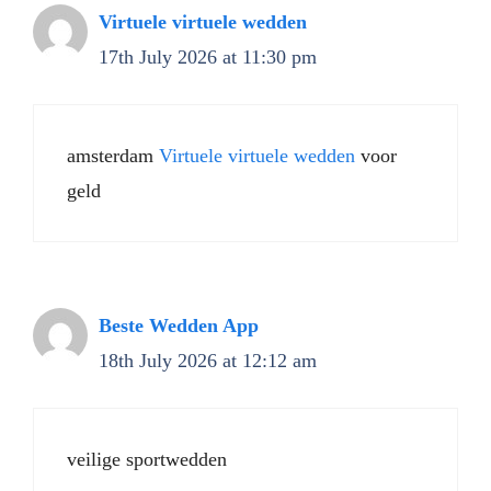
Virtuele virtuele wedden
17th July 2026 at 11:30 pm
amsterdam
Virtuele virtuele wedden
voor
geld
Beste Wedden App
18th July 2026 at 12:12 am
veilige sportwedden