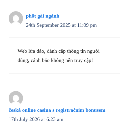
phốt gái ngành
24th September 2025 at 11:09 pm
Web lừa đảo, đánh cắp thông tin người
dùng, cảnh báo không nên truy cập!
česká online casina s registračním bonusem
17th July 2026 at 6:23 am