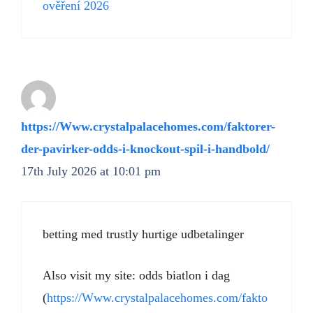
ověření 2026
https://Www.crystalpalacehomes.com/faktorer-
der-pavirker-odds-i-knockout-spil-i-handbold/
17th July 2026 at 10:01 pm
betting med trustly hurtige udbetalinger
Also visit my site: odds biatlon i dag
(
https://Www.crystalpalacehomes.com/fakto