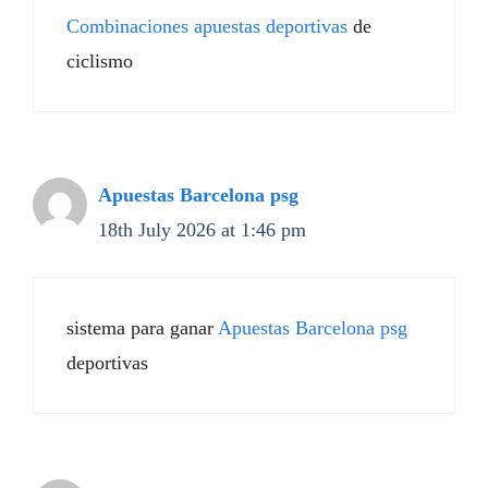
Combinaciones apuestas deportivas
de
ciclismo
Apuestas Barcelona psg
18th July 2026 at 1:46 pm
sistema para ganar
Apuestas Barcelona psg
deportivas