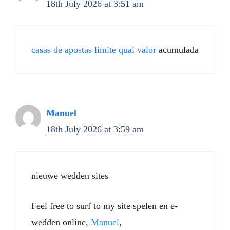
18th July 2026 at 3:51 am
casas de apostas limite qual valor
acumulada
Manuel
18th July 2026 at 3:59 am
nieuwe wedden sites
Feel free to surf to my site spelen en e-
wedden online,
Manuel
,