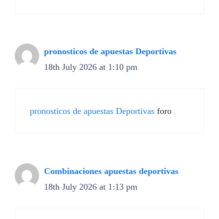
pronosticos de apuestas Deportivas
18th July 2026 at 1:10 pm
pronosticos de apuestas Deportivas
foro
Combinaciones apuestas deportivas
18th July 2026 at 1:13 pm