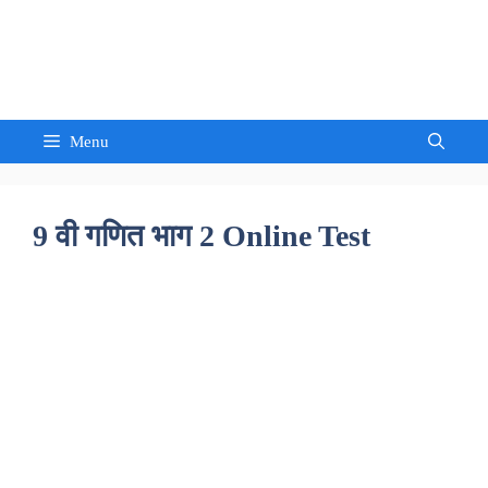
Skip
to
Sandeep Waghmore
content
Menu
9 वी गणित भाग 2 Online Test