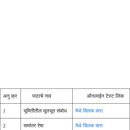
अनु क्र
पाठाचे नाव
ऑनलाईन टेस्ट लिंक
1
भूमितीतील मूलभूत संबोध
येथे क्लिक करा
2
समांतर रेषा
येथे क्लिक करा