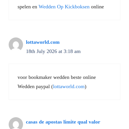
spelen en
Wedden Op Kickboksen
online
lottaworld.com
18th July 2026 at 3:18 am
voor bookmaker wedden beste online
Wedden paypal (
lottaworld.com
)
casas de apostas limite qual valor