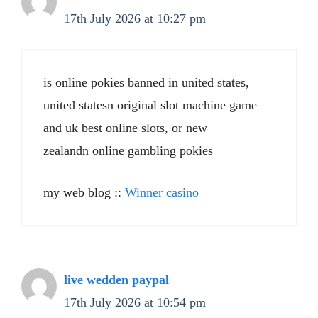
17th July 2026 at 10:27 pm
is online pokies banned in united states,
united statesn original slot machine game
and uk best online slots, or new
zealandn online gambling pokies
my web blog ::
Winner casino
live wedden paypal
17th July 2026 at 10:54 pm