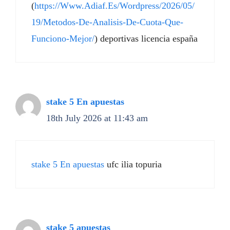
(
https://Www.Adiaf.Es/Wordpress/2026/05/
19/Metodos-De-Analisis-De-Cuota-Que-
Funciono-Mejor/
) deportivas licencia españa
stake 5 En apuestas
18th July 2026 at 11:43 am
stake 5 En apuestas
ufc ilia topuria
stake 5 apuestas