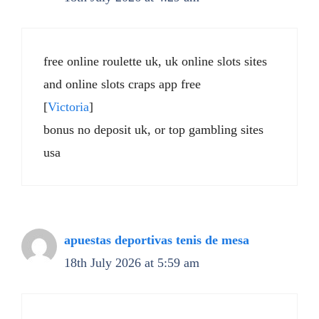
free online roulette uk, uk online slots sites
and online slots craps app free
[
Victoria
]
bonus no deposit uk, or top gambling sites
usa
apuestas deportivas tenis de mesa
18th July 2026 at 5:59 am