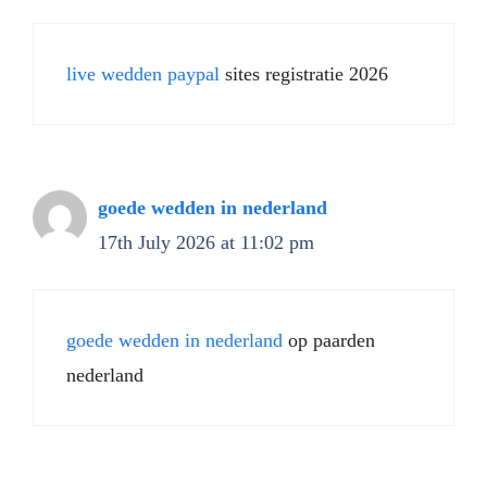
live wedden paypal
sites registratie 2026
goede wedden in nederland
17th July 2026 at 11:02 pm
goede wedden in nederland
op paarden
nederland