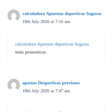
calculadora Apuestas deportivas Seguras
18th July 2026 at 7:16 am
calculadora Apuestas deportivas Seguras
tenis pronosticos
apostas Desportivas previsoes
18th July 2026 at 7:47 am