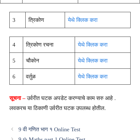
3
त्रिकोण
येथे क्लिक करा
4
त्रिकोण रचना
येथे क्लिक करा
5
चौकोन
येथे क्लिक करा
6
वर्तुळ
येथे क्लिक करा
सूचना –
उर्वरीत घटक अपडेट करण्याचे काम सरु आहे .
लवकरच या ठिकाणी उर्वरीत घटक उपलब्ध होतील.
9 वी गणित भाग १ Online Test
9 th Maths part 1 Online Test