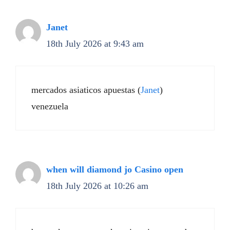
Janet
18th July 2026 at 9:43 am
mercados asiaticos apuestas (
Janet
)
venezuela
when will diamond jo Casino open
18th July 2026 at 10:26 am