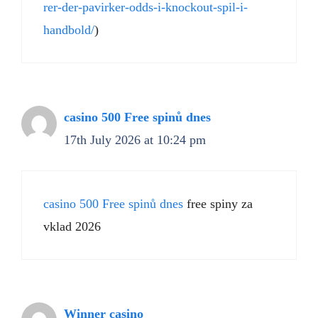
rer-der-pavirker-odds-i-knockout-spil-i-
handbold/
)
casino 500 Free spinů dnes
17th July 2026 at 10:24 pm
casino 500 Free spinů dnes
free spiny za
vklad 2026
Winner casino