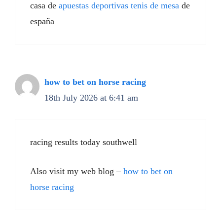
casa de
apuestas deportivas tenis de mesa
de
españa
how to bet on horse racing​
18th July 2026 at 6:41 am
racing results today southwell​
Also visit my web blog –
how to bet on
horse racing​