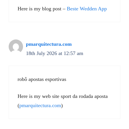
Here is my blog post –
Beste Wedden App
pmarquitectura.com
18th July 2026 at 12:57 am
robô apostas esportivas
Here is my web site sport da rodada aposta
(
pmarquitectura.com
)