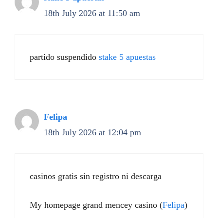
18th July 2026 at 11:50 am
partido suspendido
stake 5 apuestas
Felipa
18th July 2026 at 12:04 pm
casinos gratis sin registro ni descarga
My homepage grand mencey casino (
Felipa
)