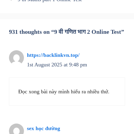
931 thoughts on “9 वी गणित भाग 2 Online Test”
https://backlinkvn.top/
1st August 2025 at 9:48 pm
Đọc xong bài này mình hiểu ra nhiều thứ.
sex học đường