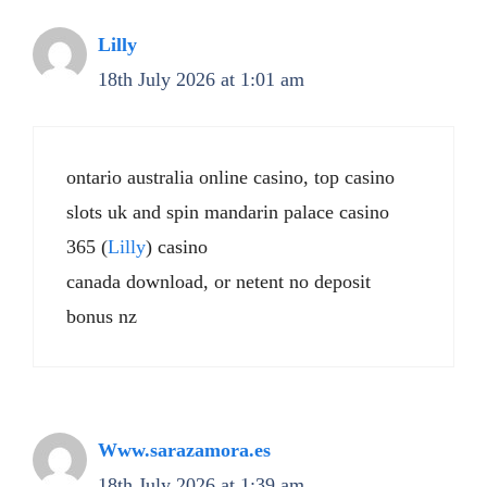
Lilly
18th July 2026 at 1:01 am
ontario australia online casino, top casino
slots uk and spin mandarin palace casino
365 (
Lilly
) casino
canada download, or netent no deposit
bonus nz
Www.sarazamora.es
18th July 2026 at 1:39 am