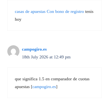
casas de apuestas Con bono de registro
tenis
hoy
campogiro.es
18th July 2026 at 12:49 pm
que significa 1.5 en comparador de cuotas
apuestas [
campogiro.es
]