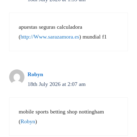
apuestas seguras calculadora
(
http://Www.sarazamora.es
) mundial f1
Robyn
18th July 2026 at 2:07 am
mobile sports betting shop nottingham
(
Robyn
)