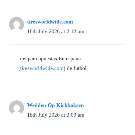
tiresworldwide.com
18th July 2026 at 2:12 am
tips para apuestas En españa
(
tiresworldwide.com
) de futbol
Wedden Op Kickboksen
18th July 2026 at 3:09 am